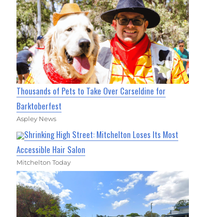
Thousands of Pets to Take Over Carseldine for
Barktoberfest
Aspley News
Shrinking High Street: Mitchelton Loses Its Most
Accessible Hair Salon
Mitchelton Today