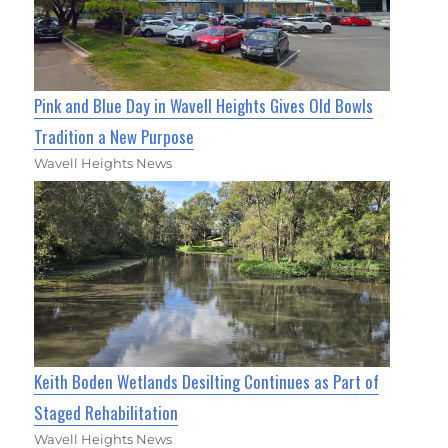
Pink and Blue Day in Wavell Heights Gives Old Bowls
Tradition a New Purpose
Wavell Heights News
Keith Boden Wetlands Desilting Continues as Part of
Staged Rehabilitation
Wavell Heights News