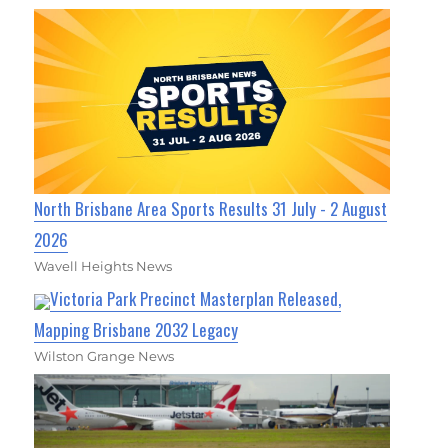
North Brisbane Area Sports Results 31 July - 2 August
2026
Wavell Heights News
Victoria Park Precinct Masterplan Released,
Mapping Brisbane 2032 Legacy
Wilston Grange News