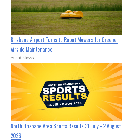
Brisbane Airport Turns to Robot Mowers for Greener
Airside Maintenance
Ascot News
North Brisbane Area Sports Results 31 July - 2 August
2026