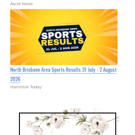
Ascot News
North Brisbane Area Sports Results 31 July - 2 August
2026
Hamilton Today