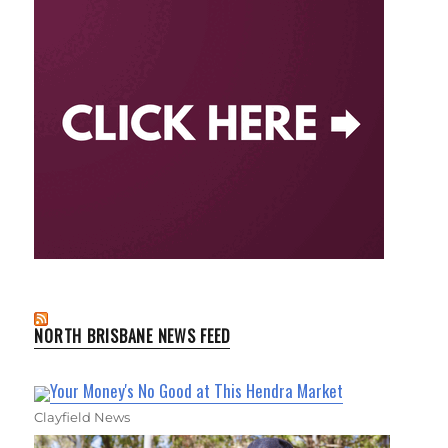
NORTH BRISBANE NEWS FEED
Your Money's No Good at This Hendra Market
Clayfield News