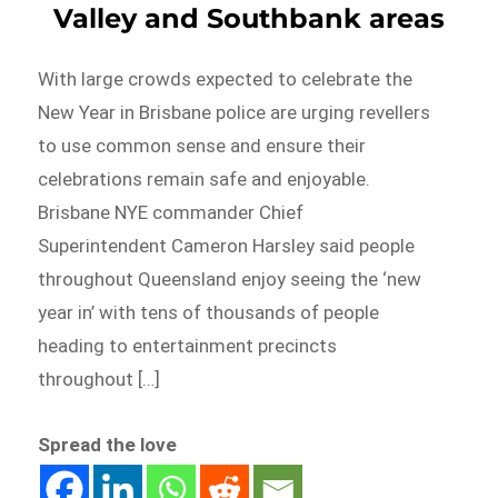
Valley and Southbank areas
With large crowds expected to celebrate the
New Year in Brisbane police are urging revellers
to use common sense and ensure their
celebrations remain safe and enjoyable.
Brisbane NYE commander Chief
Superintendent Cameron Harsley said people
throughout Queensland enjoy seeing the ‘new
year in’ with tens of thousands of people
heading to entertainment precincts
throughout […]
Spread the love