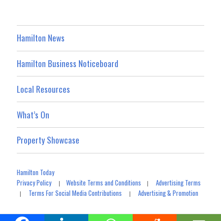
Hamilton News
Hamilton Business Noticeboard
Local Resources
What’s On
Property Showcase
Hamilton Today
Privacy Policy
Website Terms and Conditions
Advertising Terms
|
|
Terms For Social Media Contributions
Advertising & Promotion
|
|