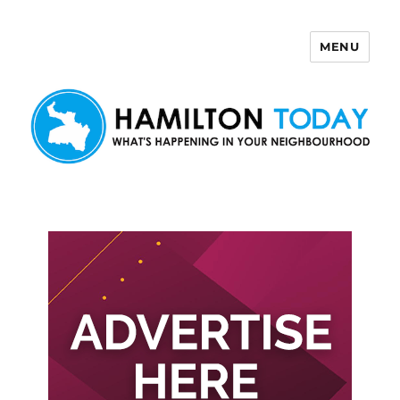
MENU
Hamilton Today