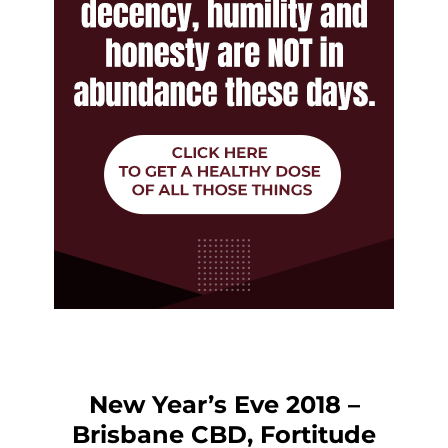
New Year’s Eve 2018 –
Brisbane CBD, Fortitude