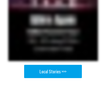
Local Stories >>>