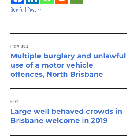
See Full Post >>
Post
navigation
PREVIOUS
Multiple burglary and unlawful
Previous
use of a motor vehicle
post:
offences, North Brisbane
NEXT
Large well behaved crowds in
Next
Brisbane welcome in 2019
post: