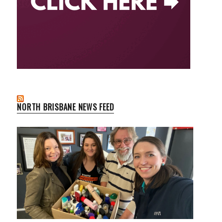
NORTH BRISBANE NEWS FEED