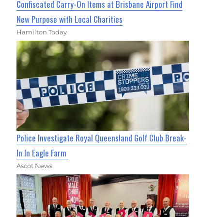
Confiscated Carry-On Items at Brisbane Airport Find
New Purpose with Local Charities
Hamilton Today
Police Investigate Royal Queensland Golf Club Break-
In In Eagle Farm
Ascot News