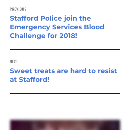
Post
navigation
PREVIOUS
Stafford Police join the
Previous
Emergency Services Blood
post:
Challenge for 2018!
NEXT
Sweet treats are hard to resist
Next
at Stafford!
post: