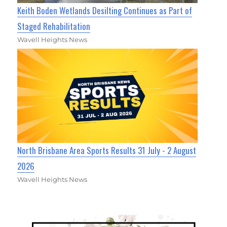
Keith Boden Wetlands Desilting Continues as Part of
Staged Rehabilitation
Wavell Heights News
North Brisbane Area Sports Results 31 July - 2 August
2026
Wavell Heights News