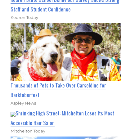
Staff and Student Confidence
Kedron Today
Thousands of Pets to Take Over Carseldine for
Barktoberfest
Aspley News
Shrinking High Street: Mitchelton Loses Its Most
Accessible Hair Salon
Mitchelton Today