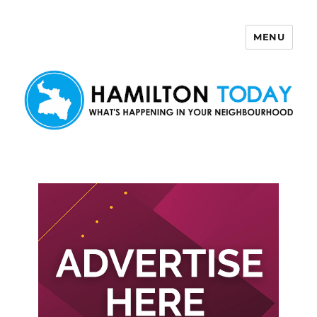
MENU
Hamilton Today