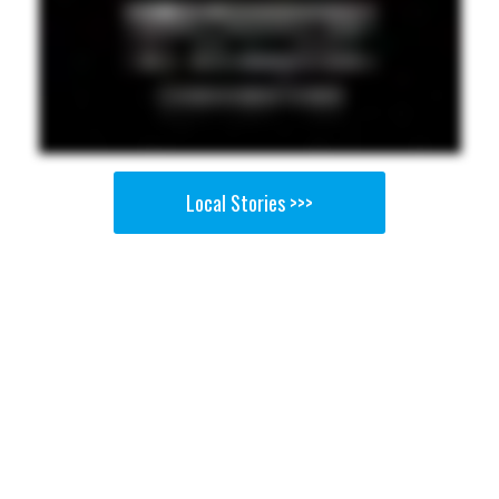
Local Stories >>>