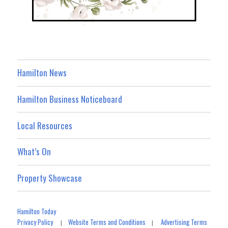
Hamilton News
Hamilton Business Noticeboard
Local Resources
What’s On
Property Showcase
Hamilton Today
Privacy Policy
Website Terms and Conditions
Advertising Terms
|
|