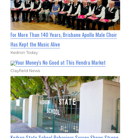
For More Than 140 Years, Brisbane Apollo Male Choir
Has Kept the Music Alive
Kedron Today
Your Money's No Good at This Hendra Market
Clayfield News
Kedron State School Behaviour Survey Shows Strong