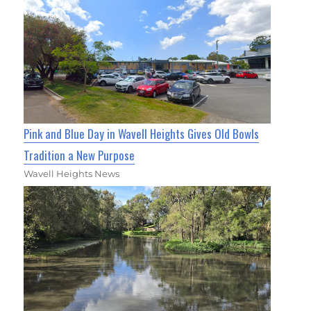
Pink and Blue Day in Wavell Heights Gives Old Bowls
Tradition a New Purpose
Wavell Heights News