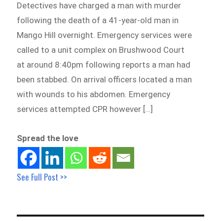
Detectives have charged a man with murder
following the death of a 41-year-old man in
Mango Hill overnight. Emergency services were
called to a unit complex on Brushwood Court
at around 8:40pm following reports a man had
been stabbed. On arrival officers located a man
with wounds to his abdomen. Emergency
services attempted CPR however […]
Spread the love
See Full Post >>