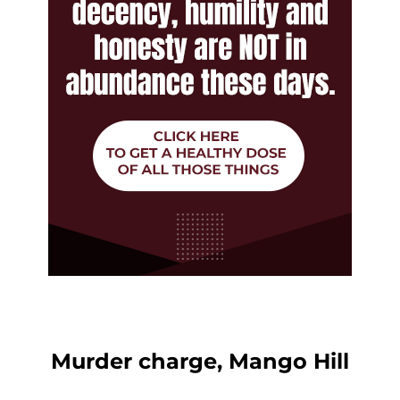
Murder charge, Mango Hill