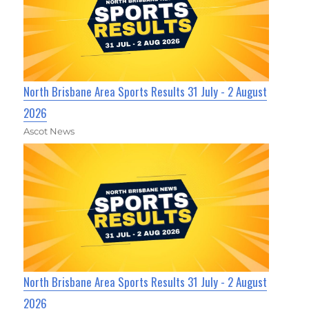
North Brisbane Area Sports Results 31 July - 2 August
2026
Ascot News
North Brisbane Area Sports Results 31 July - 2 August
2026