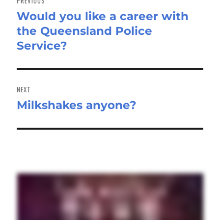
PREVIOUS
Would you like a career with
Previous
the Queensland Police
post:
Service?
NEXT
Milkshakes anyone?
Next
post: