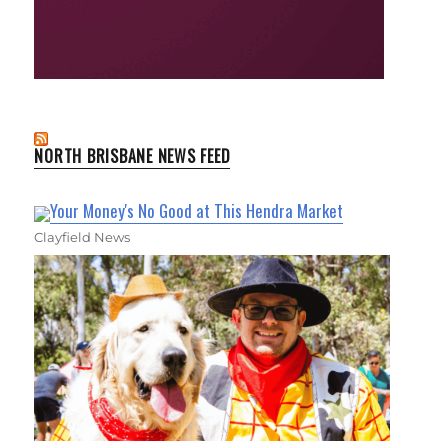
NORTH BRISBANE NEWS FEED
Your Money's No Good at This Hendra Market
Clayfield News