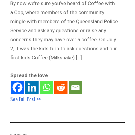
By now we’re sure you’ve heard of Coffee with
a Cop, where members of the community
mingle with members of the Queensland Police
Service and ask any questions or raise any
concerns they may have over a coffee. On July
2, it was the kids turn to ask questions and our
first kids Coffee (Milkshake) […]
Spread the love
See Full Post >>
Post
navigation