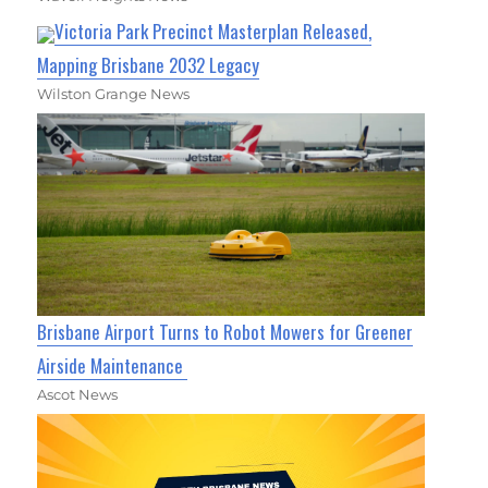
Victoria Park Precinct Masterplan Released,
Mapping Brisbane 2032 Legacy
Wilston Grange News
Brisbane Airport Turns to Robot Mowers for Greener
Airside Maintenance
Ascot News