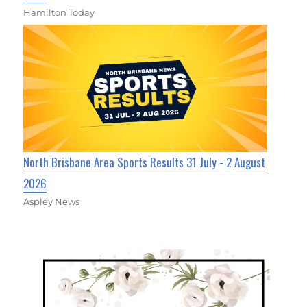
Hamilton Today
North Brisbane Area Sports Results 31 July - 2 August
2026
Aspley News