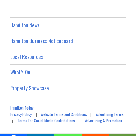
Hamilton News
Hamilton Business Noticeboard
Local Resources
What’s On
Property Showcase
Hamilton Today
Privacy Policy
Website Terms and Conditions
Advertising Terms
|
|
Terms For Social Media Contributions
Advertising & Promotion
|
|