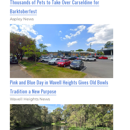
Thousands of Pets to Take Over Carseldine for
Barktoberfest
Aspley News
Pink and Blue Day in Wavell Heights Gives Old Bowls
Tradition a New Purpose
Wavell Heights News