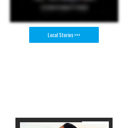
Local Stories >>>