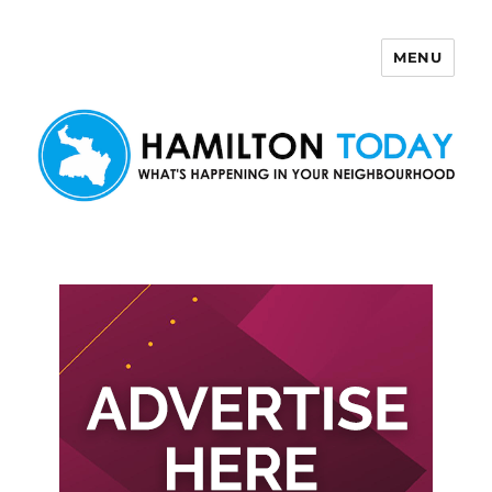
MENU
Hamilton Today