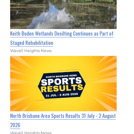
Keith Boden Wetlands Desilting Continues as Part of
Staged Rehabilitation
Wavell Heights News
North Brisbane Area Sports Results 31 July - 2 August
2026
Wavell Heights News