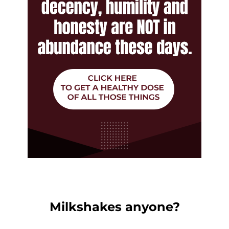
Milkshakes anyone?