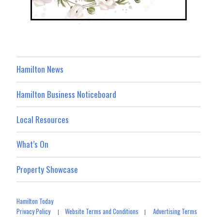
Hamilton News
Hamilton Business Noticeboard
Local Resources
What’s On
Property Showcase
Hamilton Today
Privacy Policy
Website Terms and Conditions
Advertising Terms
|
|