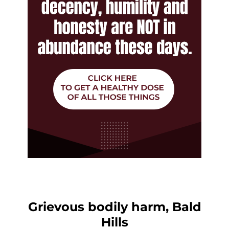
Grievous bodily harm, Bald
Hills