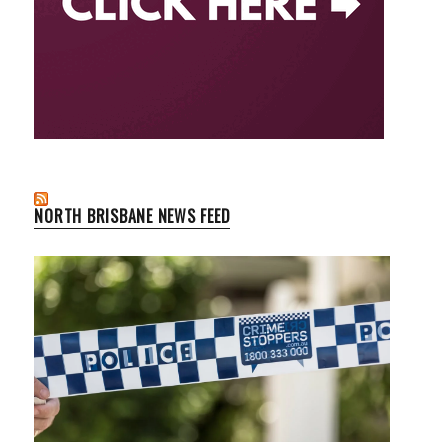
NORTH BRISBANE NEWS FEED