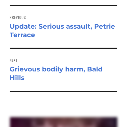
Post
navigation
PREVIOUS
Update: Serious assault, Petrie
Previous
Terrace
post:
NEXT
Grievous bodily harm, Bald
Next
Hills
post: