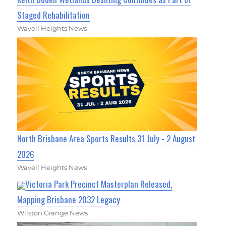
Staged Rehabilitation
Wavell Heights News
North Brisbane Area Sports Results 31 July - 2 August
2026
Wavell Heights News
Victoria Park Precinct Masterplan Released,
Mapping Brisbane 2032 Legacy
Wilston Grange News