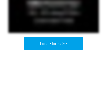
Local Stories >>>