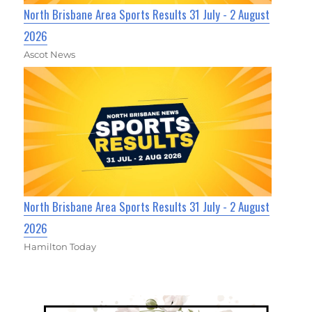
North Brisbane Area Sports Results 31 July - 2 August
2026
Ascot News
North Brisbane Area Sports Results 31 July - 2 August
2026
Hamilton Today