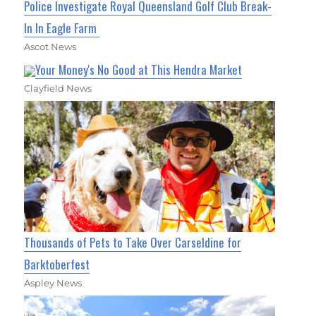
Police Investigate Royal Queensland Golf Club Break-
In In Eagle Farm
Ascot News
Your Money's No Good at This Hendra Market
Clayfield News
Thousands of Pets to Take Over Carseldine for
Barktoberfest
Aspley News