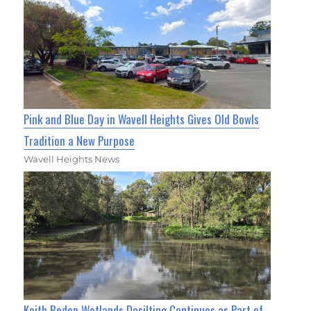
Pink and Blue Day in Wavell Heights Gives Old Bowls
Tradition a New Purpose
Wavell Heights News
Keith Boden Wetlands Desilting Continues as Part of