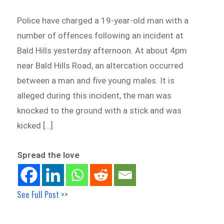
Police have charged a 19-year-old man with a
number of offences following an incident at
Bald Hills yesterday afternoon. At about 4pm
near Bald Hills Road, an altercation occurred
between a man and five young males. It is
alleged during this incident, the man was
knocked to the ground with a stick and was
kicked […]
Spread the love
See Full Post >>