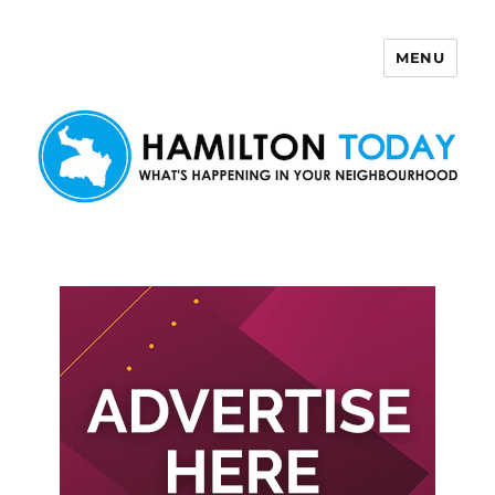
MENU
Hamilton Today