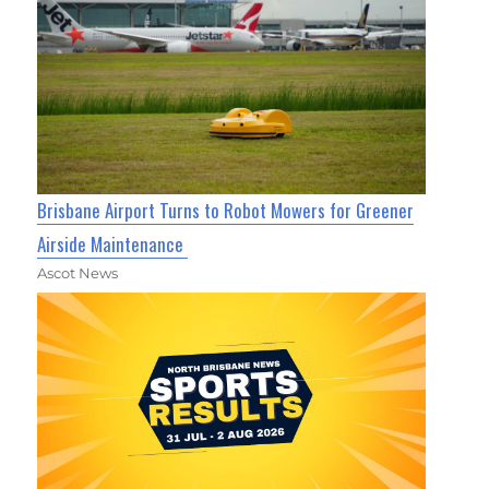
Brisbane Airport Turns to Robot Mowers for Greener
Airside Maintenance
Ascot News