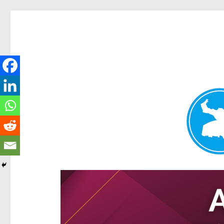
Hamilton Today
News and other stories about real people, places, and e