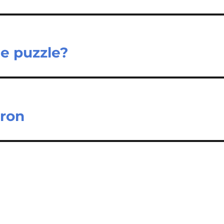
he puzzle?
dron