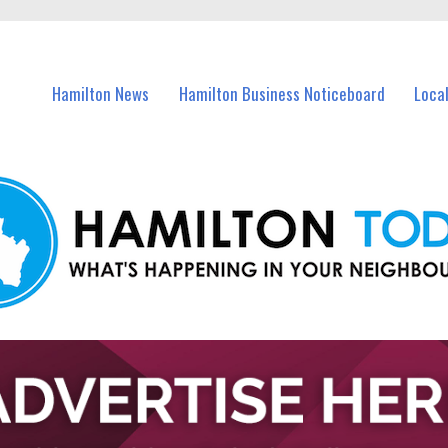
vents in Hamilton and nearby suburbs.
Hamilton News
Hamilton Business Noticeboard
Loca