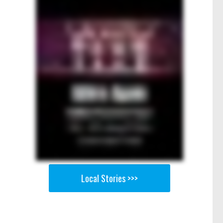
Local Stories >>>