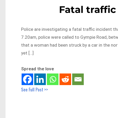
Fatal traffi
Police are investigating a fatal traffic incident 
7.20am, police were called to Gympie Road, be
that a woman had been struck by a car in the nor
yet […]
Spread the love
See Full Post >>