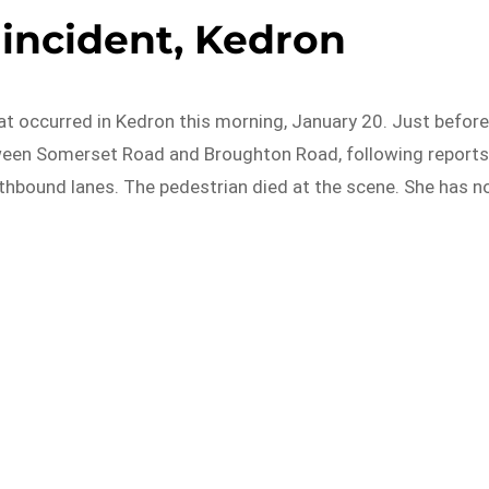
c incident, Kedron
that occurred in Kedron this morning, January 20. Just befor
tween Somerset Road and Broughton Road, following report
thbound lanes. The pedestrian died at the scene. She has n