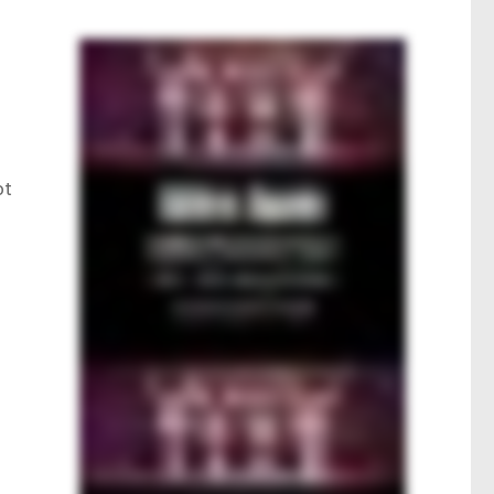
e
s
ot