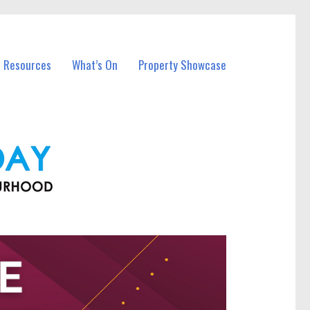
l Resources
What’s On
Property Showcase