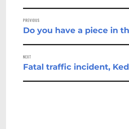
Post
navigation
PREVIOUS
Do you have a piece in t
Previous
post:
NEXT
Fatal traffic incident, Ke
Next
post: