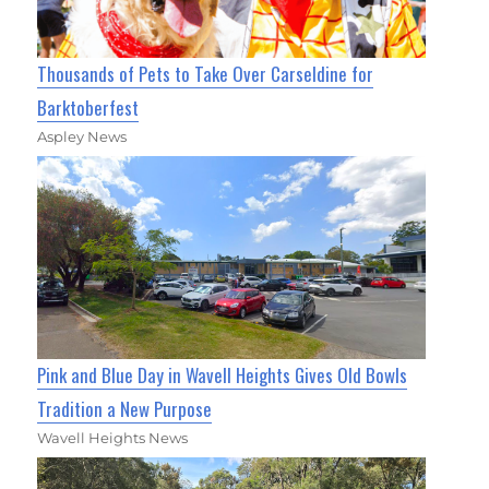
Thousands of Pets to Take Over Carseldine for
Barktoberfest
Aspley News
Pink and Blue Day in Wavell Heights Gives Old Bowls
Tradition a New Purpose
Wavell Heights News