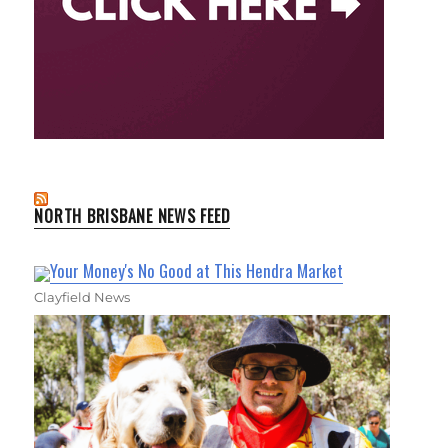
NORTH BRISBANE NEWS FEED
Your Money's No Good at This Hendra Market
Clayfield News