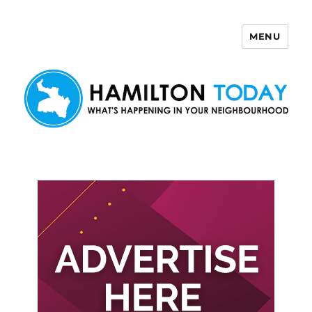
MENU
Hamilton Today