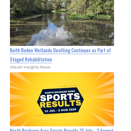
Keith Boden Wetlands Desilting Continues as Part of
Staged Rehabilitation
Wavell Heights News
North Brisbane Area Sports Results 31 July - 2 August