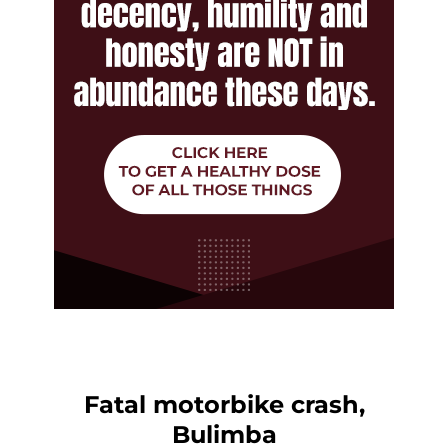
Fatal motorbike crash,
Bulimba