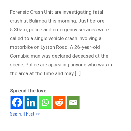
Forensic Crash Unit are investigating fatal
crash at Bulimba this morning. Just before
5:30am, police and emergency services were
called to a single vehicle crash involving a
motorbike on Lytton Road. A 26-year-old
Cornubia man was declared deceased at the
scene. Police are appealing anyone who was in
the area at the time and may […]
Spread the love
See Full Post >>