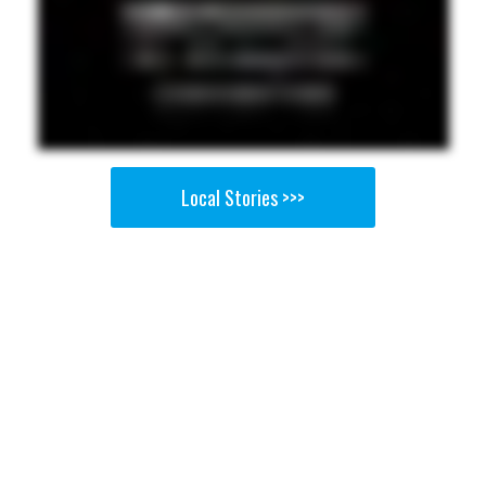
Local Stories >>>