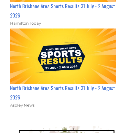
North Brisbane Area Sports Results 31 July - 2 August
2026
Hamilton Today
North Brisbane Area Sports Results 31 July - 2 August
2026
Aspley News