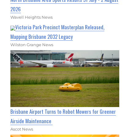
2026
Wavell Heights News
Victoria Park Precinct Masterplan Released,
Mapping Brisbane 2032 Legacy
Wilston Grange News
Brisbane Airport Turns to Robot Mowers for Greener
Airside Maintenance
Ascot News