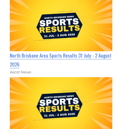
North Brisbane Area Sports Results 31 July - 2 August
2026
Ascot News