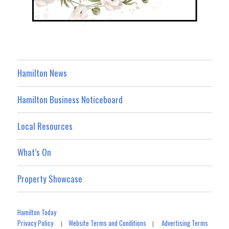
Hamilton News
Hamilton Business Noticeboard
Local Resources
What’s On
Property Showcase
Hamilton Today
Privacy Policy
Website Terms and Conditions
Advertising Terms
|
|