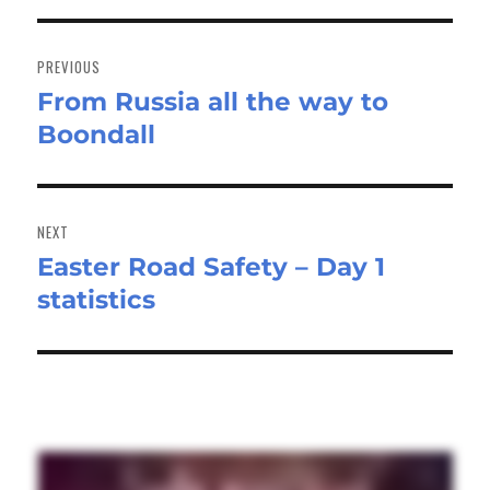
Post
navigation
PREVIOUS
From Russia all the way to
Previous
Boondall
post:
NEXT
Easter Road Safety – Day 1
Next
statistics
post: