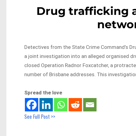
Drug trafficking 
networ
Detectives from the State Crime Command’s Dru
a joint investigation into an alleged organised dru
closed Operation Radnor Foxcatcher, a protracte
number of Brisbane addresses. This investigatio
Spread the love
See Full Post >>