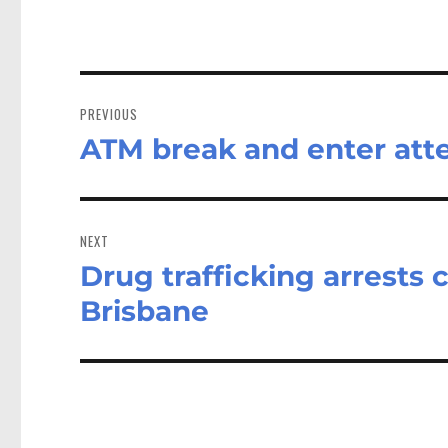
Post
navigation
PREVIOUS
ATM break and enter atte
Previous
post:
NEXT
Drug trafficking arrests 
Next
post:
Brisbane