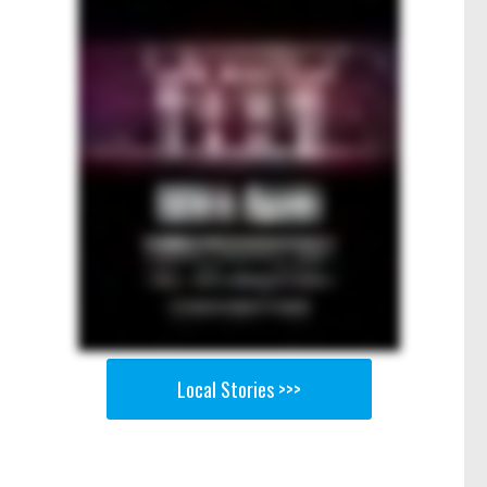
Local Stories >>>