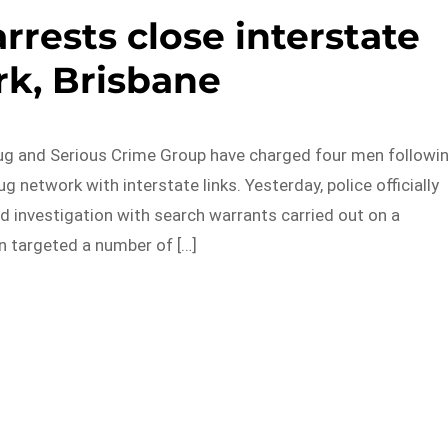
arrests close interstate
k, Brisbane
g and Serious Crime Group have charged four men followi
g network with interstate links. Yesterday, police officially
d investigation with search warrants carried out on a
n targeted a number of […]