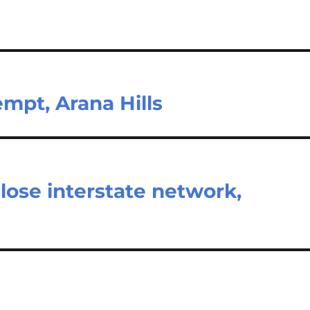
mpt, Arana Hills
close interstate network,