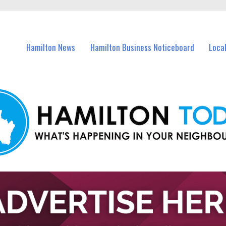
vents in Hamilton and nearby suburbs.
Hamilton News
Hamilton Business Noticeboard
Loca