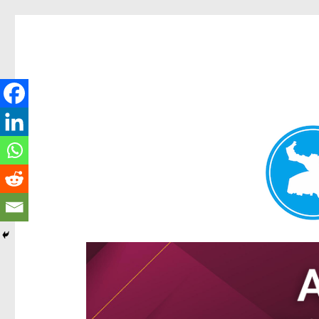
Hamilton Today
News and other stories about real people, places, and e