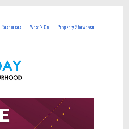
l Resources
What’s On
Property Showcase