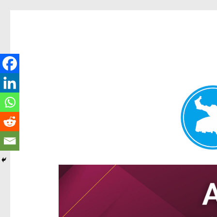
Hamilton Today
News and other stories about real people, places, and e