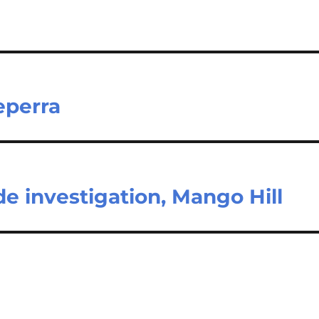
eperra
e investigation, Mango Hill