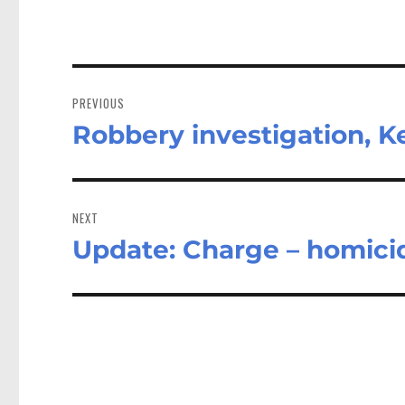
Post
navigation
PREVIOUS
Robbery investigation, K
Previous
post:
NEXT
Update: Charge – homicid
Next
post: