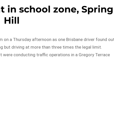
t in school zone, Spring
Hill
m on a Thursday afternoon as one Brisbane driver found ou
 but driving at more than three times the legal limit.
it were conducting traffic operations in a Gregory Terrace