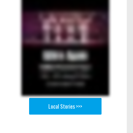
Local Stories >>>