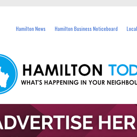
vents in Hamilton and nearby suburbs.
Hamilton News
Hamilton Business Noticeboard
Loca