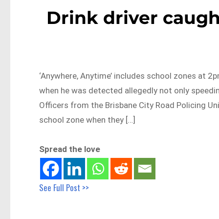
Drink driver caugh
‘Anywhere, Anytime’ includes school zones at 2p
when he was detected allegedly not only speeding
Officers from the Brisbane City Road Policing Un
school zone when they […]
Spread the love
See Full Post >>