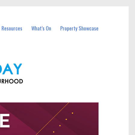
l Resources
What’s On
Property Showcase