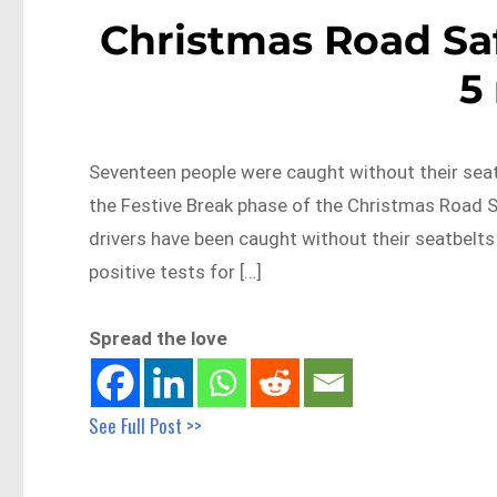
Christmas Road Saf
5
Seventeen people were caught without their seat
the Festive Break phase of the Christmas Road S
drivers have been caught without their seatbelts 
positive tests for […]
Spread the love
See Full Post >>