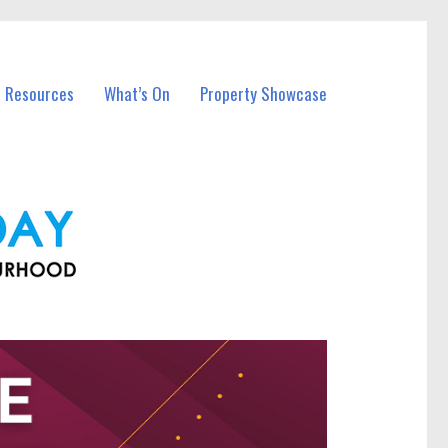
l Resources
What’s On
Property Showcase