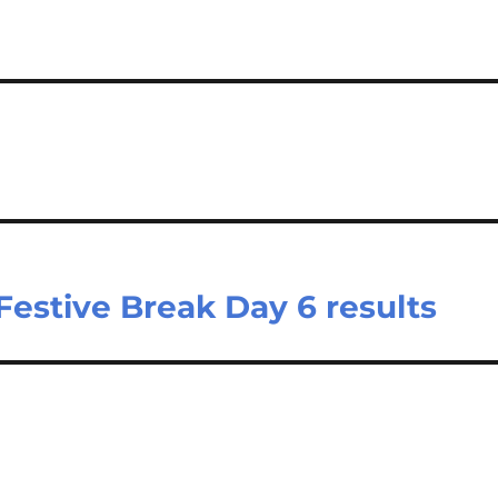
Festive Break Day 6 results