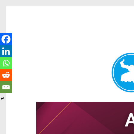
Hamilton Today
News and other stories about real people, places, and e