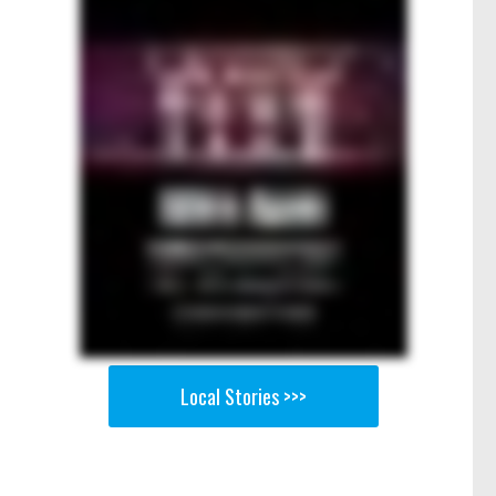
Local Stories >>>