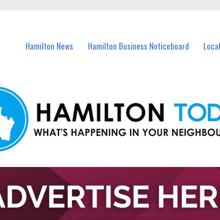
vents in Hamilton and nearby suburbs.
Hamilton News
Hamilton Business Noticeboard
Loca