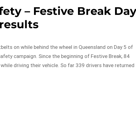
ety – Festive Break Da
 results
belts on while behind the wheel in Queensland on Day 5 of
afety campaign. Since the beginning of Festive Break, 84
while driving their vehicle. So far 339 drivers have returned