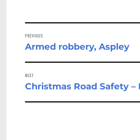
Post
navigation
PREVIOUS
Armed robbery, Aspley
Previous
post:
NEXT
Christmas Road Safety – 
Next
post: