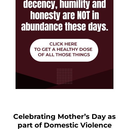
Celebrating Mother’s Day as
part of Domestic Violence