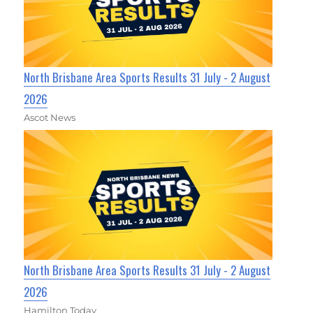
North Brisbane Area Sports Results 31 July - 2 August
2026
Ascot News
North Brisbane Area Sports Results 31 July - 2 August
2026
Hamilton Today