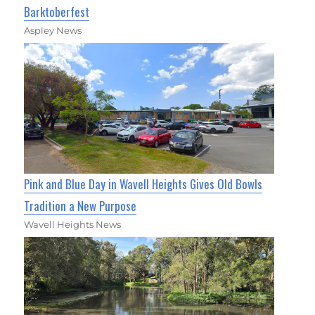
Barktoberfest
Aspley News
Pink and Blue Day in Wavell Heights Gives Old Bowls
Tradition a New Purpose
Wavell Heights News