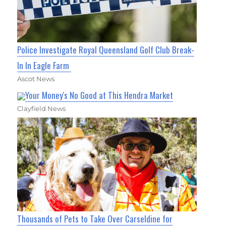
Police Investigate Royal Queensland Golf Club Break-
In In Eagle Farm
Ascot News
Your Money's No Good at This Hendra Market
Clayfield News
Thousands of Pets to Take Over Carseldine for