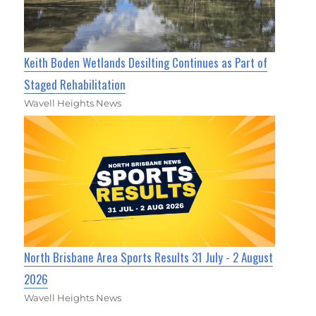
Keith Boden Wetlands Desilting Continues as Part of
Staged Rehabilitation
Wavell Heights News
North Brisbane Area Sports Results 31 July - 2 August
2026
Wavell Heights News