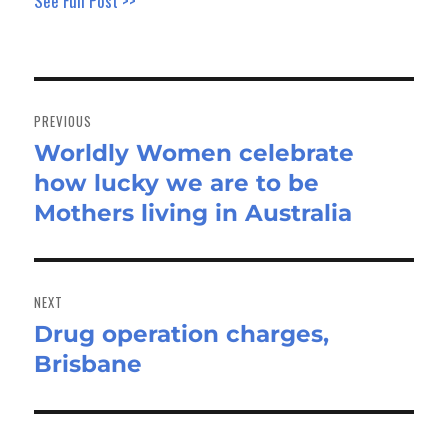
See Full Post >>
Post
navigation
PREVIOUS
Worldly Women celebrate
Previous
how lucky we are to be
post:
Mothers living in Australia
NEXT
Drug operation charges,
Next
Brisbane
post: