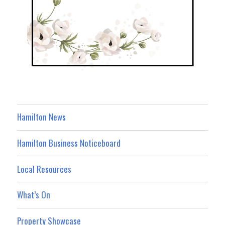
Hamilton News
Hamilton Business Noticeboard
Local Resources
What’s On
Property Showcase