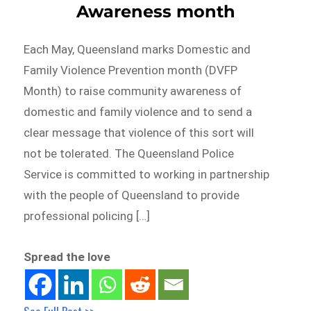
Awareness month
Each May, Queensland marks Domestic and
Family Violence Prevention month (DVFP
Month) to raise community awareness of
domestic and family violence and to send a
clear message that violence of this sort will
not be tolerated. The Queensland Police
Service is committed to working in partnership
with the people of Queensland to provide
professional policing […]
Spread the love