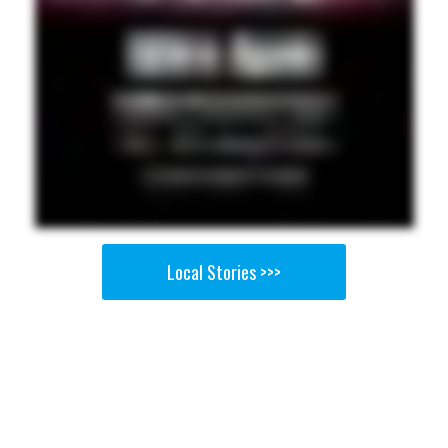
Local Stories >>>