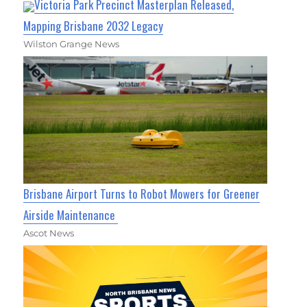
Victoria Park Precinct Masterplan Released,
Mapping Brisbane 2032 Legacy
Wilston Grange News
Brisbane Airport Turns to Robot Mowers for Greener
Airside Maintenance
Ascot News