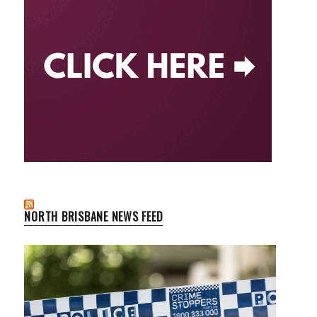
NORTH BRISBANE NEWS FEED