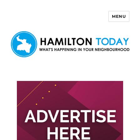
MENU
Hamilton Today