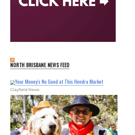
NORTH BRISBANE NEWS FEED
Your Money's No Good at This Hendra Market
Clayfield News