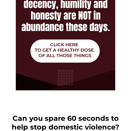
Can you spare 60 seconds to
help stop domestic violence?