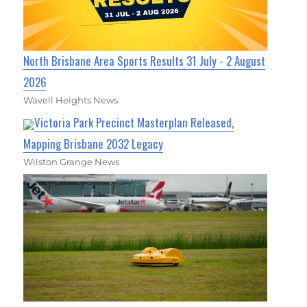
North Brisbane Area Sports Results 31 July - 2 August
2026
Wavell Heights News
Victoria Park Precinct Masterplan Released,
Mapping Brisbane 2032 Legacy
Wilston Grange News