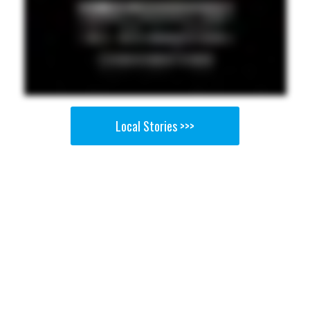
Local Stories >>>