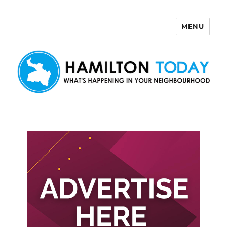
MENU
Hamilton Today