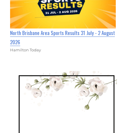
North Brisbane Area Sports Results 31 July - 2 August
2026
Hamilton Today