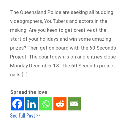
The Queensland Police are seeking all budding
videographers, YouTubers and actors in the
making! Are you keen to get creative at the
start of your holidays and win some amazing
prizes? Then get on board with the 60 Seconds
Project. The countdown is on and entries close
Monday December 18. The 60 Seconds project
calls […]
Spread the love
See Full Post >>