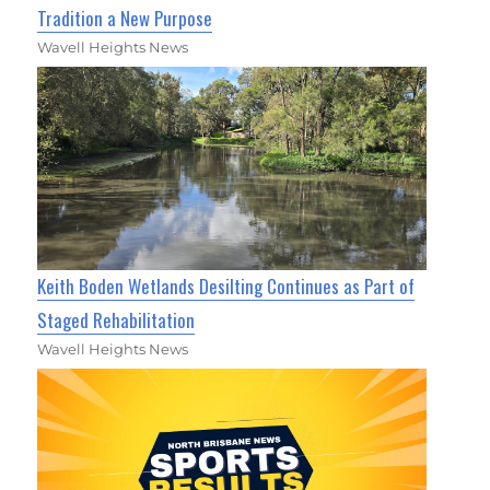
Tradition a New Purpose
Wavell Heights News
Keith Boden Wetlands Desilting Continues as Part of
Staged Rehabilitation
Wavell Heights News