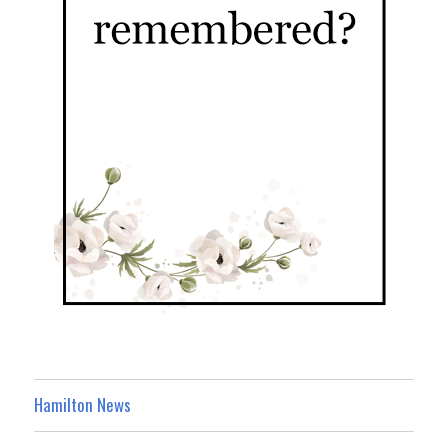
Hamilton News