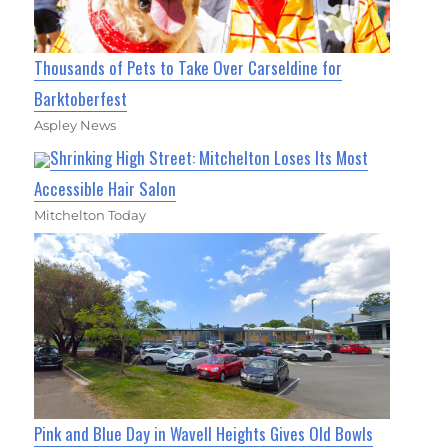
Thousands of Pets to Take Over Carseldine for
Barktoberfest
Aspley News
Shrinking High Street: Mitchelton Loses Its Most
Accessible Hair Salon
Mitchelton Today
Pink and Blue Day in Wavell Heights Gives Old Bowls