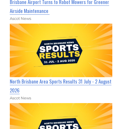
Brisbane Airport Turns to Robot Mowers for Greener
Airside Maintenance
Ascot News
North Brisbane Area Sports Results 31 July - 2 August
2026
Ascot News