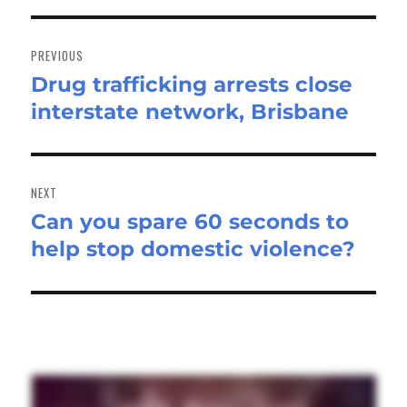
Post
navigation
PREVIOUS
Drug trafficking arrests close
Previous
interstate network, Brisbane
post:
NEXT
Can you spare 60 seconds to
Next
help stop domestic violence?
post: