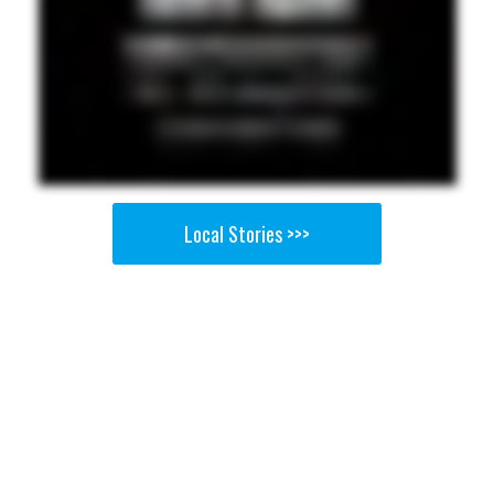
Local Stories >>>