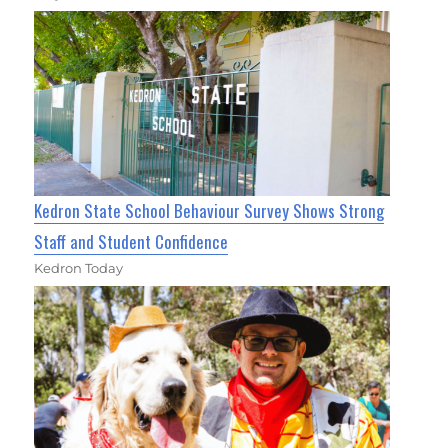
Kedron State School Behaviour Survey Shows Strong
Staff and Student Confidence
Kedron Today