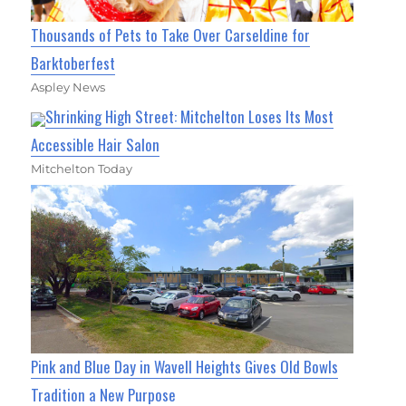
Thousands of Pets to Take Over Carseldine for
Barktoberfest
Aspley News
Shrinking High Street: Mitchelton Loses Its Most
Accessible Hair Salon
Mitchelton Today
Pink and Blue Day in Wavell Heights Gives Old Bowls
Tradition a New Purpose