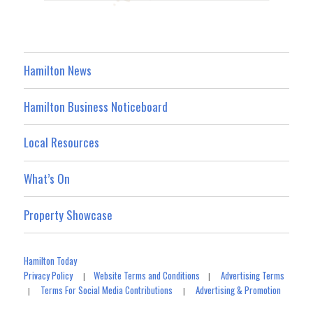
Hamilton News
Hamilton Business Noticeboard
Local Resources
What’s On
Property Showcase
Hamilton Today
Privacy Policy
Website Terms and Conditions
Advertising Terms
|
|
Terms For Social Media Contributions
Advertising & Promotion
|
|