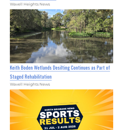
Wavell Heights News
Keith Boden Wetlands Desilting Continues as Part of
Staged Rehabilitation
Wavell Heights News