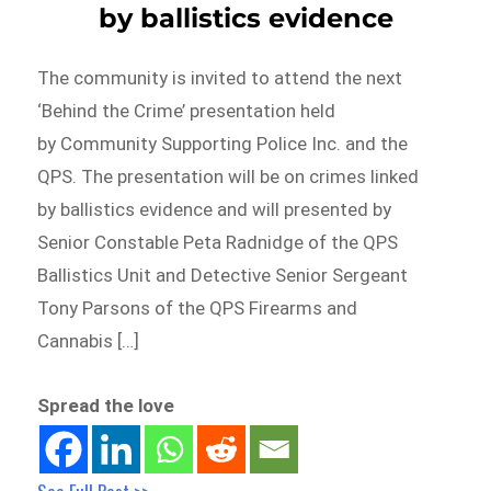
by ballistics evidence
The community is invited to attend the next
‘Behind the Crime’ presentation held
by Community Supporting Police Inc. and the
QPS. The presentation will be on crimes linked
by ballistics evidence and will presented by
Senior Constable Peta Radnidge of the QPS
Ballistics Unit and Detective Senior Sergeant
Tony Parsons of the QPS Firearms and
Cannabis […]
Spread the love