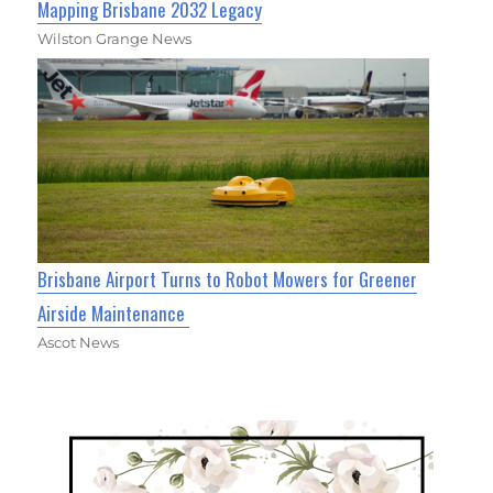
Mapping Brisbane 2032 Legacy
Wilston Grange News
Brisbane Airport Turns to Robot Mowers for Greener
Airside Maintenance
Ascot News