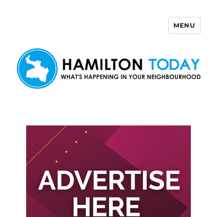
MENU
Hamilton Today