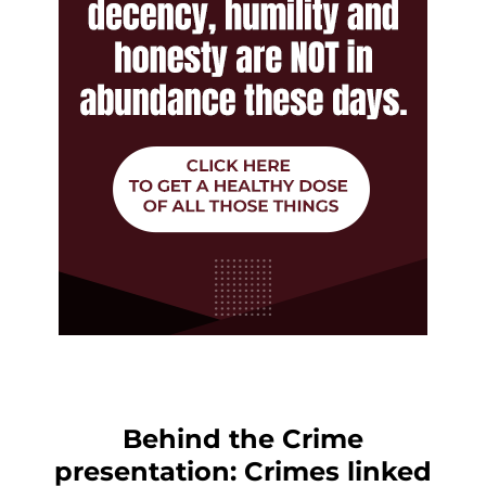
Behind the Crime
presentation: Crimes linked