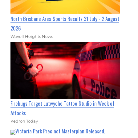
North Brisbane Area Sports Results 31 July - 2 August
2026
Wavell Heights News
Firebugs Target Lutwyche Tattoo Studio in Week of
Attacks
Kedron Today
Victoria Park Precinct Masterplan Released,