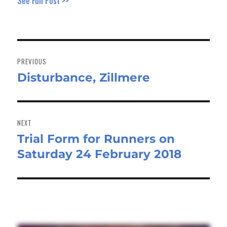
See Full Post >>
Post
navigation
PREVIOUS
Disturbance, Zillmere
Previous
post:
NEXT
Trial Form for Runners on
Next
Saturday 24 February 2018
post: