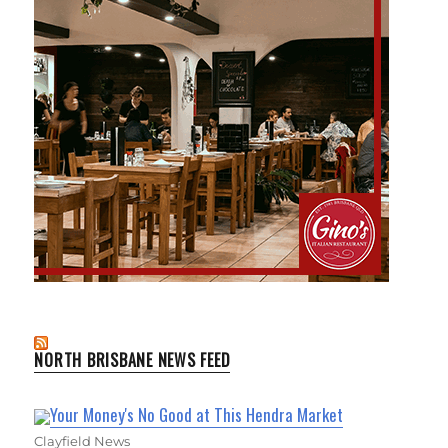
NORTH BRISBANE NEWS FEED
Your Money's No Good at This Hendra Market
Clayfield News