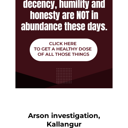
Arson investigation,
Kallangur