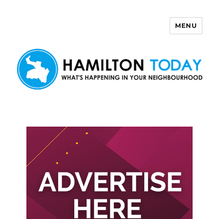
MENU
Hamilton Today