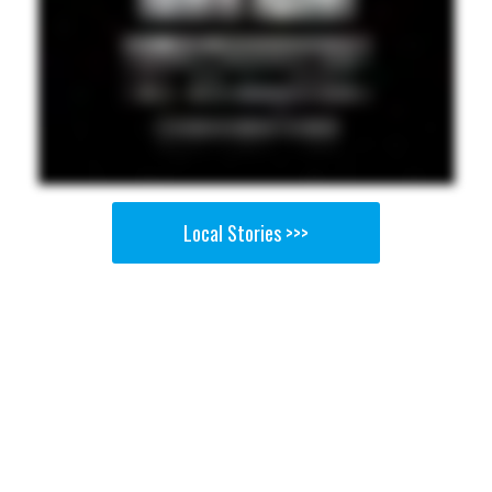
Local Stories >>>