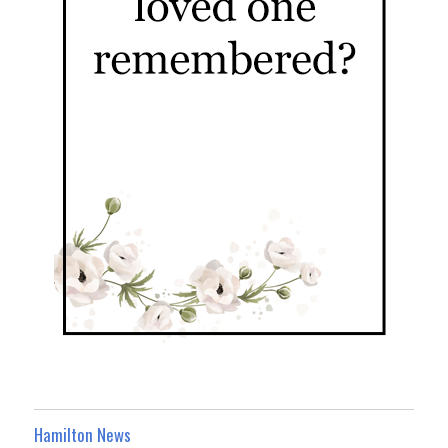
Hamilton News