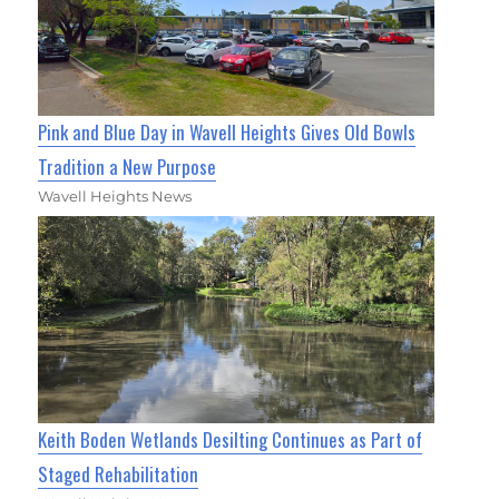
Pink and Blue Day in Wavell Heights Gives Old Bowls
Tradition a New Purpose
Wavell Heights News
Keith Boden Wetlands Desilting Continues as Part of
Staged Rehabilitation