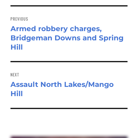
Post
navigation
PREVIOUS
Armed robbery charges,
Previous
Bridgeman Downs and Spring
post:
Hill
NEXT
Assault North Lakes/Mango
Next
Hill
post: