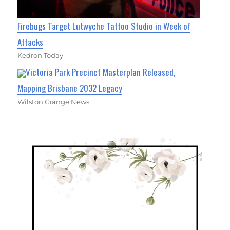
Firebugs Target Lutwyche Tattoo Studio in Week of
Attacks
Kedron Today
Victoria Park Precinct Masterplan Released,
Mapping Brisbane 2032 Legacy
Wilston Grange News