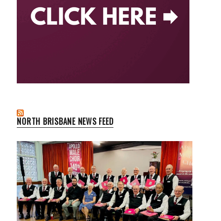
NORTH BRISBANE NEWS FEED