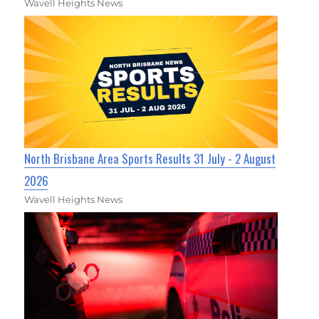
Wavell Heights News
North Brisbane Area Sports Results 31 July - 2 August
2026
Wavell Heights News