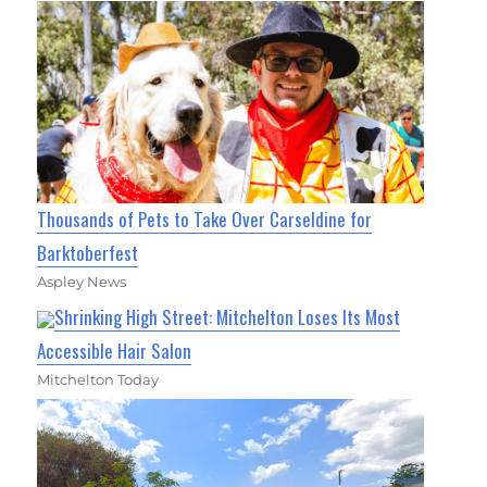
Thousands of Pets to Take Over Carseldine for
Barktoberfest
Aspley News
Shrinking High Street: Mitchelton Loses Its Most
Accessible Hair Salon
Mitchelton Today