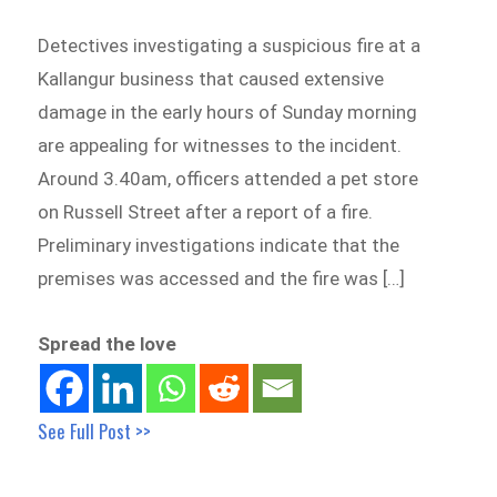
Detectives investigating a suspicious fire at a
Kallangur business that caused extensive
damage in the early hours of Sunday morning
are appealing for witnesses to the incident.
Around 3.40am, officers attended a pet store
on Russell Street after a report of a fire.
Preliminary investigations indicate that the
premises was accessed and the fire was […]
Spread the love
See Full Post >>