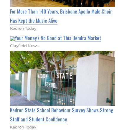
For More Than 140 Years, Brisbane Apollo Male Choir
Has Kept the Music Alive
Kedron Today
Your Money's No Good at This Hendra Market
Clayfield News
Kedron State School Behaviour Survey Shows Strong
Staff and Student Confidence
Kedron Today