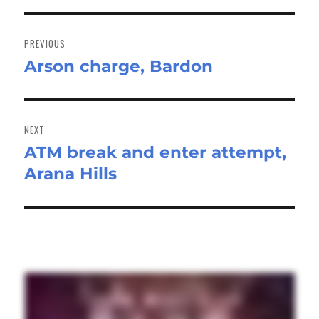
Post
navigation
PREVIOUS
Arson charge, Bardon
Previous
post:
NEXT
ATM break and enter attempt,
Next
Arana Hills
post: