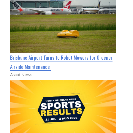
Brisbane Airport Turns to Robot Mowers for Greener
Airside Maintenance
Ascot News