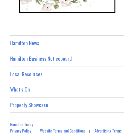
Hamilton News
Hamilton Business Noticeboard
Local Resources
What’s On
Property Showcase
Hamilton Today
Privacy Policy
Website Terms and Conditions
Advertising Terms
|
|