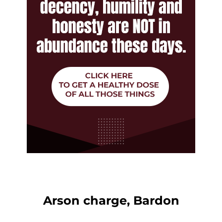
Arson charge, Bardon