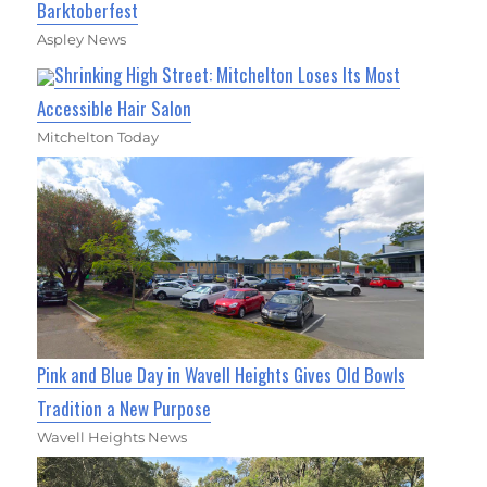
Barktoberfest
Aspley News
Shrinking High Street: Mitchelton Loses Its Most
Accessible Hair Salon
Mitchelton Today
Pink and Blue Day in Wavell Heights Gives Old Bowls
Tradition a New Purpose
Wavell Heights News