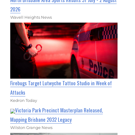
2026
Wavell Heights News
Firebugs Target Lutwyche Tattoo Studio in Week of
Attacks
Kedron Today
Victoria Park Precinct Masterplan Released,
Mapping Brisbane 2032 Legacy
Wilston Grange News