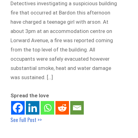
Detectives investigating a suspicious building
fire that occurred at Bardon this afternoon
have charged a teenage girl with arson. At
about 3pm at an accommodation centre on
Lorward Avenue, a fire was reported coming
from the top level of the building. All
occupants were safely evacuated however
substantial smoke, heat and water damage
was sustained. […]
Spread the love
See Full Post >>