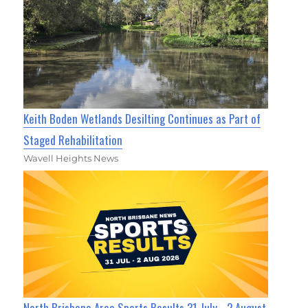
Keith Boden Wetlands Desilting Continues as Part of
Staged Rehabilitation
Wavell Heights News
North Brisbane Area Sports Results 31 July - 2 August