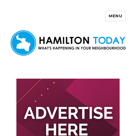
MENU
Hamilton Today