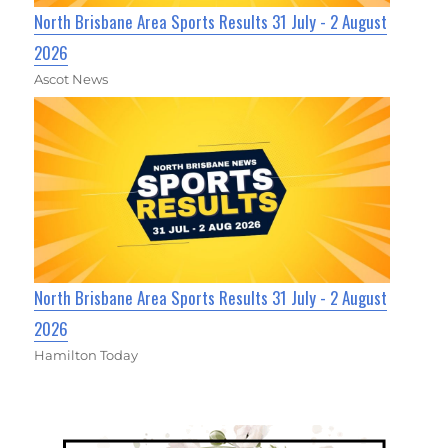
North Brisbane Area Sports Results 31 July - 2 August
2026
Ascot News
North Brisbane Area Sports Results 31 July - 2 August
2026
Hamilton Today