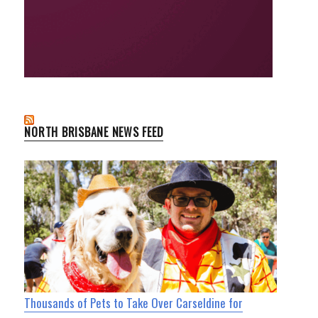
NORTH BRISBANE NEWS FEED
Thousands of Pets to Take Over Carseldine for