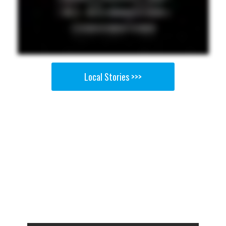
Local Stories >>>