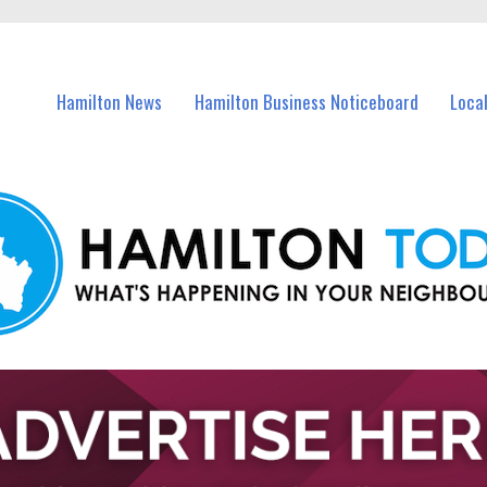
vents in Hamilton and nearby suburbs.
Hamilton News
Hamilton Business Noticeboard
Loca