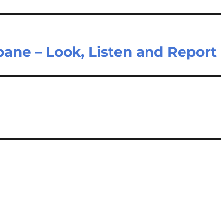
ane – Look, Listen and Report