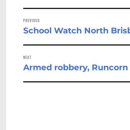
Post
navigation
PREVIOUS
School Watch North Brisb
Previous
post:
NEXT
Armed robbery, Runcorn
Next
post: