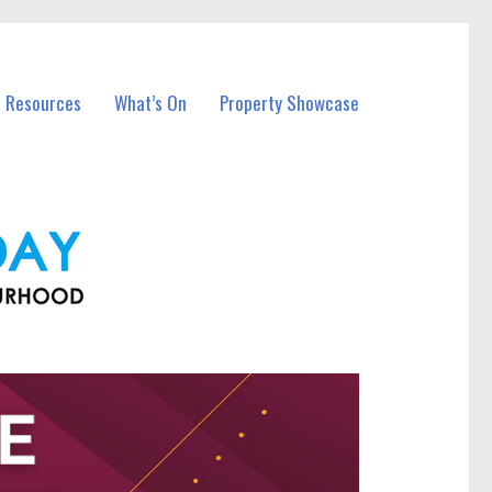
l Resources
What’s On
Property Showcase