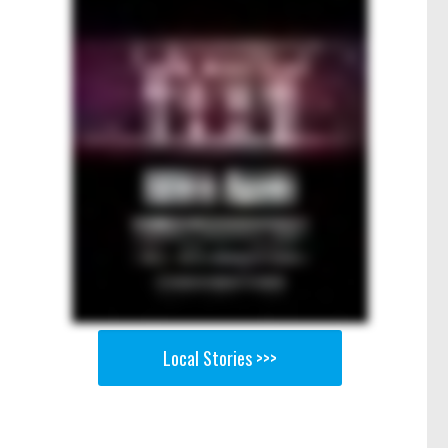
Local Stories >>>