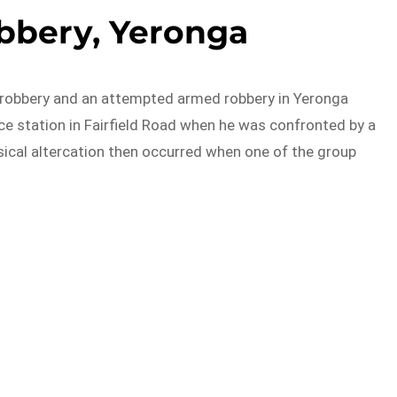
bbery, Yeronga
d robbery and an attempted armed robbery in Yeronga
e station in Fairfield Road when he was confronted by a
ical altercation then occurred when one of the group