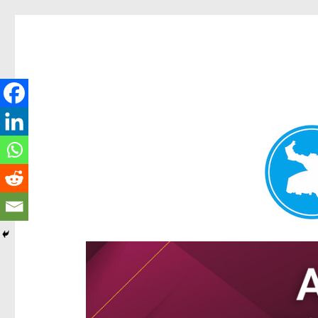
Hamilton Today
News and other stories about real people, places, and e