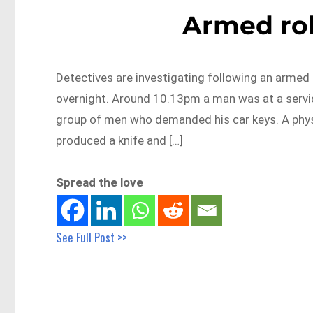
Armed ro
Detectives are investigating following an arme
overnight. Around 10.13pm a man was at a servic
group of men who demanded his car keys. A phys
produced a knife and […]
Spread the love
See Full Post >>