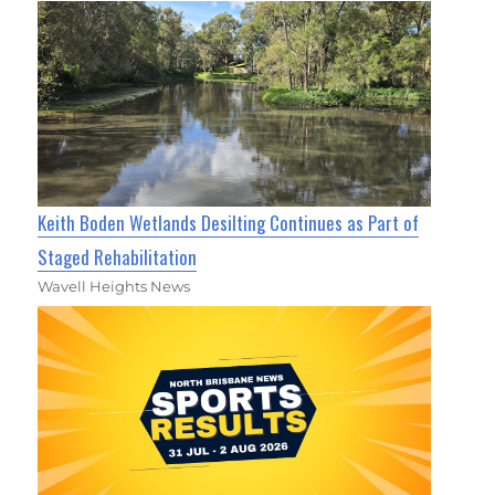
Keith Boden Wetlands Desilting Continues as Part of
Staged Rehabilitation
Wavell Heights News