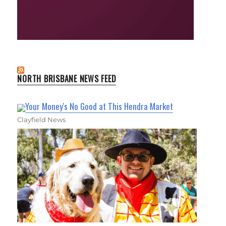
NORTH BRISBANE NEWS FEED
Your Money's No Good at This Hendra Market
Clayfield News