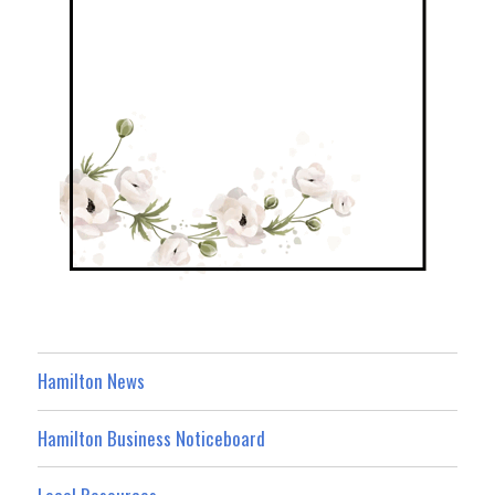
Hamilton News
Hamilton Business Noticeboard