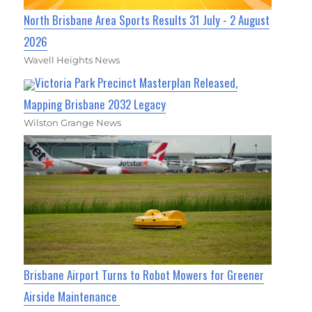
North Brisbane Area Sports Results 31 July - 2 August
2026
Wavell Heights News
Victoria Park Precinct Masterplan Released,
Mapping Brisbane 2032 Legacy
Wilston Grange News
Brisbane Airport Turns to Robot Mowers for Greener
Airside Maintenance