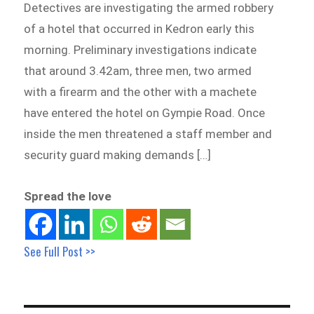
Detectives are investigating the armed robbery
of a hotel that occurred in Kedron early this
morning. Preliminary investigations indicate
that around 3.42am, three men, two armed
with a firearm and the other with a machete
have entered the hotel on Gympie Road. Once
inside the men threatened a staff member and
security guard making demands […]
Spread the love
See Full Post >>