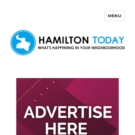
MENU
Hamilton Today