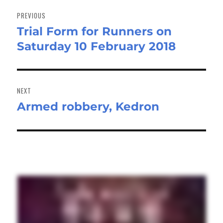
Post
navigation
PREVIOUS
Trial Form for Runners on
Previous
Saturday 10 February 2018
post:
NEXT
Armed robbery, Kedron
Next
post: