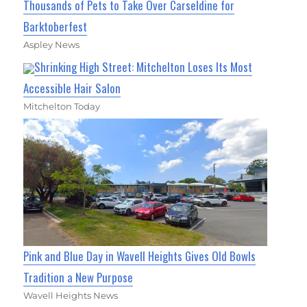
Thousands of Pets to Take Over Carseldine for
Barktoberfest
Aspley News
Shrinking High Street: Mitchelton Loses Its Most
Accessible Hair Salon
Mitchelton Today
Pink and Blue Day in Wavell Heights Gives Old Bowls
Tradition a New Purpose
Wavell Heights News