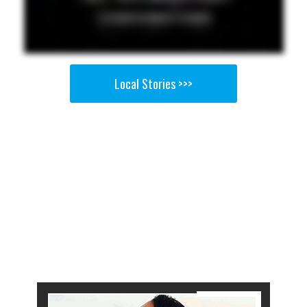
Local Stories >>>