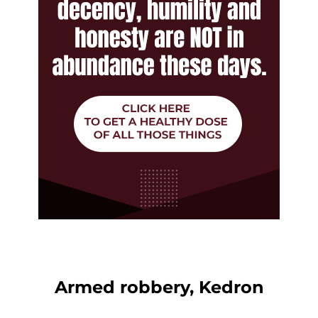
Armed robbery, Kedron