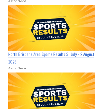
Ascot News
North Brisbane Area Sports Results 31 July - 2 August
2026
Ascot News