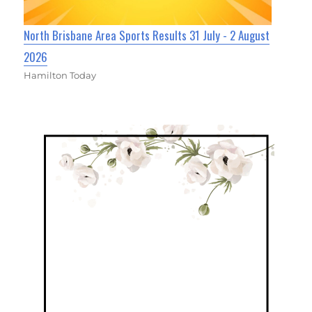
North Brisbane Area Sports Results 31 July - 2 August
2026
Hamilton Today