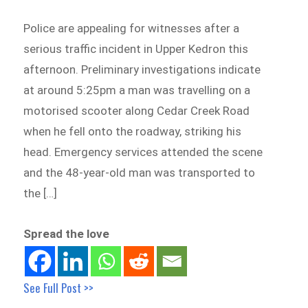
Police are appealing for witnesses after a
serious traffic incident in Upper Kedron this
afternoon. Preliminary investigations indicate
at around 5:25pm a man was travelling on a
motorised scooter along Cedar Creek Road
when he fell onto the roadway, striking his
head. Emergency services attended the scene
and the 48-year-old man was transported to
the […]
Spread the love
See Full Post >>