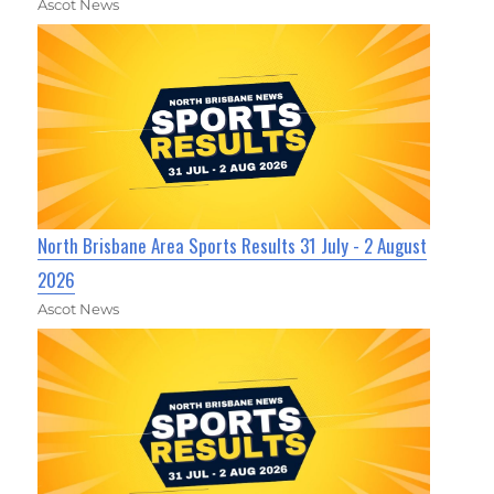
Ascot News
North Brisbane Area Sports Results 31 July - 2 August
2026
Ascot News