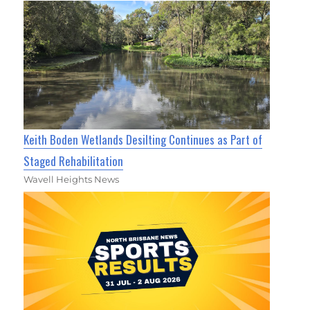
Keith Boden Wetlands Desilting Continues as Part of
Staged Rehabilitation
Wavell Heights News