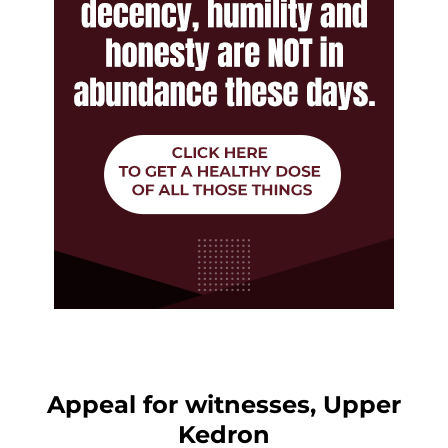
Appeal for witnesses, Upper
Kedron