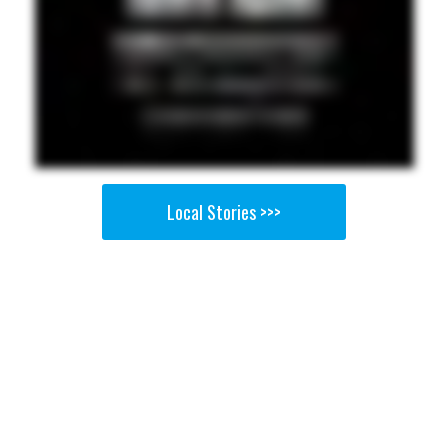
Local Stories >>>