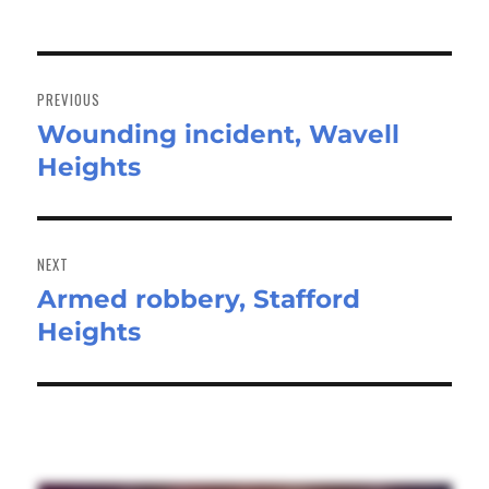
Post
navigation
PREVIOUS
Wounding incident, Wavell
Previous
Heights
post:
NEXT
Armed robbery, Stafford
Next
Heights
post: