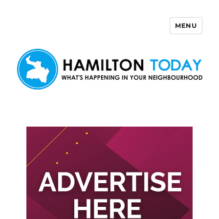
MENU
Hamilton Today