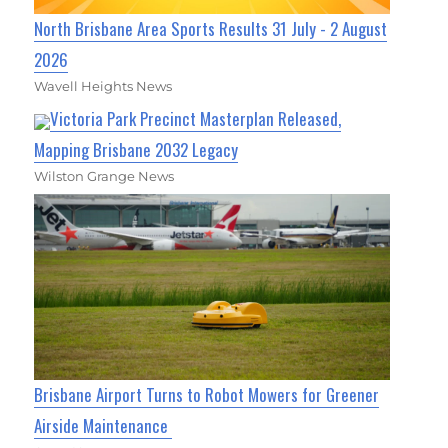
North Brisbane Area Sports Results 31 July - 2 August
2026
Wavell Heights News
Victoria Park Precinct Masterplan Released,
Mapping Brisbane 2032 Legacy
Wilston Grange News
Brisbane Airport Turns to Robot Mowers for Greener
Airside Maintenance