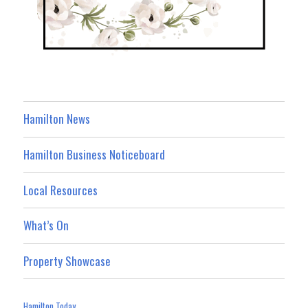
Hamilton News
Hamilton Business Noticeboard
Local Resources
What’s On
Property Showcase
Hamilton Today