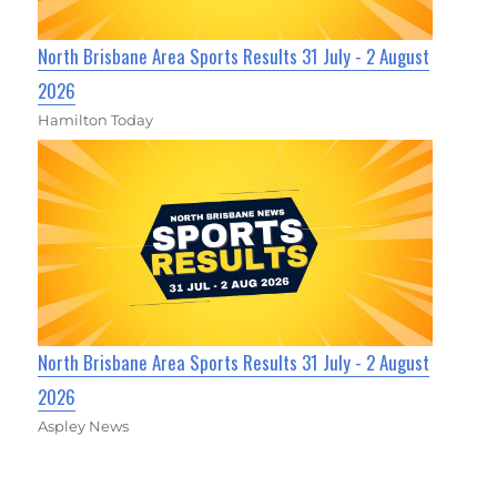
North Brisbane Area Sports Results 31 July - 2 August
2026
Hamilton Today
North Brisbane Area Sports Results 31 July - 2 August
2026
Aspley News