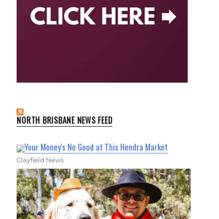
NORTH BRISBANE NEWS FEED
Your Money's No Good at This Hendra Market
Clayfield News