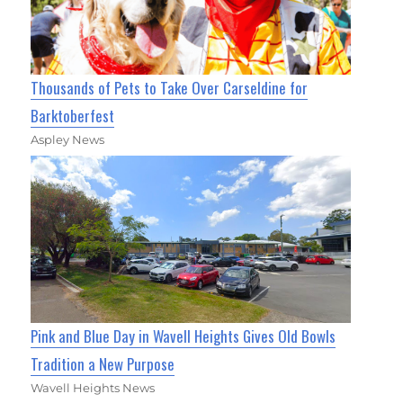
Thousands of Pets to Take Over Carseldine for
Barktoberfest
Aspley News
Pink and Blue Day in Wavell Heights Gives Old Bowls
Tradition a New Purpose
Wavell Heights News