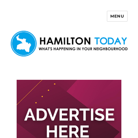
MENU
Hamilton Today