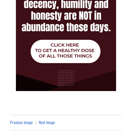
Previous Image
Next Image