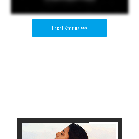
Local Stories >>>