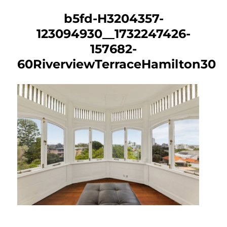
b5fd-H3204357-
123094930__1732247426-
157682-
60RiverviewTerraceHamilton30