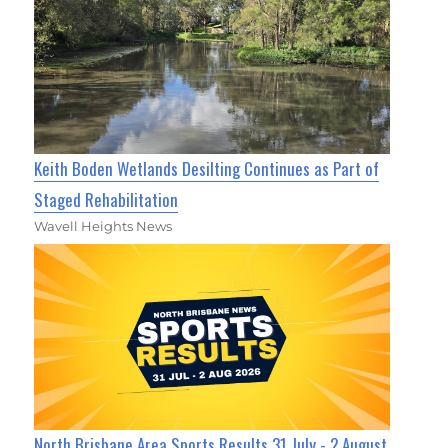
Keith Boden Wetlands Desilting Continues as Part of
Staged Rehabilitation
Wavell Heights News
North Brisbane Area Sports Results 31 July - 2 August