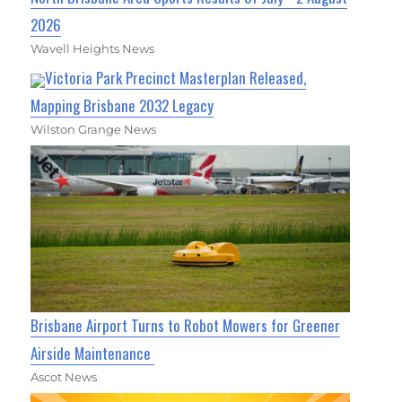
2026
Wavell Heights News
Victoria Park Precinct Masterplan Released,
Mapping Brisbane 2032 Legacy
Wilston Grange News
Brisbane Airport Turns to Robot Mowers for Greener
Airside Maintenance
Ascot News