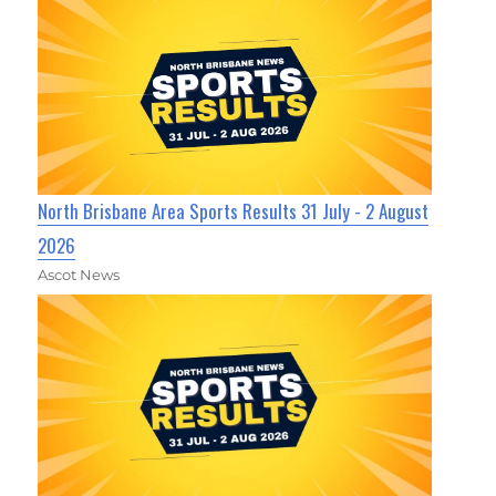
North Brisbane Area Sports Results 31 July - 2 August
2026
Ascot News