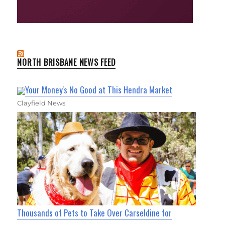
NORTH BRISBANE NEWS FEED
Your Money's No Good at This Hendra Market
Clayfield News
Thousands of Pets to Take Over Carseldine for