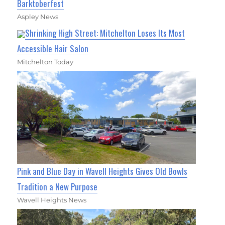
Barktoberfest
Aspley News
Shrinking High Street: Mitchelton Loses Its Most
Accessible Hair Salon
Mitchelton Today
Pink and Blue Day in Wavell Heights Gives Old Bowls
Tradition a New Purpose
Wavell Heights News