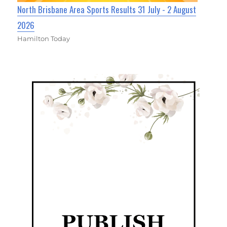
North Brisbane Area Sports Results 31 July - 2 August
2026
Hamilton Today