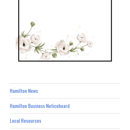
Hamilton News
Hamilton Business Noticeboard
Local Resources