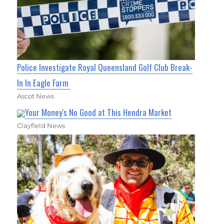
Police Investigate Royal Queensland Golf Club Break-
In In Eagle Farm
Ascot News
Your Money's No Good at This Hendra Market
Clayfield News