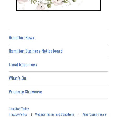
Hamilton News
Hamilton Business Noticeboard
Local Resources
What’s On
Property Showcase
Hamilton Today
Privacy Policy
Website Terms and Conditions
Advertising Terms
|
|