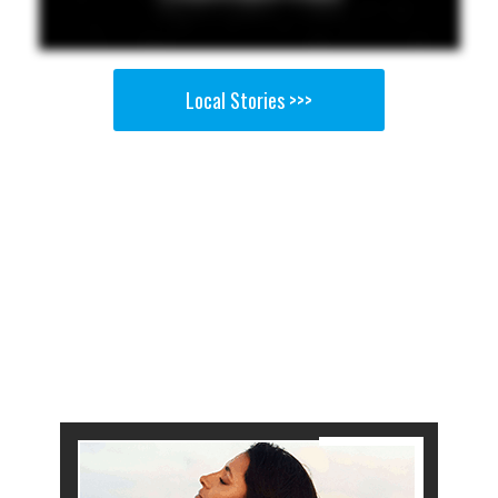
Local Stories >>>