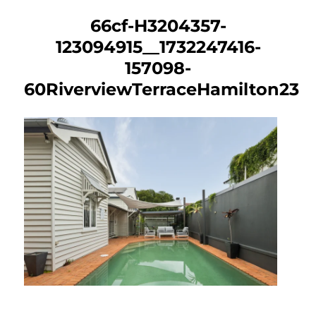
66cf-H3204357-
123094915__1732247416-
157098-
60RiverviewTerraceHamilton23