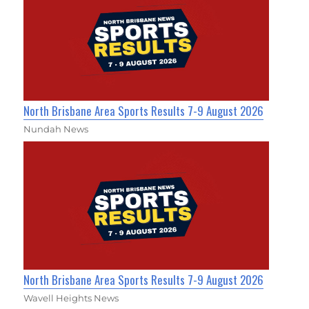
North Brisbane Area Sports Results 7-9 August 2026
Nundah News
North Brisbane Area Sports Results 7-9 August 2026
Wavell Heights News