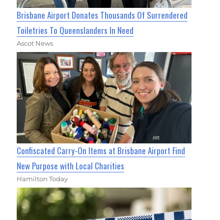
Brisbane Airport Donates Thousands Of Surrendered
Toiletries To Queenslanders In Need
Ascot News
Confiscated Carry-On Items at Brisbane Airport Find
New Purpose with Local Charities
Hamilton Today