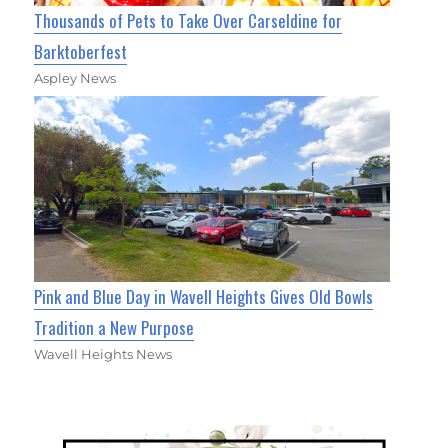
Thousands of Pets to Take Over Carseldine for
Barktoberfest
Aspley News
Pink and Blue Day in Wavell Heights Gives Old Bowls
Tradition a New Purpose
Wavell Heights News