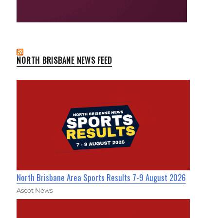
NORTH BRISBANE NEWS FEED
North Brisbane Area Sports Results 7-9 August 2026
Ascot News