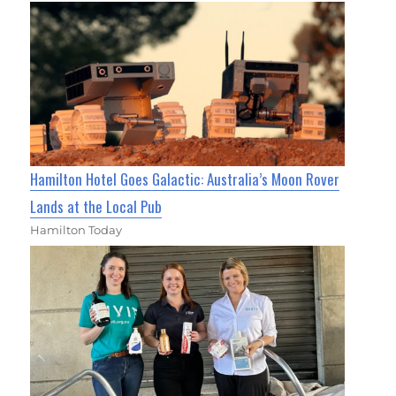
Hamilton Hotel Goes Galactic: Australia’s Moon Rover
Lands at the Local Pub
Hamilton Today