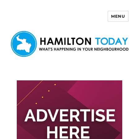
MENU
Hamilton Today