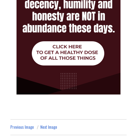
Previous Image
Next Image