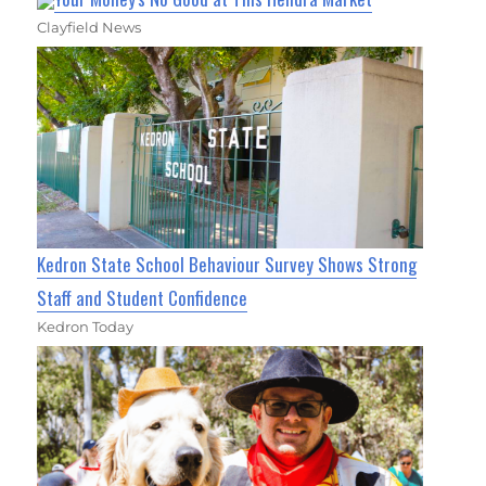
Clayfield News
Kedron State School Behaviour Survey Shows Strong
Staff and Student Confidence
Kedron Today