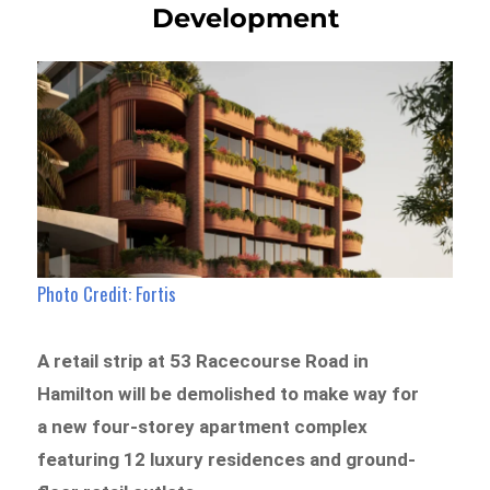
Development
Photo Credit: Fortis
A retail strip at 53 Racecourse Road in
Hamilton will be demolished to make way for
a new four-storey apartment complex
featuring 12 luxury residences and ground-