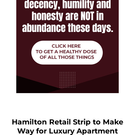
Hamilton Retail Strip to Make
Way for Luxury Apartment