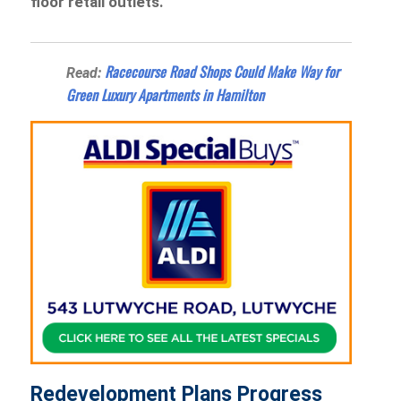
floor retail outlets.
Racecourse Road Shops Could Make Way for
Read:
Green Luxury Apartments in Hamilton
Redevelopment Plans Progress