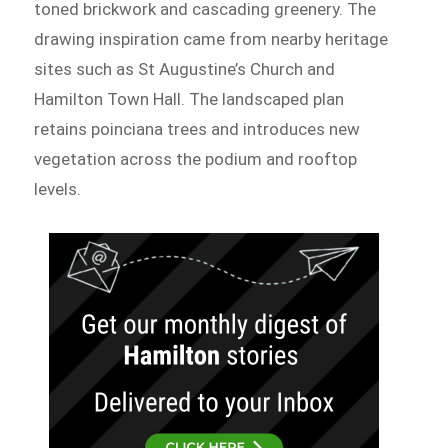
toned brickwork and cascading greenery. The
drawing inspiration came from nearby heritage
sites such as St Augustine’s Church and
Hamilton Town Hall. The landscaped plan
retains poinciana trees and introduces new
vegetation across the podium and rooftop
levels.