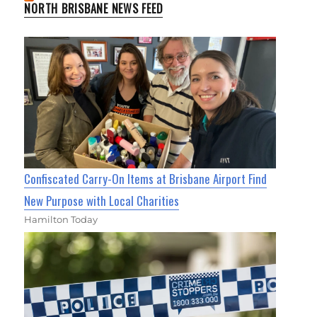
NORTH BRISBANE NEWS FEED
Confiscated Carry-On Items at Brisbane Airport Find
New Purpose with Local Charities
Hamilton Today