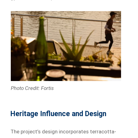
Photo Credit: Fortis
Heritage Influence and Design
The project’s design incorporates terracotta-