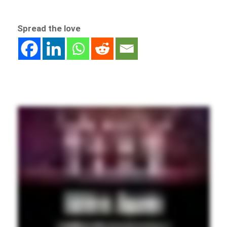
Spread the love