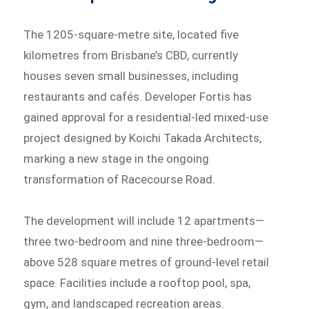
The 1205-square-metre site, located five
kilometres from Brisbane’s CBD, currently
houses seven small businesses, including
restaurants and cafés. Developer Fortis has
gained approval for a residential-led mixed-use
project designed by Koichi Takada Architects,
marking a new stage in the ongoing
transformation of Racecourse Road.
The development will include 12 apartments—
three two-bedroom and nine three-bedroom—
above 528 square metres of ground-level retail
space. Facilities include a rooftop pool, spa,
gym, and landscaped recreation areas.