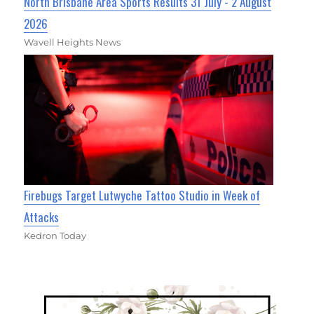
North Brisbane Area Sports Results 31 July - 2 August
2026
Wavell Heights News
Firebugs Target Lutwyche Tattoo Studio in Week of
Attacks
Kedron Today