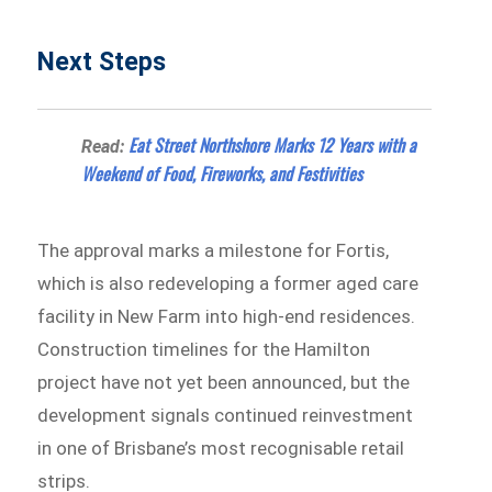
Next Steps
Eat Street Northshore Marks 12 Years with a
Read:
Weekend of Food, Fireworks, and Festivities
The approval marks a milestone for Fortis,
which is also redeveloping a former aged care
facility in New Farm into high-end residences.
Construction timelines for the Hamilton
project have not yet been announced, but the
development signals continued reinvestment
in one of Brisbane’s most recognisable retail
strips.