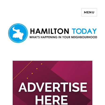
MENU
Hamilton Today