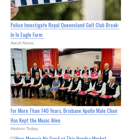
Police Investigate Royal Queensland Golf Club Break-
In In Eagle Farm
Ascot News
For More Than 140 Years, Brisbane Apollo Male Choir
Has Kept the Music Alive
Kedron Today
Your Money's No Good at This Hendra Market