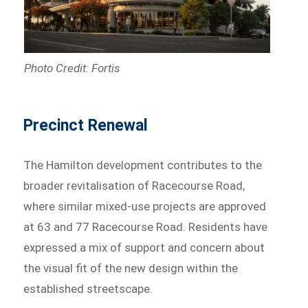
Photo Credit: Fortis
Precinct Renewal
The Hamilton development contributes to the
broader revitalisation of Racecourse Road,
where similar mixed-use projects are approved
at 63 and 77 Racecourse Road. Residents have
expressed a mix of support and concern about
the visual fit of the new design within the
established streetscape.