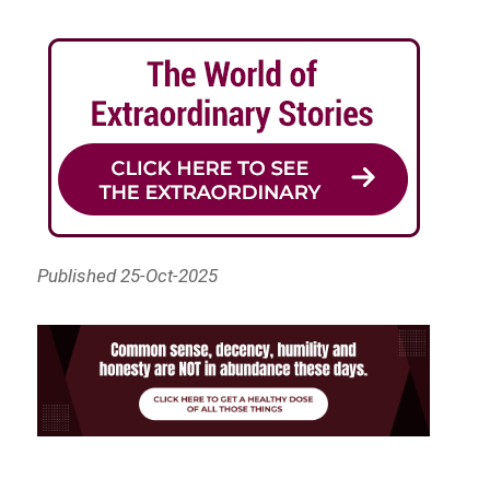
Published 25-Oct-2025