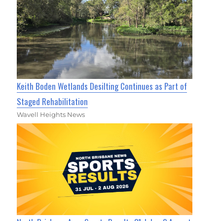
Keith Boden Wetlands Desilting Continues as Part of
Staged Rehabilitation
Wavell Heights News