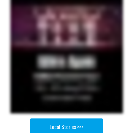
Local Stories >>>