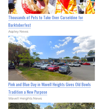
Thousands of Pets to Take Over Carseldine for
Barktoberfest
Aspley News
Pink and Blue Day in Wavell Heights Gives Old Bowls
Tradition a New Purpose
Wavell Heights News