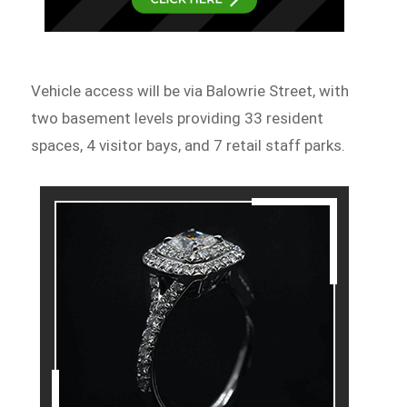
Vehicle access will be via Balowrie Street, with
two basement levels providing 33 resident
spaces, 4 visitor bays, and 7 retail staff parks.