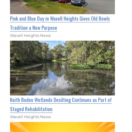
Pink and Blue Day in Wavell Heights Gives Old Bowls
Tradition a New Purpose
Wavell Heights News
Keith Boden Wetlands Desilting Continues as Part of
Staged Rehabilitation
Wavell Heights News