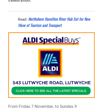
celebration.
Northshore Hamilton River Hub Set for New
Read:
Wave of Tourism and Transport
From Friday, 7 November, to Sunday, 9