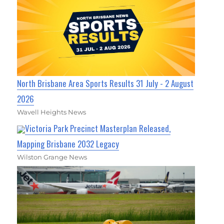
North Brisbane Area Sports Results 31 July - 2 August
2026
Wavell Heights News
Victoria Park Precinct Masterplan Released,
Mapping Brisbane 2032 Legacy
Wilston Grange News