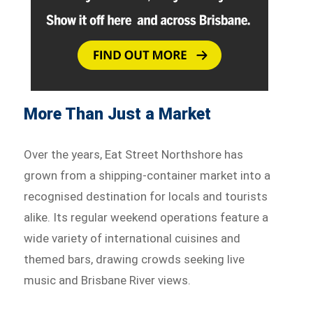
More Than Just a Market
Over the years, Eat Street Northshore has
grown from a shipping-container market into a
recognised destination for locals and tourists
alike. Its regular weekend operations feature a
wide variety of international cuisines and
themed bars, drawing crowds seeking live
music and Brisbane River views.