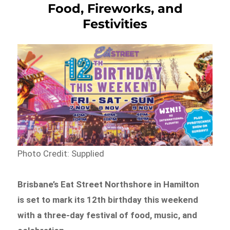
Food, Fireworks, and
Festivities
Photo Credit: Supplied
Brisbane’s Eat Street Northshore in Hamilton
is set to mark its 12th birthday this weekend
with a three-day festival of food, music, and