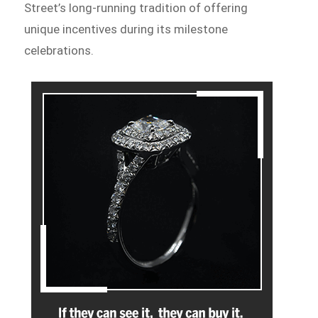
Street’s long-running tradition of offering
unique incentives during its milestone
celebrations.