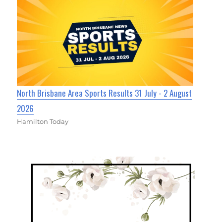
North Brisbane Area Sports Results 31 July - 2 August
2026
Hamilton Today