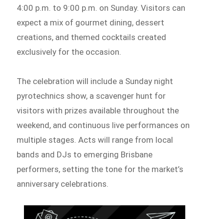
4:00 p.m. to 9:00 p.m. on Sunday. Visitors can
expect a mix of gourmet dining, dessert
creations, and themed cocktails created
exclusively for the occasion.
The celebration will include a Sunday night
pyrotechnics show, a scavenger hunt for
visitors with prizes available throughout the
weekend, and continuous live performances on
multiple stages. Acts will range from local
bands and DJs to emerging Brisbane
performers, setting the tone for the market’s
anniversary celebrations.