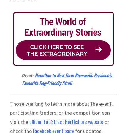
Hamilton to New Farm Riverwalk: Brisbane’s
Read:
Favourite Dog-Friendly Stroll
Those wanting to learn more about the event,
participating traders, or the competition can
official Eat Street Northshore website
visit the
or
Facebook event page
check the
for updates.