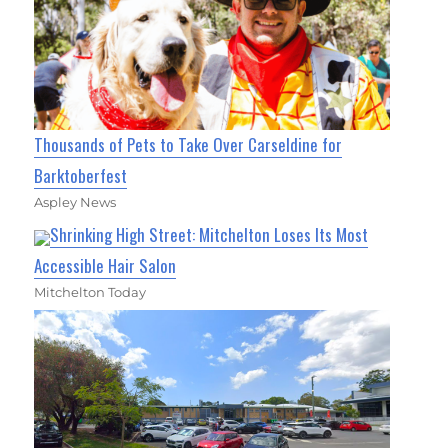
Thousands of Pets to Take Over Carseldine for
Barktoberfest
Aspley News
Shrinking High Street: Mitchelton Loses Its Most
Accessible Hair Salon
Mitchelton Today