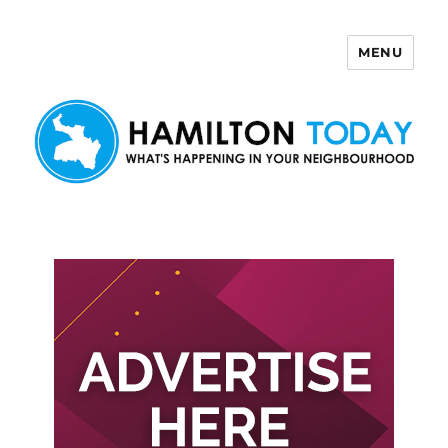
MENU
Hamilton Today