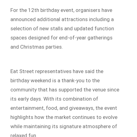
For the 12th birthday event, organisers have
announced additional attractions including a
selection of new stalls and updated function
spaces designed for end-of-year gatherings
and Christmas parties.
Eat Street representatives have said the
birthday weekend is a thank-you to the
community that has supported the venue since
its early days. With its combination of
entertainment, food, and giveaways, the event
highlights how the market continues to evolve
while maintaining its signature atmosphere of
relaxed fun.