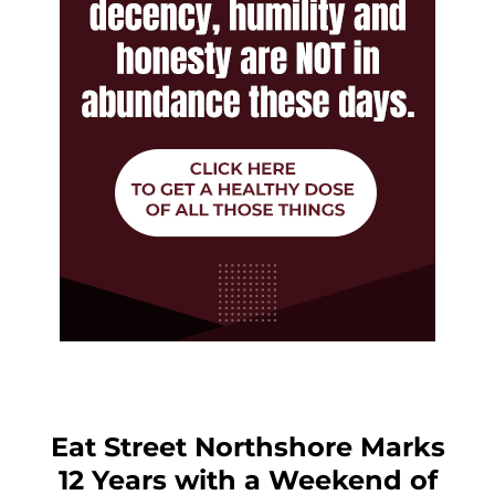
Eat Street Northshore Marks
12 Years with a Weekend of