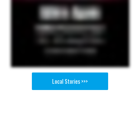
Local Stories >>>