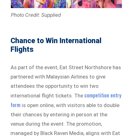
Photo Credit: Supplied
Chance to Win International
Flights
As part of the event, Eat Street Northshore has
partnered with Malaysian Airlines to give
attendees the opportunity to win two
competition entry
international flight tickets. The
form
is open online, with visitors able to double
their chances by entering in person at the
venue during the event. The promotion,
managed by Black Raven Media, aligns with Eat