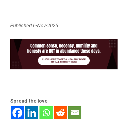
Published 6-Nov-2025
Spread the love