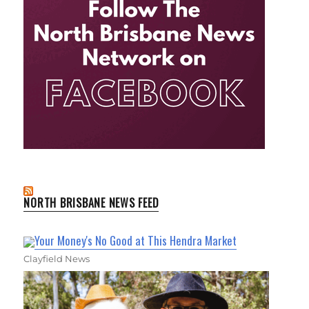
NORTH BRISBANE NEWS FEED
Your Money's No Good at This Hendra Market
Clayfield News