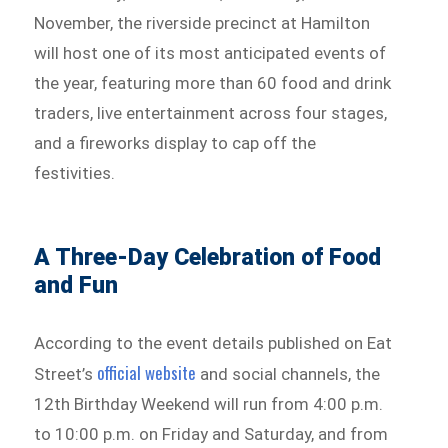
November, the riverside precinct at Hamilton
will host one of its most anticipated events of
the year, featuring more than 60 food and drink
traders, live entertainment across four stages,
and a fireworks display to cap off the
festivities.
A Three-Day Celebration of Food
and Fun
According to the event details published on Eat
official website
Street’s
and social channels, the
12th Birthday Weekend will run from 4:00 p.m.
to 10:00 p.m. on Friday and Saturday, and from