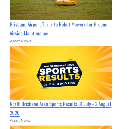
Brisbane Airport Turns to Robot Mowers for Greener
Airside Maintenance
Ascot News
North Brisbane Area Sports Results 31 July - 2 August
2026
Ascot News