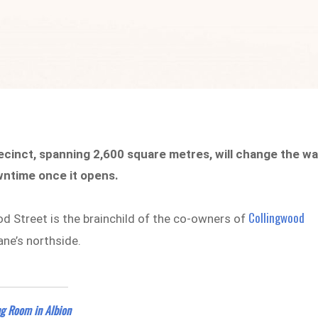
recinct, spanning 2,600 square metres, will change the w
wntime once it opens.
Collingwood
ood Street is the brainchild of the co-owners of
ane’s northside.
ng Room in Albion