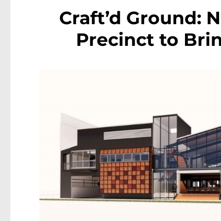
Craft’d Ground: 
Precinct to Bri