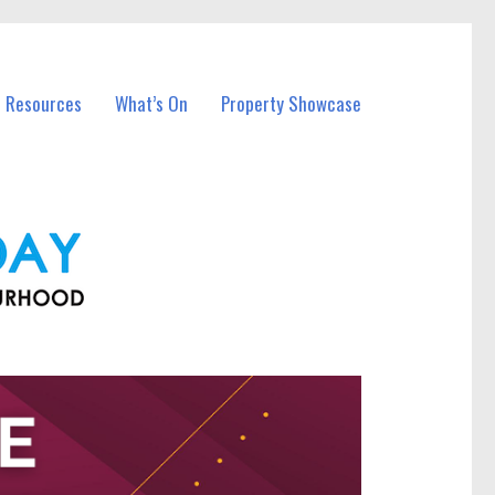
l Resources
What’s On
Property Showcase