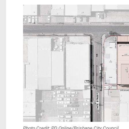
Photo Credit: PD Online/Brisbane City Council