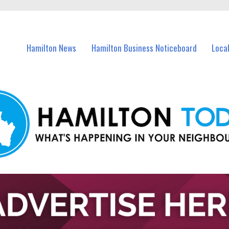
vents in Hamilton and nearby suburbs.
Hamilton News
Hamilton Business Noticeboard
Loca