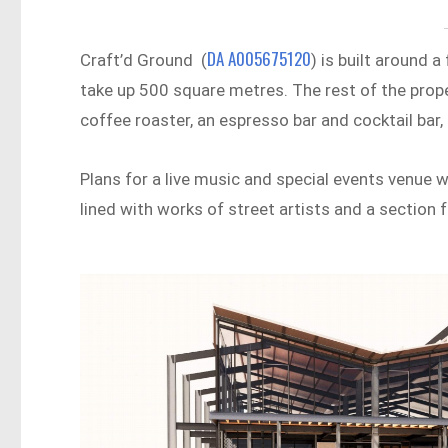
DA A005675120
Craft’d Ground (
) is built around 
take up 500 square metres. The rest of the proper
coffee roaster, an espresso bar and cocktail bar,
Plans for a live music and special events venue wi
lined with works of street artists and a section