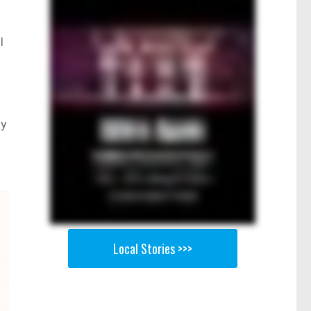
l
ay
Local Stories >>>