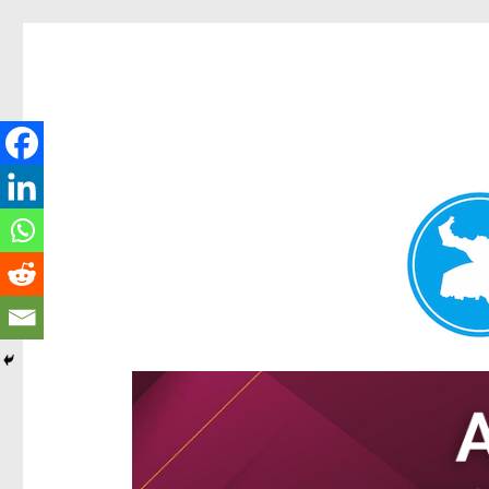
Hamilton Today
News and other stories about real people, places, and e