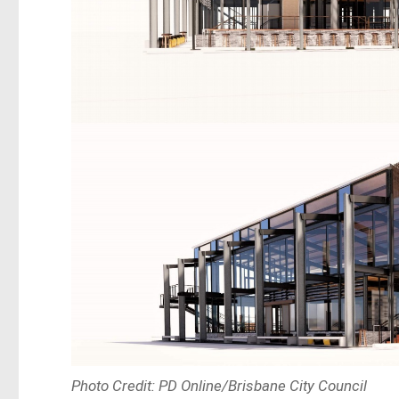
Photo Credit: PD Online/Brisbane City Council