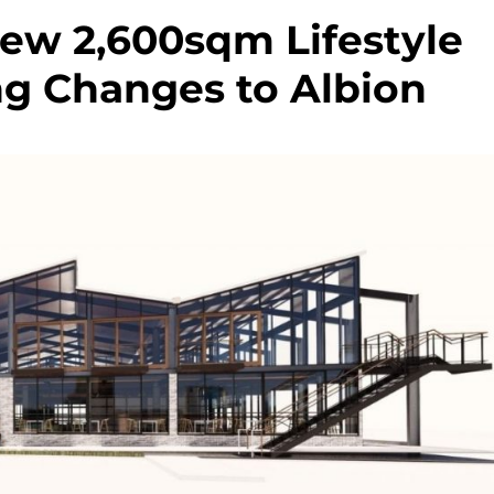
New 2,600sqm Lifestyle
ng Changes to Albion