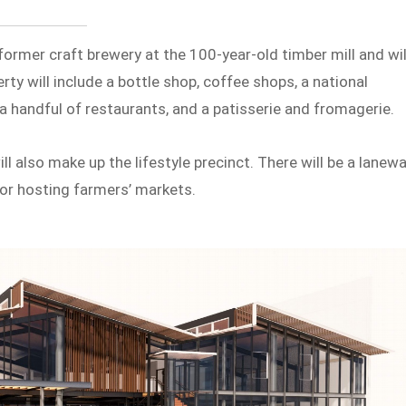
a former craft brewery at the 100-year-old timber mill and wil
ty will include a bottle shop, coffee shops, a national
 a handful of restaurants, and a patisserie and fromagerie.
ll also make up the lifestyle precinct. There will be a lanew
 for hosting farmers’ markets.