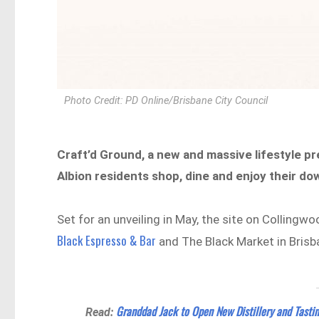
Photo Credit: PD Online/Brisbane City Council
Craft’d Ground, a new and massive lifestyle p
Albion residents shop, dine and enjoy their do
Set for an unveiling in May, the site on Collingw
Black Espresso & Bar
and The Black Market in Brisb
Granddad Jack to Open New Distillery and Tasti
Read: