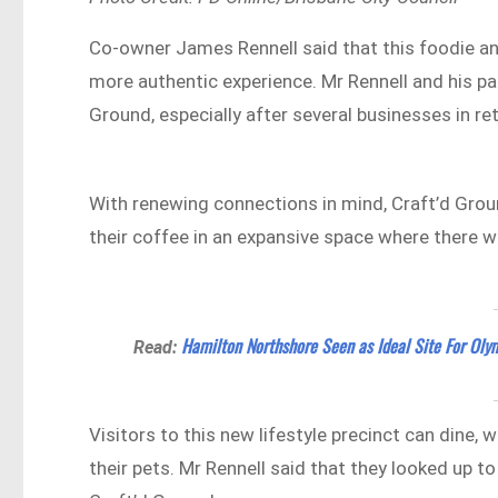
Co-owner James Rennell said that this foodie and
more authentic experience. Mr Rennell and his pa
Ground, especially after several businesses in r
With renewing connections in mind, Craft’d Groun
their coffee in an expansive space where there wi
Hamilton Northshore Seen as Ideal Site For Olym
Read:
Visitors to this new lifestyle precinct can dine, 
their pets. Mr Rennell said that they looked up t