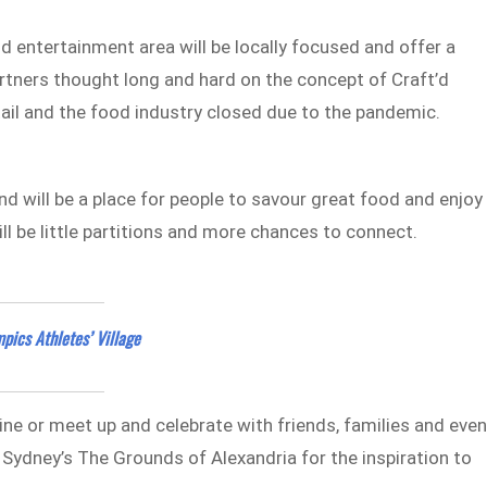
 entertainment area will be locally focused and offer a
rtners thought long and hard on the concept of Craft’d
etail and the food industry closed due to the pandemic.
d will be a place for people to savour great food and enjoy
ll be little partitions and more chances to connect.
pics Athletes’ Village
wine or meet up and celebrate with friends, families and eve
o Sydney’s The Grounds of Alexandria for the inspiration to