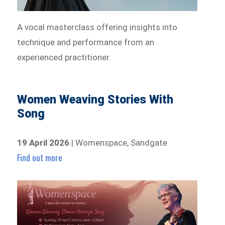
A vocal masterclass offering insights into
technique and performance from an
experienced practitioner.
Women Weaving Stories With
Song
19 April 2026
| Womenspace, Sandgate
Find out more