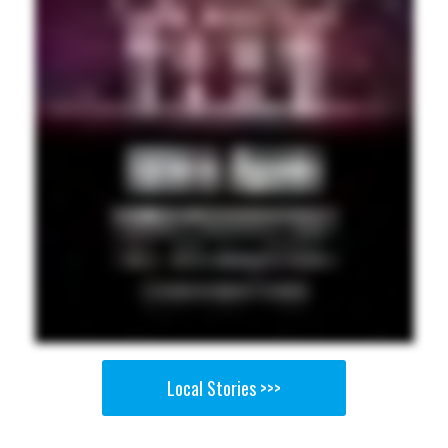
Local Stories >>>