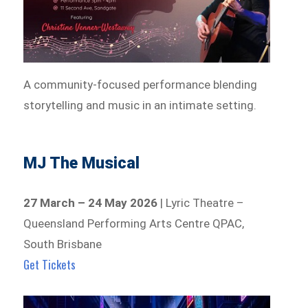
A community-focused performance blending
storytelling and music in an intimate setting.
MJ The Musical
27 March – 24 May 2026
| Lyric Theatre –
Queensland Performing Arts Centre QPAC,
South Brisbane
Get Tickets