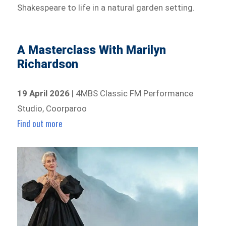
Shakespeare to life in a natural garden setting.
A Masterclass With Marilyn
Richardson
19 April 2026
| 4MBS Classic FM Performance
Studio, Coorparoo
Find out more