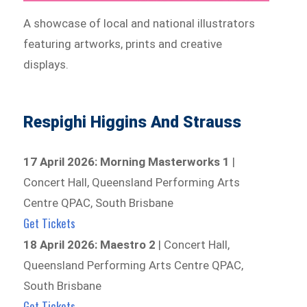
A showcase of local and national illustrators
featuring artworks, prints and creative
displays.
Respighi Higgins And Strauss
17 April 2026: Morning Masterworks 1
|
Concert Hall, Queensland Performing Arts
Centre QPAC, South Brisbane
Get Tickets
18 April 2026: Maestro 2
| Concert Hall,
Queensland Performing Arts Centre QPAC,
South Brisbane
Get Tickets