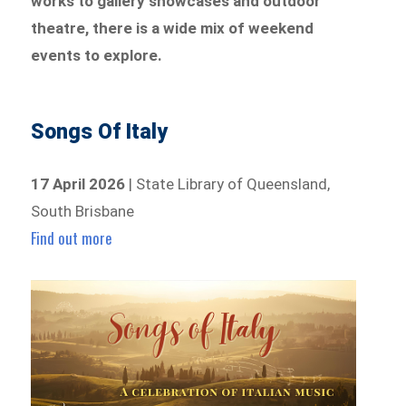
works to gallery showcases and outdoor
theatre, there is a wide mix of weekend
events to explore.
Songs Of Italy
17 April 2026
| State Library of Queensland,
South Brisbane
Find out more