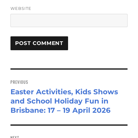
WEBSITE
Post
navigation
PREVIOUS
Easter Activities, Kids Shows
Previous
and School Holiday Fun in
post:
Brisbane: 17 – 19 April 2026
NEXT