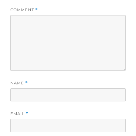
COMMENT
*
NAME
*
EMAIL
*