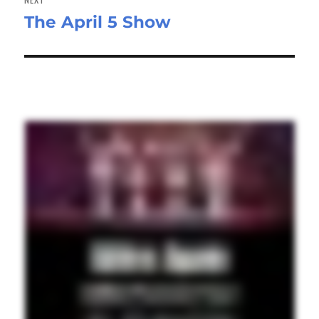
The April 5 Show
Next
post: