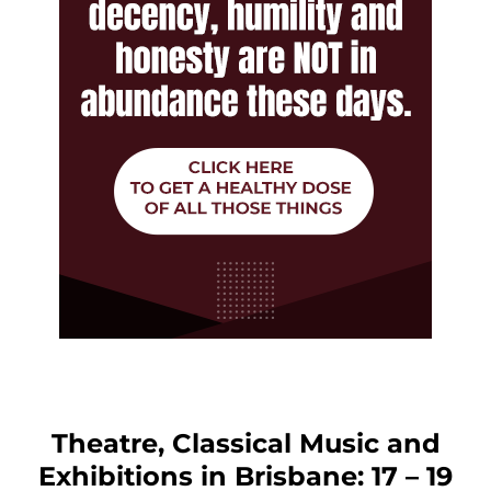
Theatre, Classical Music and
Exhibitions in Brisbane: 17 – 19