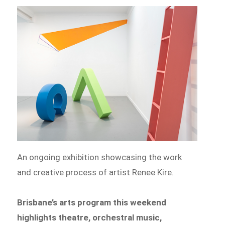
An ongoing exhibition showcasing the work
and creative process of artist Renee Kire.
Brisbane’s arts program this weekend
highlights theatre, orchestral music,