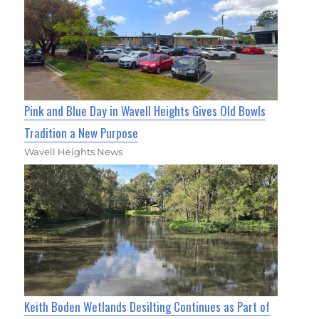
Pink and Blue Day in Wavell Heights Gives Old Bowls
Tradition a New Purpose
Wavell Heights News
Keith Boden Wetlands Desilting Continues as Part of