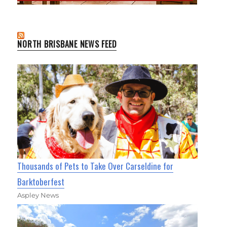
NORTH BRISBANE NEWS FEED
Thousands of Pets to Take Over Carseldine for
Barktoberfest
Aspley News