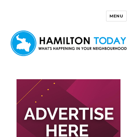
MENU
Hamilton Today