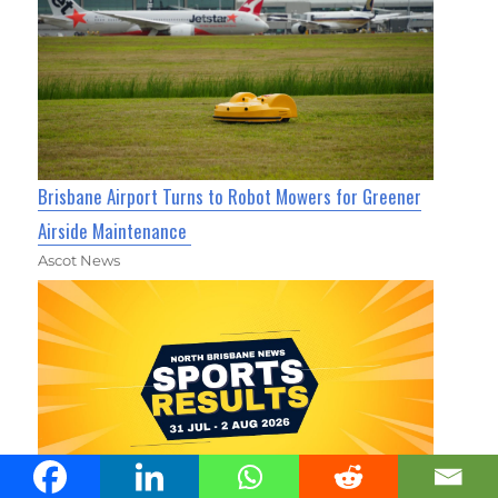
Brisbane Airport Turns to Robot Mowers for Greener
Airside Maintenance
Ascot News