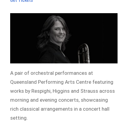
A pair of orchestral performances at
Queensland Performing Arts Centre featuring
works by Respighi, Higgins and Strauss across
morning and evening concerts, showcasing
rich classical arrangements in a concert hall
setting.