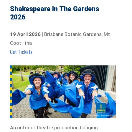
Shakespeare In The Gardens
2026
19 April 2026
| Brisbane Botanic Gardens, Mt
Coot–tha
Get Tickets
An outdoor theatre production bringing