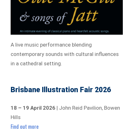
A live music performance blending
contemporary sounds with cultural influences
in a cathedral setting.
Brisbane Illustration Fair 2026
18 – 19 April 2026
| John Reid Pavilion, Bowen
Hills
Find out more