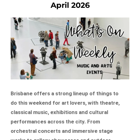
April 2026
Brisbane offers a strong lineup of things to
do this weekend for art lovers, with theatre,
classical music, exhibitions and cultural
performances across the city. From
orchestral concerts and immersive stage