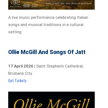
A live music performance celebrating Italian
songs and musical traditions in a cultural
setting.
Ollie McGill And Songs Of Jatt
17 April 2026
| Saint Stephen’s Cathedral,
Brisbane City
Get Tickets