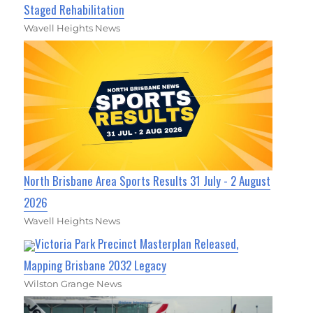
Staged Rehabilitation
Wavell Heights News
North Brisbane Area Sports Results 31 July - 2 August
2026
Wavell Heights News
Victoria Park Precinct Masterplan Released,
Mapping Brisbane 2032 Legacy
Wilston Grange News