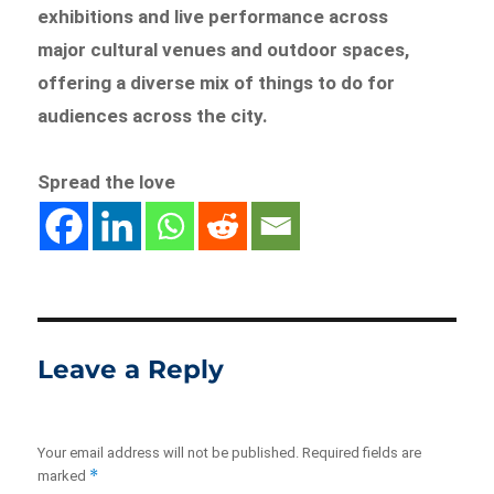
exhibitions and live performance across
major cultural venues and outdoor spaces,
offering a diverse mix of things to do for
audiences across the city.
Spread the love
Leave a Reply
Your email address will not be published.
Required fields are
*
marked