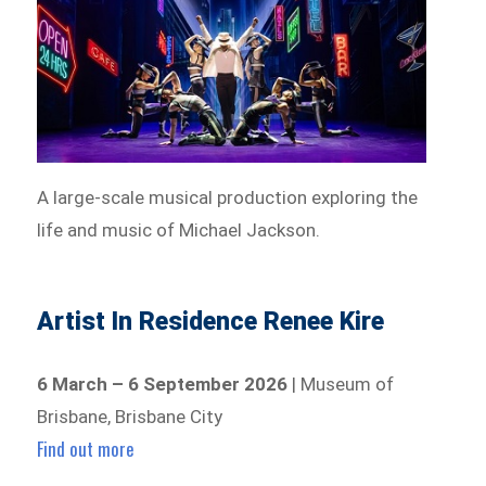
A large-scale musical production exploring the
life and music of Michael Jackson.
Artist In Residence Renee Kire
6 March – 6 September 2026
| Museum of
Brisbane, Brisbane City
Find out more