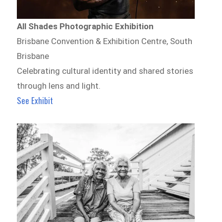
All Shades Photographic Exhibition
Brisbane Convention & Exhibition Centre, South
Brisbane
Celebrating cultural identity and shared stories
through lens and light.
See Exhibit