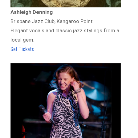
Ashleigh Denning
Brisbane Jazz Club, Kangaroo Point
Elegant vocals and classic jazz stylings from a
local gem.
Get Tickets