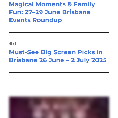
Magical Moments & Family
Previous
Fun: 27–29 June Brisbane
post:
Events Roundup
NEXT
Must-See Big Screen Picks in
Next
Brisbane 26 June – 2 July 2025
post: