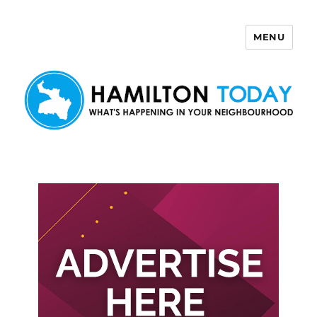
MENU
Hamilton Today