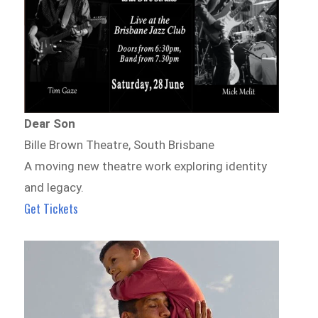
Dear Son
Bille Brown Theatre, South Brisbane
A moving new theatre work exploring identity
and legacy.
Get Tickets