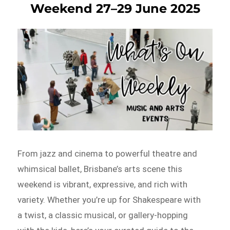
Weekend 27–29 June 2025
From jazz and cinema to powerful theatre and
whimsical ballet, Brisbane’s arts scene this
weekend is vibrant, expressive, and rich with
variety. Whether you’re up for Shakespeare with
a twist, a classic musical, or gallery-hopping