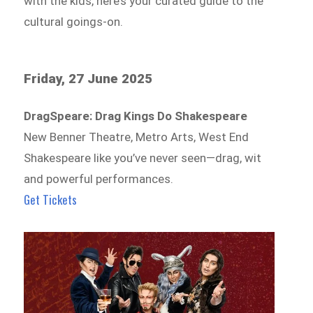
with the kids, here’s your curated guide to the
cultural goings-on.
Friday, 27 June 2025
DragSpeare: Drag Kings Do Shakespeare
New Benner Theatre, Metro Arts, West End
Shakespeare like you’ve never seen—drag, wit
and powerful performances.
Get Tickets