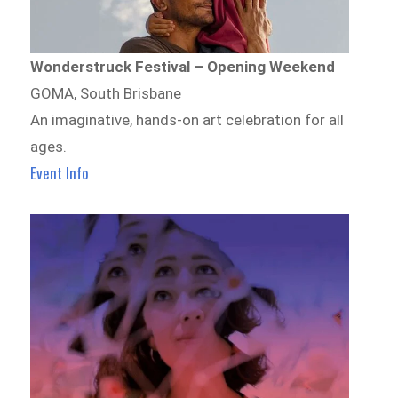
Wonderstruck Festival – Opening Weekend
GOMA, South Brisbane
An imaginative, hands-on art celebration for all
ages.
Event Info