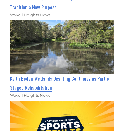
Tradition a New Purpose
Wavell Heights News
Keith Boden Wetlands Desilting Continues as Part of
Staged Rehabilitation
Wavell Heights News