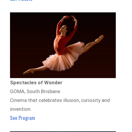
Spectacles of Wonder
GOMA, South Brisbane
Cinema that celebrates illusion, curiosity and
invention.
See Program