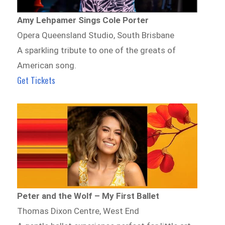
Amy Lehpamer Sings Cole Porter
Opera Queensland Studio, South Brisbane
A sparkling tribute to one of the greats of
American song.
Get Tickets
Peter and the Wolf – My First Ballet
Thomas Dixon Centre, West End