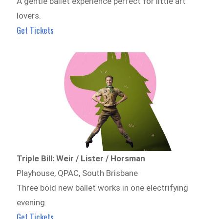
A gentle ballet experience perfect for little art
lovers.
Get Tickets
Triple Bill: Weir / Lister / Horsman
Playhouse, QPAC, South Brisbane
Three bold new ballet works in one electrifying
evening.
Get Tickets