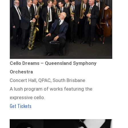
Cello Dreams – Queensland Symphony
Orchestra
Concert Hall, QPAC, South Brisbane
A lush program of works featuring the
expressive cello.
Get Tickets