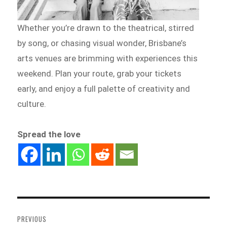
Whether you’re drawn to the theatrical, stirred
by song, or chasing visual wonder, Brisbane’s
arts venues are brimming with experiences this
weekend. Plan your route, grab your tickets
early, and enjoy a full palette of creativity and
culture.
Spread the love
Post
navigation
PREVIOUS