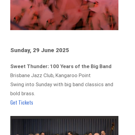
Sunday, 29 June 2025
Sweet Thunder: 100 Years of the Big Band
Brisbane Jazz Club, Kangaroo Point
Swing into Sunday with big band classics and
bold brass.
Get Tickets