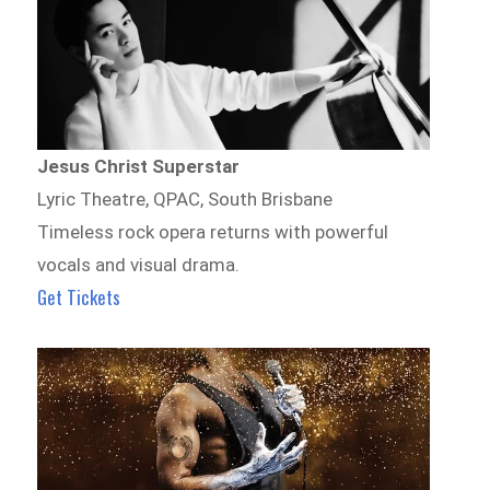
Jesus Christ Superstar
Lyric Theatre, QPAC, South Brisbane
Timeless rock opera returns with powerful
vocals and visual drama.
Get Tickets