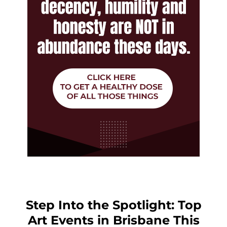
Step Into the Spotlight: Top
Art Events in Brisbane This