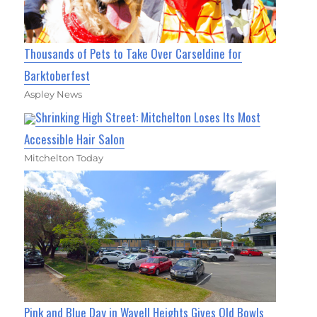
Thousands of Pets to Take Over Carseldine for
Barktoberfest
Aspley News
Shrinking High Street: Mitchelton Loses Its Most
Accessible Hair Salon
Mitchelton Today
Pink and Blue Day in Wavell Heights Gives Old Bowls