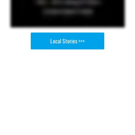
Local Stories >>>