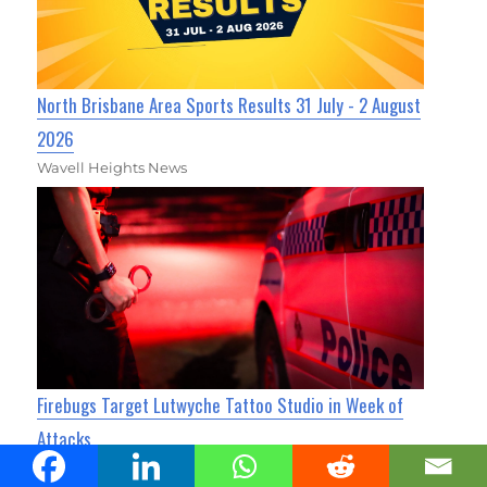
North Brisbane Area Sports Results 31 July - 2 August
2026
Wavell Heights News
Firebugs Target Lutwyche Tattoo Studio in Week of
Attacks
Kedron Today