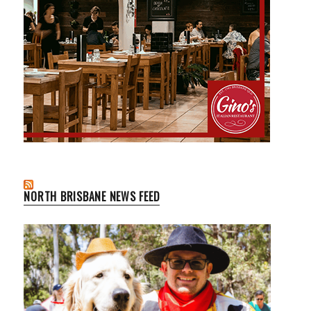
NORTH BRISBANE NEWS FEED