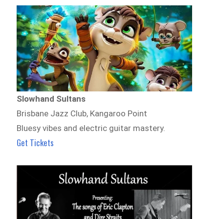
Slowhand Sultans
Brisbane Jazz Club, Kangaroo Point
Bluesy vibes and electric guitar mastery.
Get Tickets