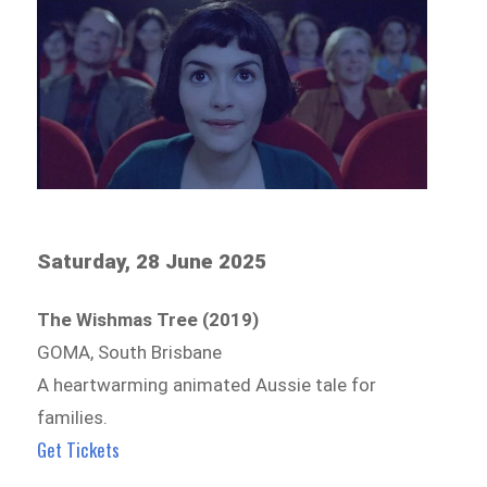
Saturday, 28 June 2025
The Wishmas Tree (2019)
GOMA, South Brisbane
A heartwarming animated Aussie tale for
families.
Get Tickets