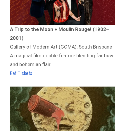
A Trip to the Moon + Moulin Rouge! (1902–
2001)
Gallery of Modern Art (GOMA), South Brisbane
A magical film double feature blending fantasy
and bohemian flair.
Get Tickets