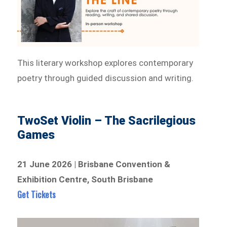
This literary workshop explores contemporary
poetry through guided discussion and writing.
TwoSet Violin – The Sacrilegious
Games
21 June 2026 | Brisbane Convention &
Exhibition Centre, South Brisbane
Get Tickets