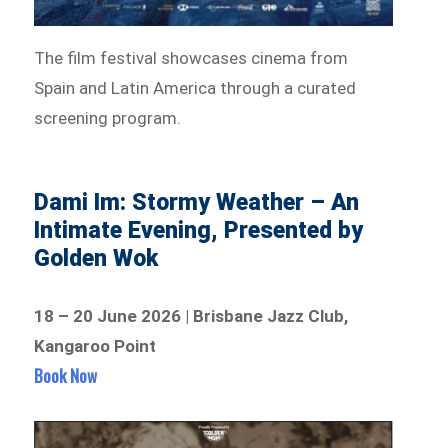
The film festival showcases cinema from
Spain and Latin America through a curated
screening program.
Dami Im: Stormy Weather – An
Intimate Evening, Presented by
Golden Wok
18 – 20 June 2026 | Brisbane Jazz Club,
Kangaroo Point
Book Now