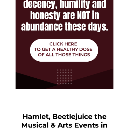
Hamlet, Beetlejuice the
Musical & Arts Events in