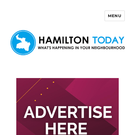
MENU
Hamilton Today