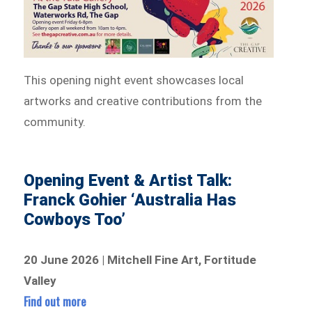
This opening night event showcases local
artworks and creative contributions from the
community.
Opening Event & Artist Talk:
Franck Gohier ‘Australia Has
Cowboys Too’
20 June 2026 | Mitchell Fine Art, Fortitude
Valley
Find out more