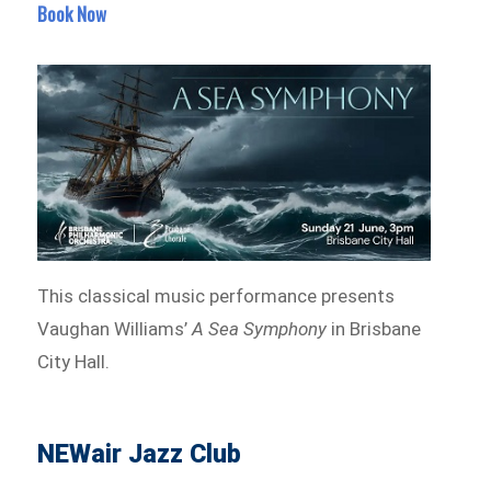
Book Now
This classical music performance presents
Vaughan Williams’
A Sea Symphony
in Brisbane
City Hall.
NEWair Jazz Club