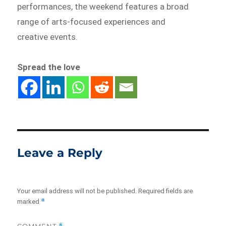
performances, the weekend features a broad
range of arts-focused experiences and
creative events.
Spread the love
Leave a Reply
Your email address will not be published.
Required fields are
*
marked
COMMENT