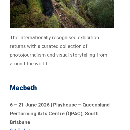
The internationally recognised exhibition
returns with a curated collection of
photojournalism and visual storytelling from
around the world.
Macbeth
6 – 21 June 2026 | Playhouse – Queensland
Performing Arts Centre (QPAC), South
Brisbane