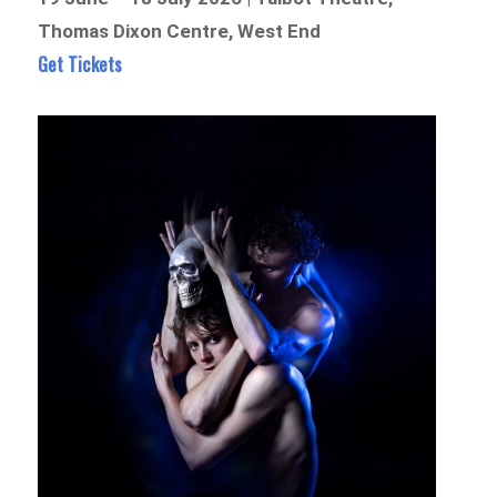
Thomas Dixon Centre, West End
Get Tickets