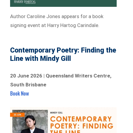
Author Caroline Jones appears for a book
signing event at Harry Hartog Carindale.
Contemporary Poetry: Finding the
Line with Mindy Gill
20 June 2026 | Queensland Writers Centre,
South Brisbane
Book Now