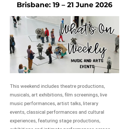
Brisbane: 19 – 21 June 2026
This weekend includes theatre productions,
musicals, art exhibitions, film screenings, live
music performances, artist talks, literary
events, classical performances and cultural
experiences, featuring stage productions,