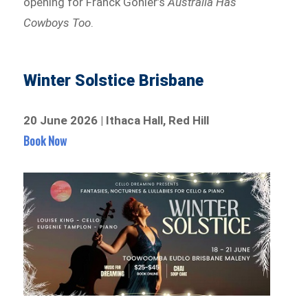
opening for Franck Gohier’s
Australia Has
Cowboys Too
.
Winter Solstice Brisbane
20 June 2026 | Ithaca Hall, Red Hill
Book Now