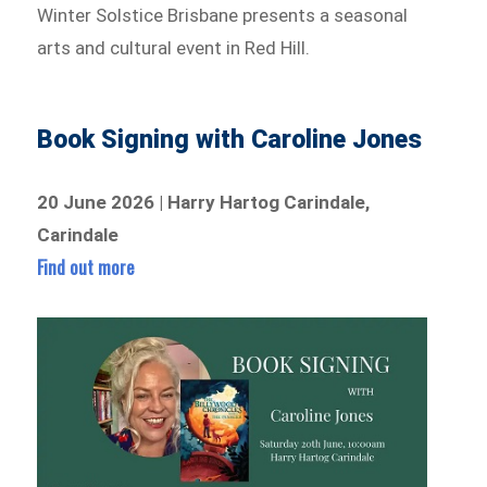
Winter Solstice Brisbane presents a seasonal
arts and cultural event in Red Hill.
Book Signing with Caroline Jones
20 June 2026 | Harry Hartog Carindale,
Carindale
Find out more