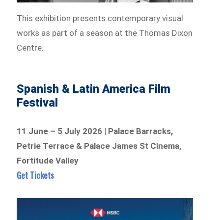
This exhibition presents contemporary visual
works as part of a season at the Thomas Dixon
Centre.
Spanish & Latin America Film
Festival
11 June – 5 July 2026 | Palace Barracks,
Petrie Terrace & Palace James St Cinema,
Fortitude Valley
Get Tickets