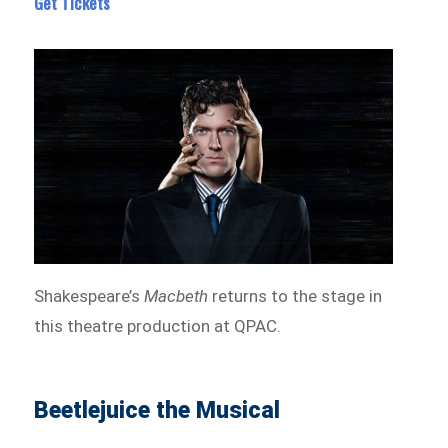
Get Tickets
Shakespeare’s
Macbeth
returns to the stage in
this theatre production at QPAC.
Beetlejuice the Musical