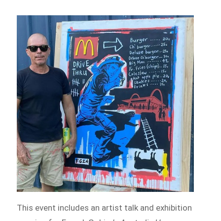
This event includes an artist talk and exhibition