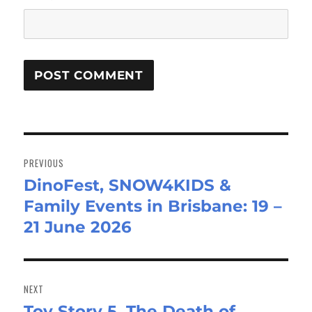
Post
navigation
PREVIOUS
DinoFest, SNOW4KIDS &
Previous
Family Events in Brisbane: 19 –
post:
21 June 2026
NEXT
Toy Story 5, The Death of
Next