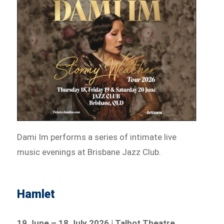
Dami Im performs a series of intimate live
music evenings at Brisbane Jazz Club.
Hamlet
19 June – 18 July 2026 | Talbot Theatre,