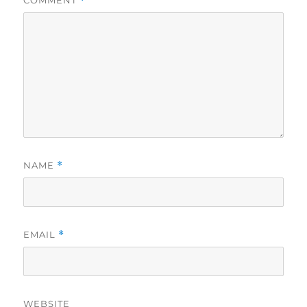
*
NAME
*
EMAIL
*
WEBSITE