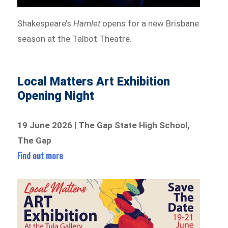
Shakespeare’s
Hamlet
opens for a new Brisbane
season at the Talbot Theatre.
Local Matters Art Exhibition
Opening Night
19 June 2026 | The Gap State High School,
The Gap
Find out more