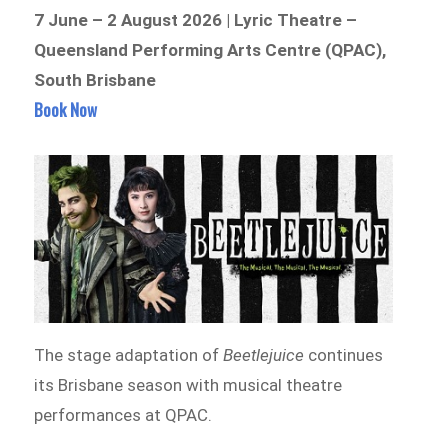
7 June – 2 August 2026 | Lyric Theatre –
Queensland Performing Arts Centre (QPAC),
South Brisbane
Book Now
The stage adaptation of
Beetlejuice
continues
its Brisbane season with musical theatre
performances at QPAC.