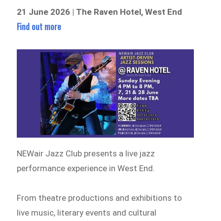
21 June 2026 | The Raven Hotel, West End
Find out more
NEWair Jazz Club presents a live jazz
performance experience in West End.
From theatre productions and exhibitions to
live music, literary events and cultural