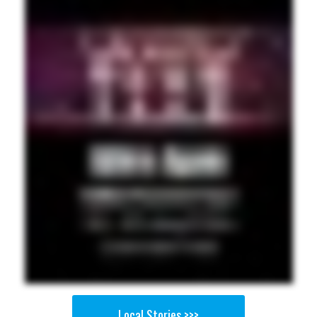
Local Stories >>>