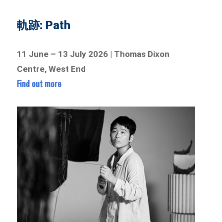
軌跡: Path
11 June – 13 July 2026 | Thomas Dixon
Centre, West End
Find out more