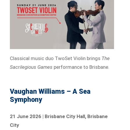
Classical music duo TwoSet Violin brings
The
Sacrilegious Games
performance to Brisbane.
Vaughan Williams – A Sea
Symphony
21 June 2026 | Brisbane City Hall, Brisbane
City