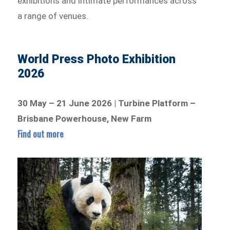
exhibitions and intimate performances across
a range of venues.
World Press Photo Exhibition
2026
30 May – 21 June 2026 | Turbine Platform –
Brisbane Powerhouse, New Farm
Find out more