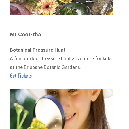
Mt Coot-tha
Botanical Treasure Hunt
A fun outdoor treasure hunt adventure for kids
at the Brisbane Botanic Gardens.
Get Tickets