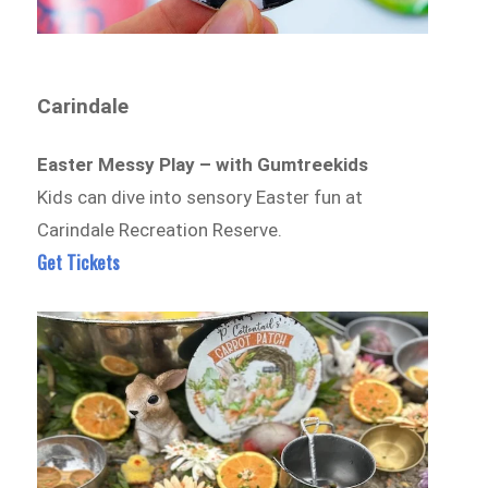
Carindale
Easter Messy Play – with Gumtreekids
Kids can dive into sensory Easter fun at
Carindale Recreation Reserve.
Get Tickets