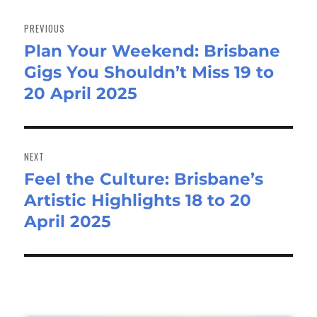
Post
navigation
PREVIOUS
Plan Your Weekend: Brisbane
Previous
Gigs You Shouldn’t Miss 19 to
post:
20 April 2025
NEXT
Feel the Culture: Brisbane’s
Next
Artistic Highlights 18 to 20
post:
April 2025