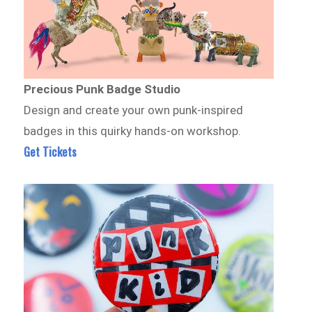
Precious Punk Badge Studio
Design and create your own punk-inspired
badges in this quirky hands-on workshop.
Get Tickets