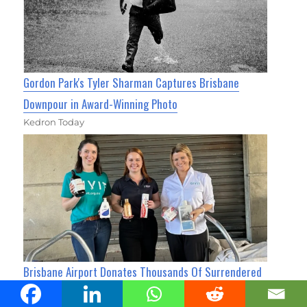
Gordon Park's Tyler Sharman Captures Brisbane
Downpour in Award-Winning Photo
Kedron Today
Brisbane Airport Donates Thousands Of Surrendered
Toiletries To Queenslanders In Need