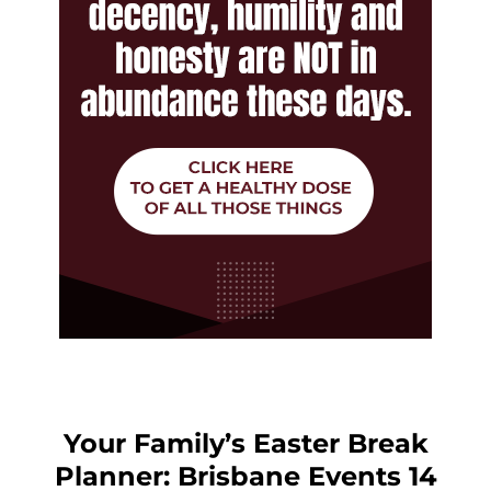
Your Family’s Easter Break
Planner: Brisbane Events 14