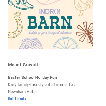
Mount Gravatt
Easter School Holiday Fun
Daily family-friendly entertainment at
Newnham Hotel.
Get Tickets