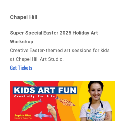
Chapel Hill
Super Special Easter 2025 Holiday Art
Workshop
Creative Easter-themed art sessions for kids
at Chapel Hill Art Studio.
Get Tickets