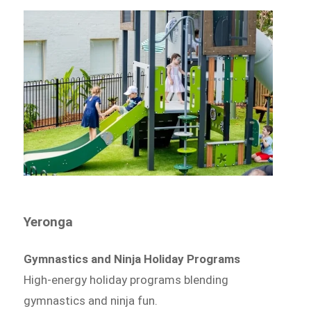
Yeronga
Gymnastics and Ninja Holiday Programs
High-energy holiday programs blending
gymnastics and ninja fun.