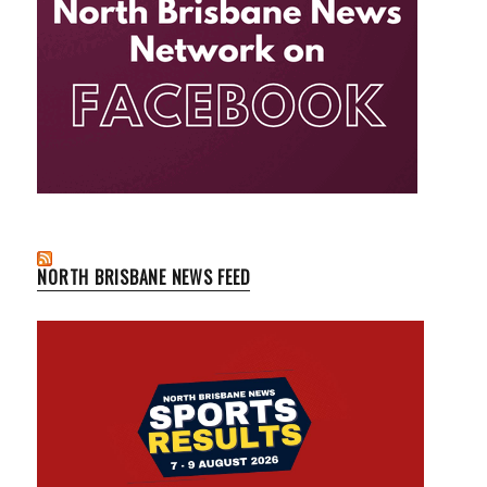
NORTH BRISBANE NEWS FEED