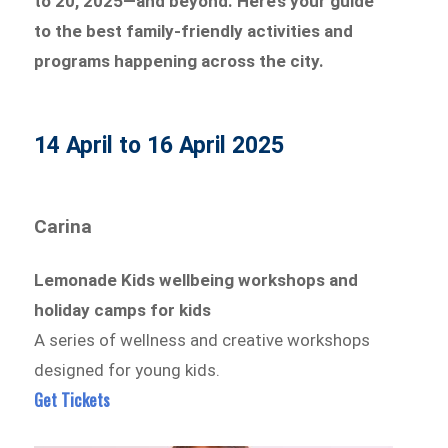
to 20, 2025—and beyond. Here’s your guide
to the best family-friendly activities and
programs happening across the city.
14 April to 16 April 2025
Carina
Lemonade Kids wellbeing workshops and
holiday camps for kids
A series of wellness and creative workshops
designed for young kids.
Get Tickets