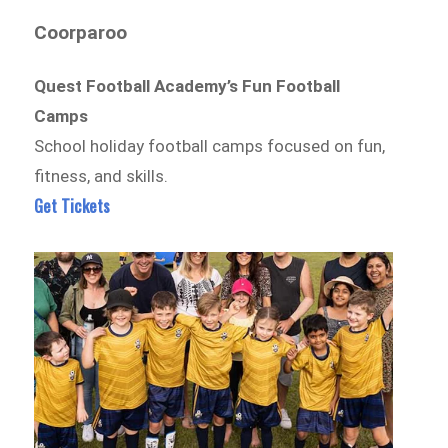
Coorparoo
Quest Football Academy’s Fun Football
Camps
School holiday football camps focused on fun,
fitness, and skills.
Get Tickets