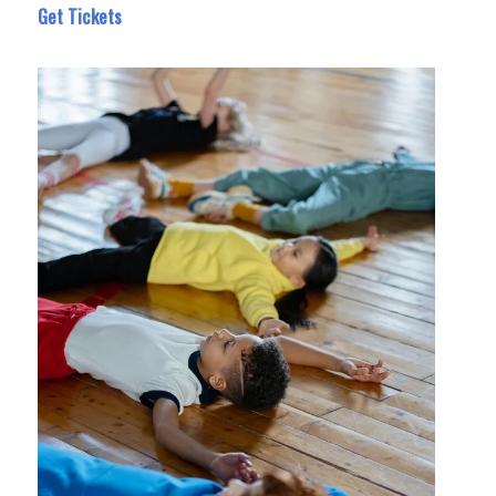
Get Tickets