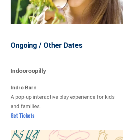
Ongoing / Other Dates
Indooroopilly
Indro Barn
A pop-up interactive play experience for kids
and families.
Get Tickets