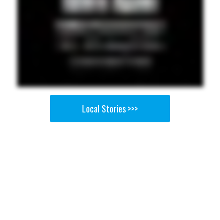
Local Stories >>>