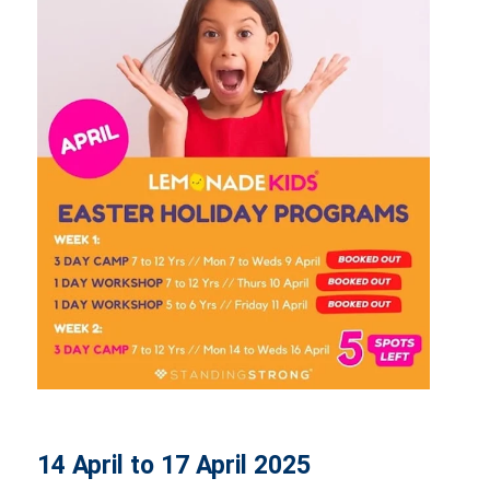
14 April to 17 April 2025