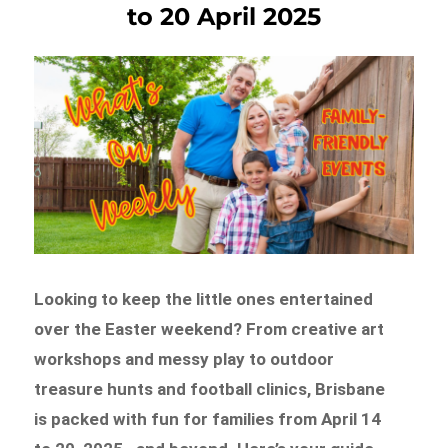
to 20 April 2025
Looking to keep the little ones entertained
over the Easter weekend? From creative art
workshops and messy play to outdoor
treasure hunts and football clinics, Brisbane
is packed with fun for families from April 14