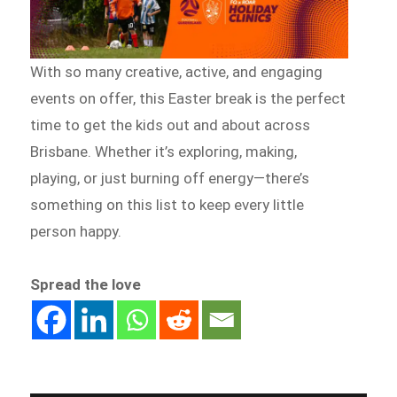
With so many creative, active, and engaging
events on offer, this Easter break is the perfect
time to get the kids out and about across
Brisbane. Whether it’s exploring, making,
playing, or just burning off energy—there’s
something on this list to keep every little
person happy.
Spread the love