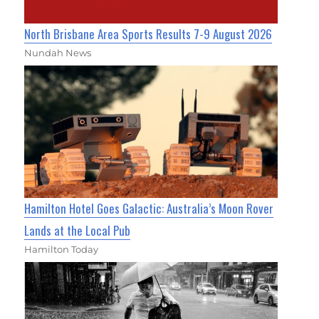
North Brisbane Area Sports Results 7-9 August 2026
Nundah News
Hamilton Hotel Goes Galactic: Australia’s Moon Rover
Lands at the Local Pub
Hamilton Today