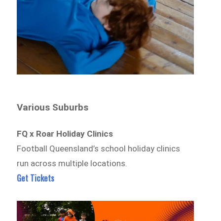
Various Suburbs
FQ x Roar Holiday Clinics
Football Queensland’s school holiday clinics
run across multiple locations.
Get Tickets