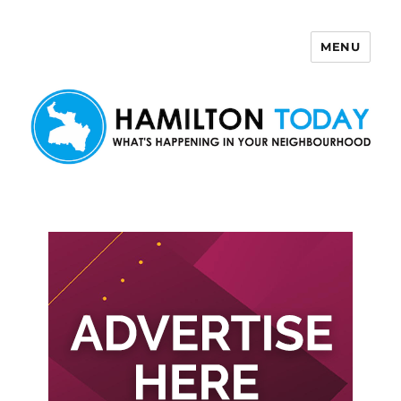
MENU
Hamilton Today