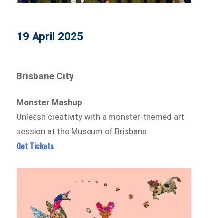
19 April 2025
Brisbane City
Monster Mashup
Unleash creativity with a monster-themed art
session at the Museum of Brisbane.
Get Tickets