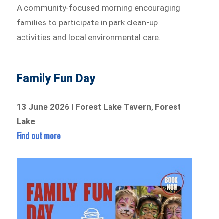
A community-focused morning encouraging
families to participate in park clean-up
activities and local environmental care.
Family Fun Day
13 June 2026 | Forest Lake Tavern, Forest
Lake
Find out more