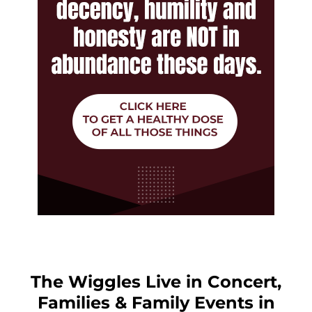
The Wiggles Live in Concert,
Families & Family Events in