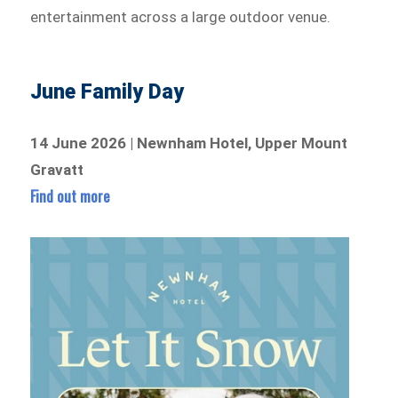
entertainment across a large outdoor venue.
June Family Day
14 June 2026 | Newnham Hotel, Upper Mount
Gravatt
Find out more