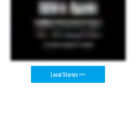
Local Stories >>>