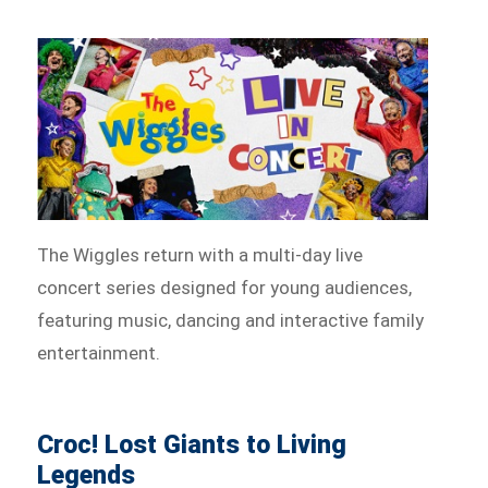
The Wiggles return with a multi-day live
concert series designed for young audiences,
featuring music, dancing and interactive family
entertainment.
Croc! Lost Giants to Living
Legends