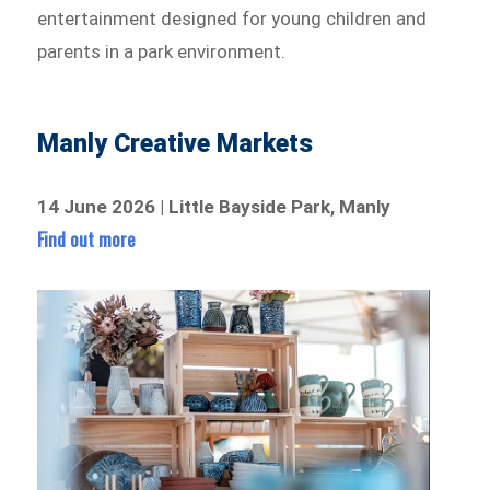
entertainment designed for young children and
parents in a park environment.
Manly Creative Markets
14 June 2026 | Little Bayside Park, Manly
Find out more