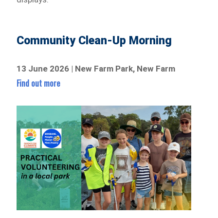
Community Clean-Up Morning
13 June 2026 | New Farm Park, New Farm
Find out more