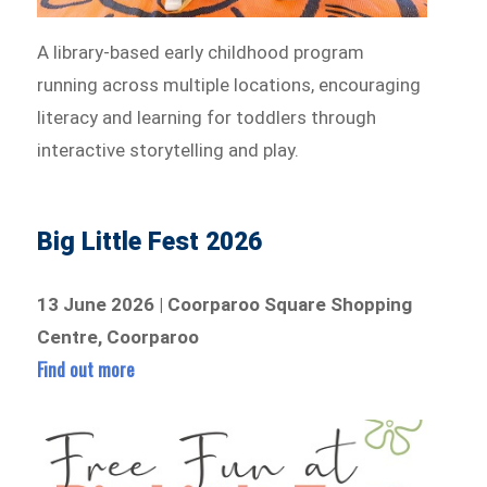
A library-based early childhood program
running across multiple locations, encouraging
literacy and learning for toddlers through
interactive storytelling and play.
Big Little Fest 2026
13 June 2026 | Coorparoo Square Shopping
Centre, Coorparoo
Find out more