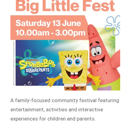
A family-focused community festival featuring
entertainment, activities and interactive
experiences for children and parents.