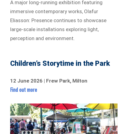
A major long-running exhibition featuring
immersive contemporary works, Olafur
Eliasson: Presence continues to showcase
large-scale installations exploring light,
perception and environment.
Children’s Storytime in the Park
12 June 2026 | Frew Park, Milton
Find out more