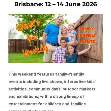
Brisbane: 12 – 14 June 2026
This weekend features family-friendly
events including live shows, interactive kids’
activities, community days, outdoor markets
and exhibitions, with a strong lineup of
entertainment for children and families