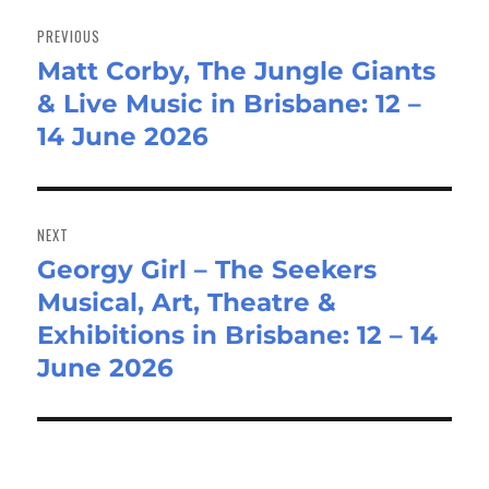
Post
navigation
PREVIOUS
Matt Corby, The Jungle Giants
Previous
& Live Music in Brisbane: 12 –
post:
14 June 2026
NEXT
Georgy Girl – The Seekers
Next
Musical, Art, Theatre &
post:
Exhibitions in Brisbane: 12 – 14
June 2026