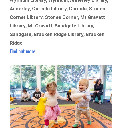
Wynnum Library, Wynnum, Annerley Library,
Annerley, Corinda Library, Corinda, Stones
Corner Library, Stones Corner, Mt Gravatt
Library, Mt Gravatt, Sandgate Library,
Sandgate, Bracken Ridge Library, Bracken
Ridge
Find out more