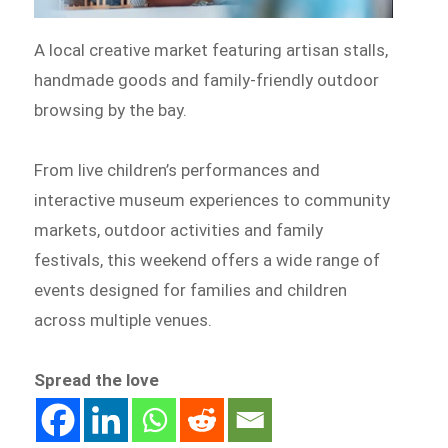
A local creative market featuring artisan stalls,
handmade goods and family-friendly outdoor
browsing by the bay.
From live children’s performances and
interactive museum experiences to community
markets, outdoor activities and family
festivals, this weekend offers a wide range of
events designed for families and children
across multiple venues.
Spread the love