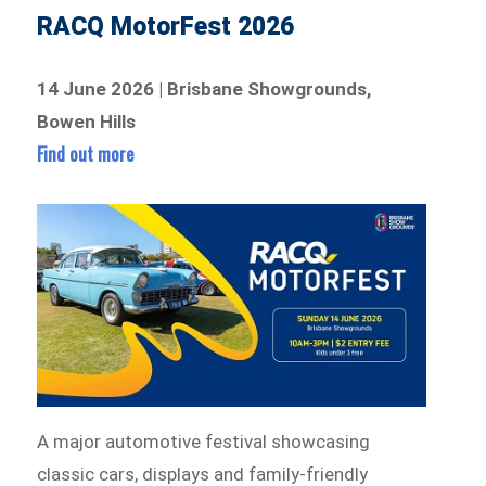
RACQ MotorFest 2026
14 June 2026 | Brisbane Showgrounds,
Bowen Hills
Find out more
A major automotive festival showcasing
classic cars, displays and family-friendly