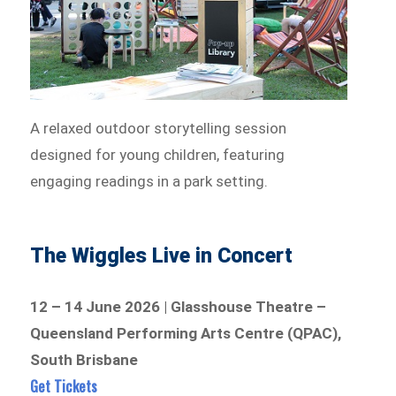
A relaxed outdoor storytelling session
designed for young children, featuring
engaging readings in a park setting.
The Wiggles Live in Concert
12 – 14 June 2026 | Glasshouse Theatre –
Queensland Performing Arts Centre (QPAC),
South Brisbane
Get Tickets