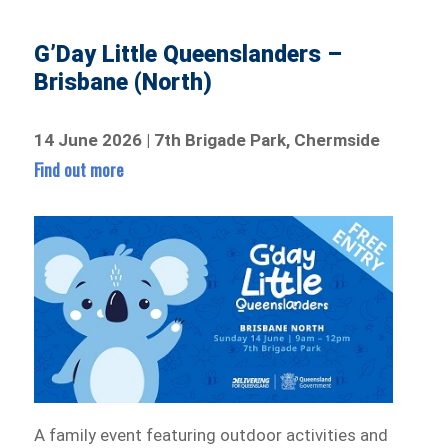
G’Day Little Queenslanders –
Brisbane (North)
14 June 2026 | 7th Brigade Park, Chermside
Find out more
A family event featuring outdoor activities and