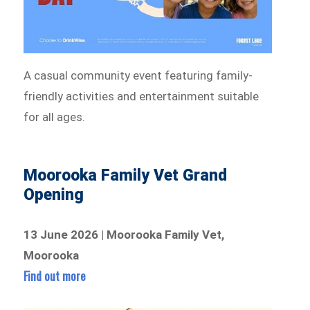
A casual community event featuring family-
friendly activities and entertainment suitable
for all ages.
Moorooka Family Vet Grand
Opening
13 June 2026 | Moorooka Family Vet,
Moorooka
Find out more