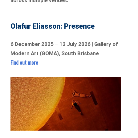
across multiple venues.
Olafur Eliasson: Presence
6 December 2025 – 12 July 2026 | Gallery of
Modern Art (GOMA), South Brisbane
Find out more