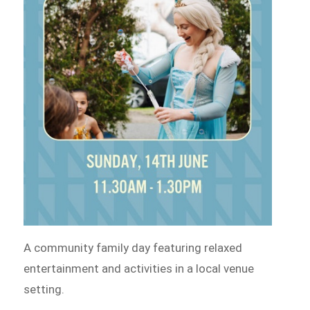
A community family day featuring relaxed
entertainment and activities in a local venue
setting.