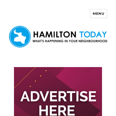
MENU
Hamilton Today