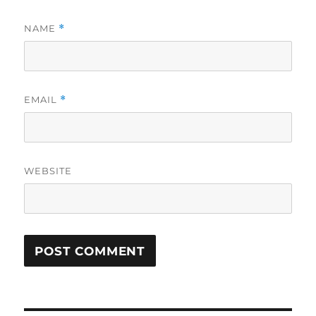
NAME
*
EMAIL
*
WEBSITE