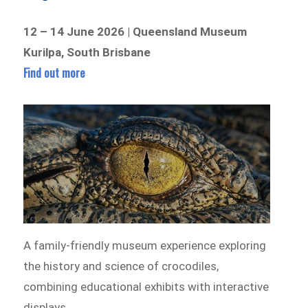
12 – 14 June 2026 | Queensland Museum
Kurilpa, South Brisbane
Find out more
A family-friendly museum experience exploring
the history and science of crocodiles,
combining educational exhibits with interactive
displays.