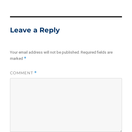
Leave a Reply
Your email address will not be published.
Required fields are
*
marked
COMMENT
*