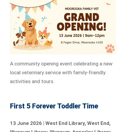
A community opening event celebrating a new
local veterinary service with family-friendly
activities and tours.
First 5 Forever Toddler Time
13 June 2026 | West End Library, West End,