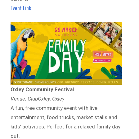
Event Link
Oxley Community Festival
Venue: ClubOxley, Oxley
A fun, free community event with live
entertainment, food trucks, market stalls and
kids’ activities. Perfect for a relaxed family day
out.