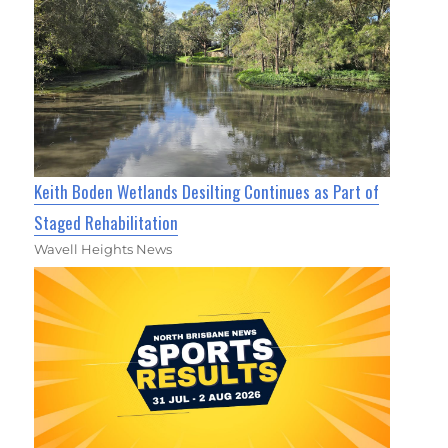
Keith Boden Wetlands Desilting Continues as Part of
Staged Rehabilitation
Wavell Heights News