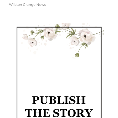
Wilston Grange News