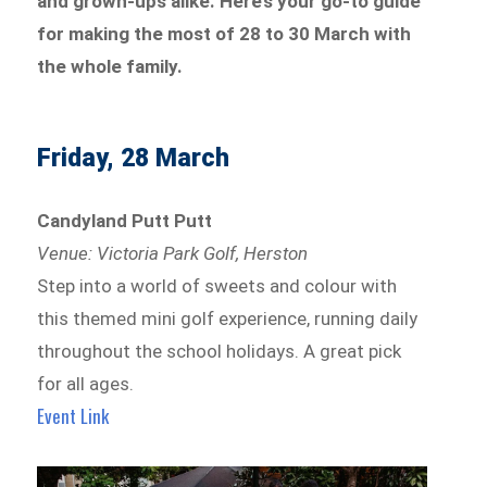
and grown-ups alike. Here’s your go-to guide
for making the most of 28 to 30 March with
the whole family.
Friday, 28 March
Candyland Putt Putt
Venue: Victoria Park Golf, Herston
Step into a world of sweets and colour with
this themed mini golf experience, running daily
throughout the school holidays. A great pick
for all ages.
Event Link