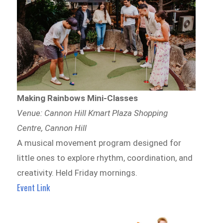
Making Rainbows Mini-Classes
Venue: Cannon Hill Kmart Plaza Shopping
Centre, Cannon Hill
A musical movement program designed for
little ones to explore rhythm, coordination, and
creativity. Held Friday mornings.
Event Link