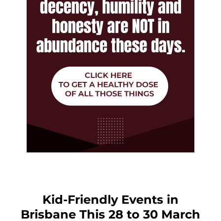
Kid-Friendly Events in
Brisbane This 28 to 30 March