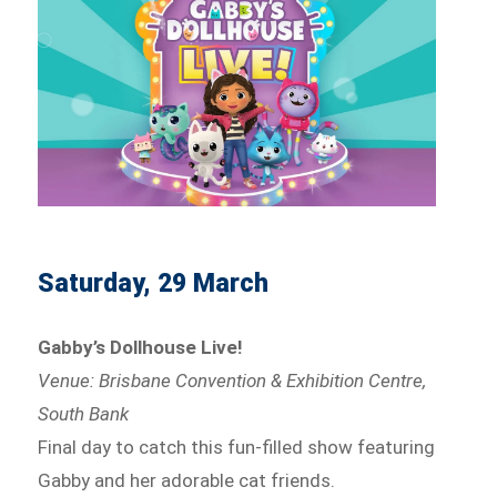
Saturday, 29 March
Gabby’s Dollhouse Live!
Venue: Brisbane Convention & Exhibition Centre,
South Bank
Final day to catch this fun-filled show featuring
Gabby and her adorable cat friends.