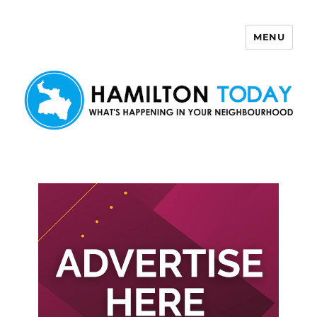
MENU
Hamilton Today