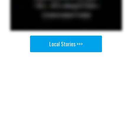
Local Stories >>>