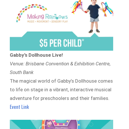
Gabby’s Dollhouse Live!
Venue: Brisbane Convention & Exhibition Centre,
South Bank
The magical world of Gabby’s Dollhouse comes
to life on stage in a vibrant, interactive musical
adventure for preschoolers and their families.
Event Link