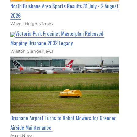
North Brisbane Area Sports Results 31 July - 2 August
2026
Wavell Heights News
Victoria Park Precinct Masterplan Released,
Mapping Brisbane 2032 Legacy
Wilston Grange News
Brisbane Airport Turns to Robot Mowers for Greener
Airside Maintenance
Ascot News