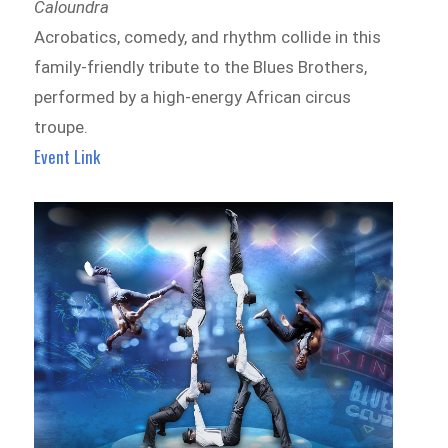
Caloundra
Acrobatics, comedy, and rhythm collide in this
family-friendly tribute to the Blues Brothers,
performed by a high-energy African circus
troupe.
Event Link