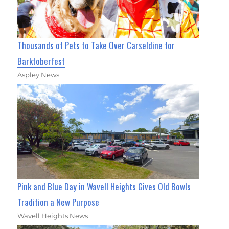
Thousands of Pets to Take Over Carseldine for
Barktoberfest
Aspley News
Pink and Blue Day in Wavell Heights Gives Old Bowls
Tradition a New Purpose
Wavell Heights News