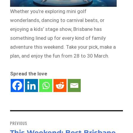
Whether you’re exploring mini golf
wonderlands, dancing to carnival beats, or
enjoying a kids’ stage show, Brisbane has
something lined up for every kind of family
adventure this weekend. Take your pick, make a
plan, and enjoy the fun from 28 to 30 March.
Spread the love
Post
navigation
PREVIOUS
This Weekend: Best Brisbane
Previous