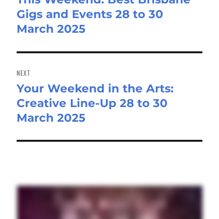
Gigs and Events 28 to 30
post:
March 2025
NEXT
Your Weekend in the Arts:
Next
Creative Line-Up 28 to 30
post:
March 2025