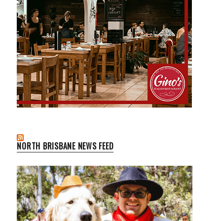
NORTH BRISBANE NEWS FEED