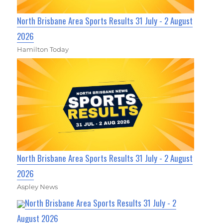
North Brisbane Area Sports Results 31 July - 2 August
2026
Hamilton Today
North Brisbane Area Sports Results 31 July - 2 August
2026
Aspley News
North Brisbane Area Sports Results 31 July - 2
August 2026