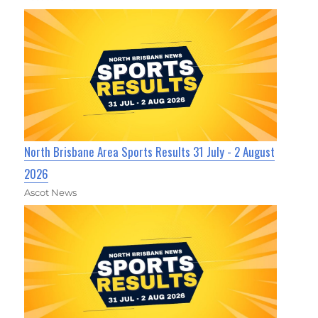
North Brisbane Area Sports Results 31 July - 2 August
2026
Ascot News