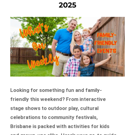
2025
Looking for something fun and family-
friendly this weekend? From interactive
stage shows to outdoor play, cultural
celebrations to community festivals,
Brisbane is packed with activities for kids