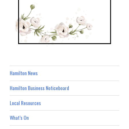
Hamilton News
Hamilton Business Noticeboard
Local Resources
What’s On