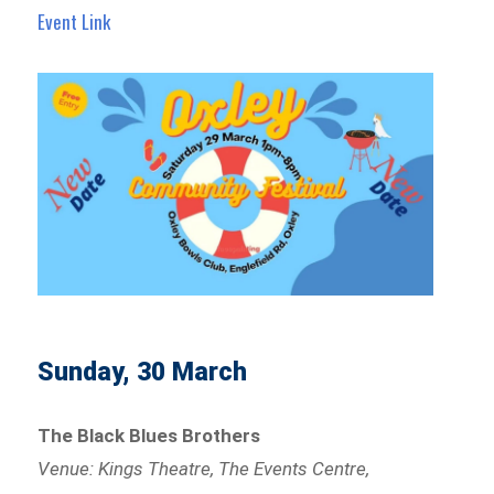
Event Link
Sunday, 30 March
The Black Blues Brothers
Venue: Kings Theatre, The Events Centre,