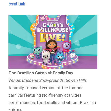
Event Link
The Brazilian Carnival: Family Day
Venue: Brisbane Showgrounds, Bowen Hills
A family-focused version of the famous
carnival featuring kid-friendly activities,
performances, food stalls and vibrant Brazilian
culture.