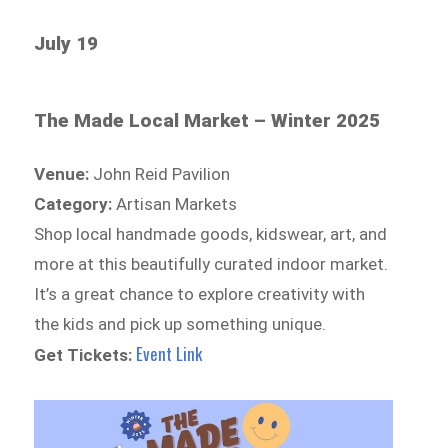
July 19
The Made Local Market – Winter 2025
Venue:
John Reid Pavilion
Category:
Artisan Markets
Shop local handmade goods, kidswear, art, and
more at this beautifully curated indoor market.
It’s a great chance to explore creativity with
the kids and pick up something unique.
Event Link
Get Tickets: