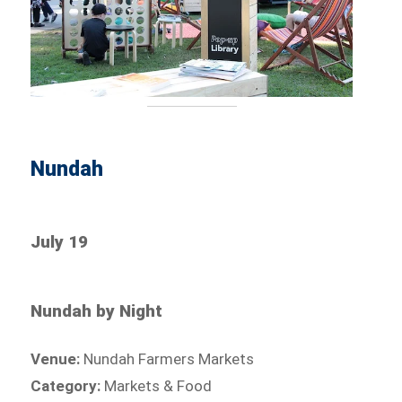
Nundah
July 19
Nundah by Night
Venue:
Nundah Farmers Markets
Category:
Markets & Food