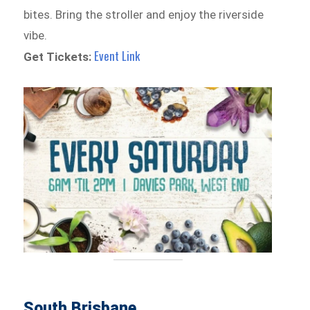
bites. Bring the stroller and enjoy the riverside
vibe.
Event Link
Get Tickets:
South Brisbane