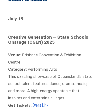
July 19
Creative Generation – State Schools
Onstage (CGEN) 2025
Venue:
Brisbane Convention & Exhibition
Centre
Category:
Performing Arts
This dazzling showcase of Queensland’s state
school talent features dance, drama, music,
and more. A high-energy spectacle that
inspires and entertains all ages.
Event Link
Get Tickets: