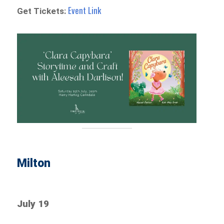
Event Link
Get Tickets:
Milton
July 19