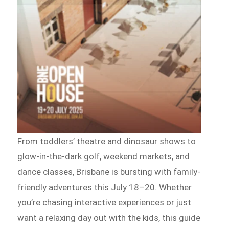
From toddlers’ theatre and dinosaur shows to
glow-in-the-dark golf, weekend markets, and
dance classes, Brisbane is bursting with family-
friendly adventures this July 18–20. Whether
you’re chasing interactive experiences or just
want a relaxing day out with the kids, this guide