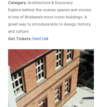
Category:
Architecture & Discovery
Explore behind-the-scenes spaces and stories
in one of Brisbane’s most iconic buildings. A
great way to introduce kids to design, history,
and culture.
Event Link
Get Tickets: