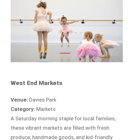
West End Markets
Venue:
Davies Park
Category:
Markets
A Saturday morning staple for local families,
these vibrant markets are filled with fresh
produce, handmade goods, and kid-friendly