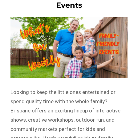
Events
Looking to keep the little ones entertained or
spend quality time with the whole family?
Brisbane offers an exciting lineup of interactive
shows, creative workshops, outdoor fun, and
community markets perfect for kids and