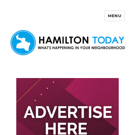
MENU
Hamilton Today