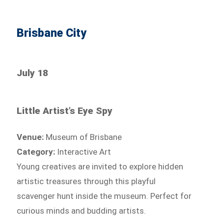
Brisbane City
July 18
Little Artist’s Eye Spy
Venue:
Museum of Brisbane
Category:
Interactive Art
Young creatives are invited to explore hidden
artistic treasures through this playful
scavenger hunt inside the museum. Perfect for
curious minds and budding artists.