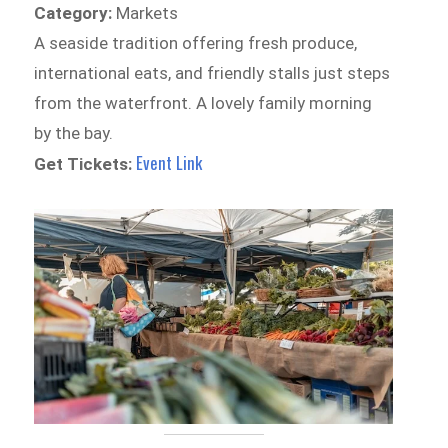
Category:
Markets
A seaside tradition offering fresh produce,
international eats, and friendly stalls just steps
from the waterfront. A lovely family morning
by the bay.
Event Link
Get Tickets: