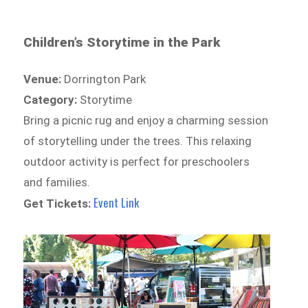
Children’s Storytime in the Park
Venue:
Dorrington Park
Category:
Storytime
Bring a picnic rug and enjoy a charming session
of storytelling under the trees. This relaxing
outdoor activity is perfect for preschoolers
and families.
Event Link
Get Tickets: