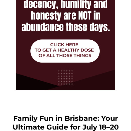
Family Fun in Brisbane: Your
Ultimate Guide for July 18–20