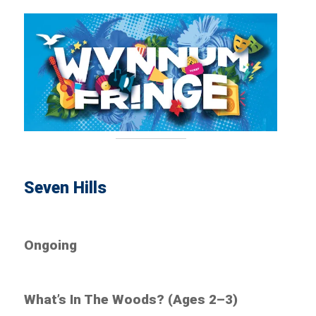
Seven Hills
Ongoing
What’s In The Woods? (Ages 2–3)