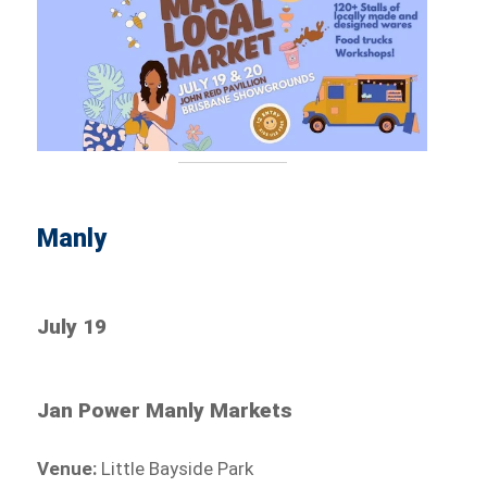
Manly
July 19
Jan Power Manly Markets
Venue:
Little Bayside Park