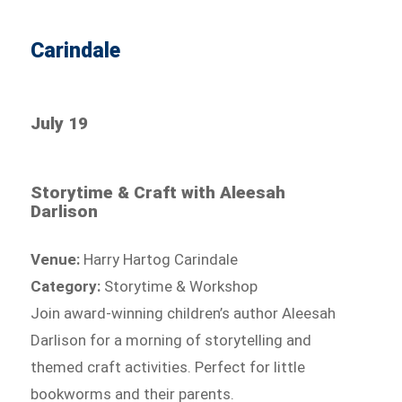
Carindale
July 19
Storytime & Craft with Aleesah
Darlison
Venue:
Harry Hartog Carindale
Category:
Storytime & Workshop
Join award-winning children’s author Aleesah
Darlison for a morning of storytelling and
themed craft activities. Perfect for little
bookworms and their parents.