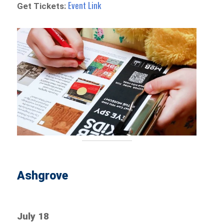
Event Link
Get Tickets:
Ashgrove
July 18