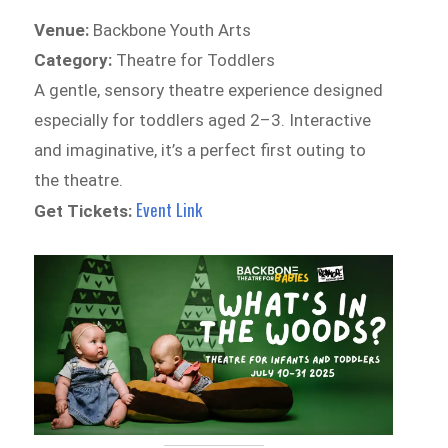
Venue:
Backbone Youth Arts
Category:
Theatre for Toddlers
A gentle, sensory theatre experience designed
especially for toddlers aged 2–3. Interactive
and imaginative, it’s a perfect first outing to
the theatre.
Event Link
Get Tickets: