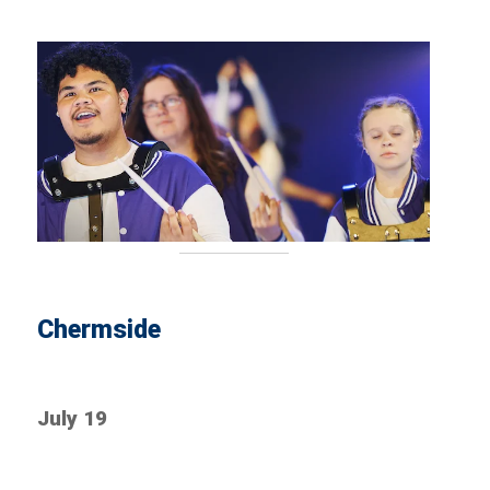
Chermside
July 19