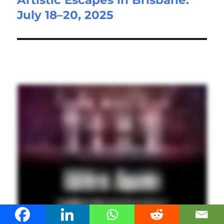
Artistic Escapes in Brisbane:
July 18–20, 2025
post: