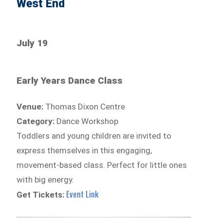
West End
July 19
Early Years Dance Class
Venue:
Thomas Dixon Centre
Category:
Dance Workshop
Toddlers and young children are invited to
express themselves in this engaging,
movement-based class. Perfect for little ones
with big energy.
Event Link
Get Tickets: