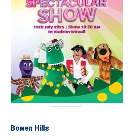
Bowen Hills