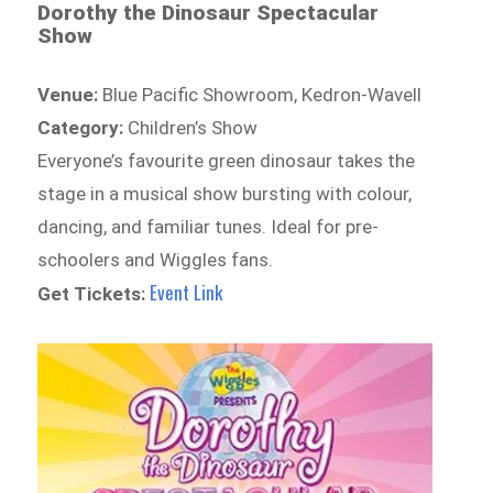
Dorothy the Dinosaur Spectacular
Show
Venue:
Blue Pacific Showroom, Kedron-Wavell
Category:
Children’s Show
Everyone’s favourite green dinosaur takes the
stage in a musical show bursting with colour,
dancing, and familiar tunes. Ideal for pre-
schoolers and Wiggles fans.
Event Link
Get Tickets: