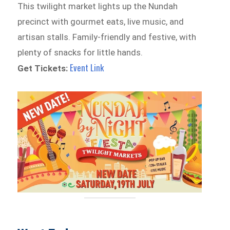
This twilight market lights up the Nundah
precinct with gourmet eats, live music, and
artisan stalls. Family-friendly and festive, with
plenty of snacks for little hands.
Event Link
Get Tickets: