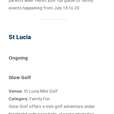
parents alike. Here’s your full guide to family
events happening from July 18 to 20.
St Lucia
Ongoing
Glow Golf
Venue:
St Lucia Mini Golf
Category:
Family Fun
Glow Golf offers a mini golf adventure under
blacklight with neon balls, glowing obstacles,