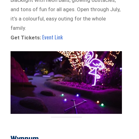
and tons of fun for all ages. Open through July,
it’s a colourful, easy outing for the whole
family.
Event Link
Get Tickets:
Wynnum