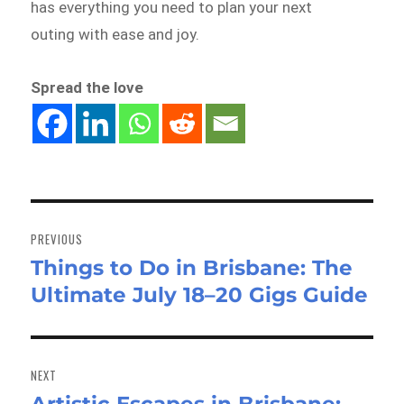
has everything you need to plan your next
outing with ease and joy.
Spread the love
Post
navigation
PREVIOUS
Things to Do in Brisbane: The
Previous
Ultimate July 18–20 Gigs Guide
post:
NEXT
Next