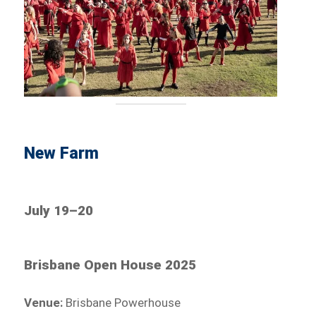
New Farm
July 19–20
Brisbane Open House 2025
Venue:
Brisbane Powerhouse