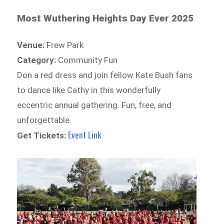
Most Wuthering Heights Day Ever 2025
Venue:
Frew Park
Category:
Community Fun
Don a red dress and join fellow Kate Bush fans
to dance like Cathy in this wonderfully
eccentric annual gathering. Fun, free, and
unforgettable.
Event Link
Get Tickets: