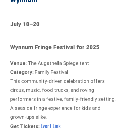
July 18–20
Wynnum Fringe Festival for 2025
Venue:
The Augathella Spiegeltent
Category:
Family Festival
This community-driven celebration offers
circus, music, food trucks, and roving
performers in a festive, family-friendly setting.
A seaside fringe experience for kids and
grown-ups alike.
Event Link
Get Tickets: