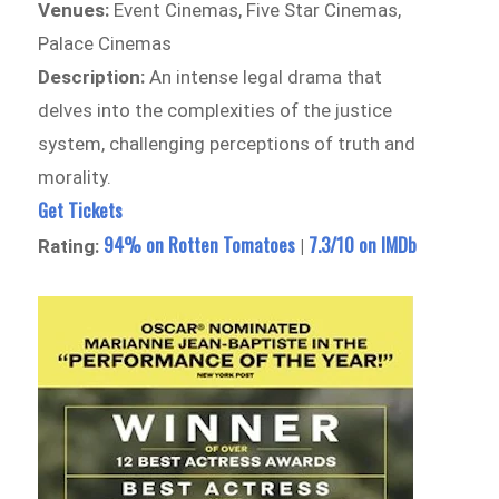
Venues:
Event Cinemas, Five Star Cinemas,
Palace Cinemas
Description:
An intense legal drama that
delves into the complexities of the justice
system, challenging perceptions of truth and
morality.
Get Tickets
94% on Rotten Tomatoes
7.3/10 on IMDb
Rating:
|