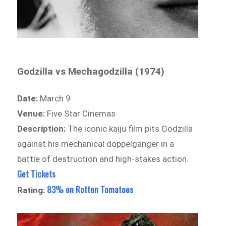
Godzilla vs Mechagodzilla (1974)
Date:
March 9
Venue:
Five Star Cinemas
Description:
The iconic kaiju film pits Godzilla
against his mechanical doppelgänger in a
battle of destruction and high-stakes action.
Get Tickets
83% on Rotten Tomatoes
Rating: