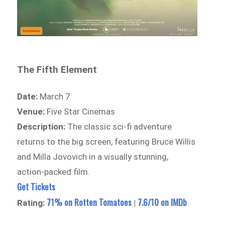
The Fifth Element
Date:
March 7
Venue:
Five Star Cinemas
Description:
The classic sci-fi adventure
returns to the big screen, featuring Bruce Willis
and Milla Jovovich in a visually stunning,
action-packed film.
Get Tickets
71% on Rotten Tomatoes
7.6/10 on IMDb
Rating:
|