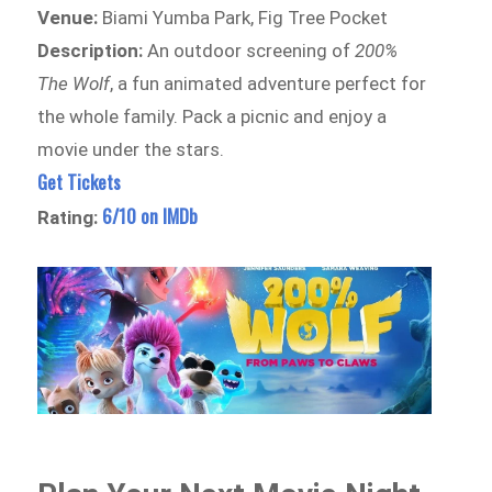
Venue:
Biami Yumba Park, Fig Tree Pocket
Description:
An outdoor screening of
200%
The Wolf
, a fun animated adventure perfect for
the whole family. Pack a picnic and enjoy a
movie under the stars.
Get Tickets
6/10 on IMDb
Rating: