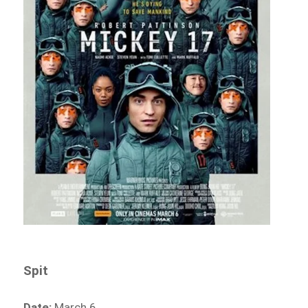
Spit
Date:
March 6