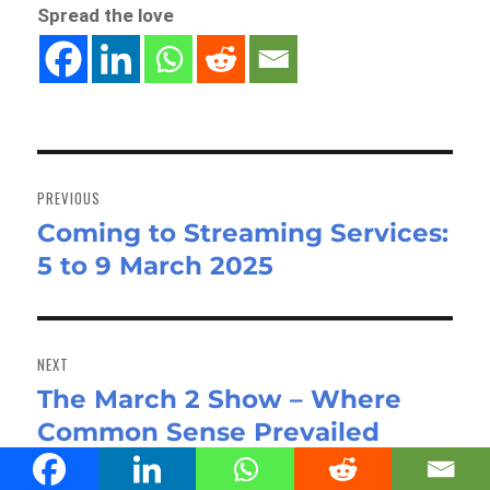
Spread the love
Post
navigation
PREVIOUS
Coming to Streaming Services:
Previous
5 to 9 March 2025
post:
NEXT
The March 2 Show – Where
Next
Common Sense Prevailed
post: