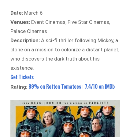
Date:
March 6
Venues:
Event Cinemas, Five Star Cinemas,
Palace Cinemas
Description:
A sci-fi thriller following Mickey, a
clone on a mission to colonize a distant planet,
who discovers the dark truth about his
existence.
Get Tickets
89% on Rotten Tomatoes
7.4/10 on IMDb
Rating:
|