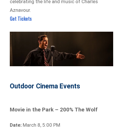
celebrating the life and music of Charles
Aznavour.
Get Tickets
Outdoor Cinema Events
Movie in the Park – 200% The Wolf
Date:
March 8, 5:00 PM