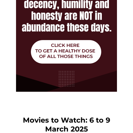
Movies to Watch: 6 to 9
March 2025