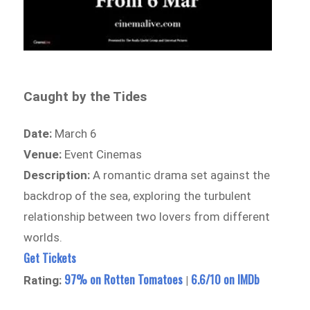
Caught by the Tides
Date:
March 6
Venue:
Event Cinemas
Description:
A romantic drama set against the
backdrop of the sea, exploring the turbulent
relationship between two lovers from different
worlds.
Get Tickets
97% on Rotten Tomatoes
6.6/10 on IMDb
Rating:
|