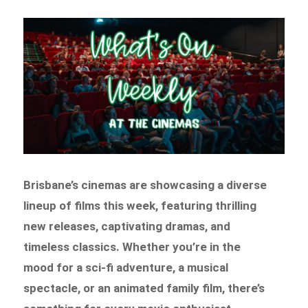
Brisbane’s cinemas are showcasing a diverse
lineup of films this week, featuring thrilling
new releases, captivating dramas, and
timeless classics. Whether you’re in the
mood for a sci-fi adventure, a musical
spectacle, or an animated family film, there’s