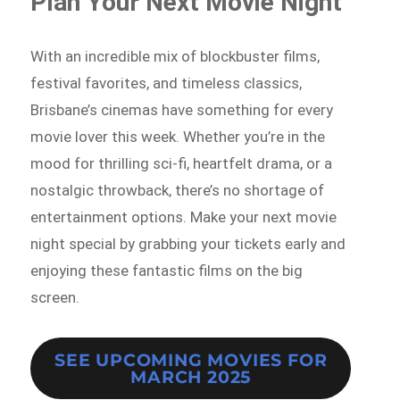
Plan Your Next Movie Night
With an incredible mix of blockbuster films,
festival favorites, and timeless classics,
Brisbane’s cinemas have something for every
movie lover this week. Whether you’re in the
mood for thrilling sci-fi, heartfelt drama, or a
nostalgic throwback, there’s no shortage of
entertainment options. Make your next movie
night special by grabbing your tickets early and
enjoying these fantastic films on the big
screen.
SEE UPCOMING MOVIES FOR
MARCH 2025