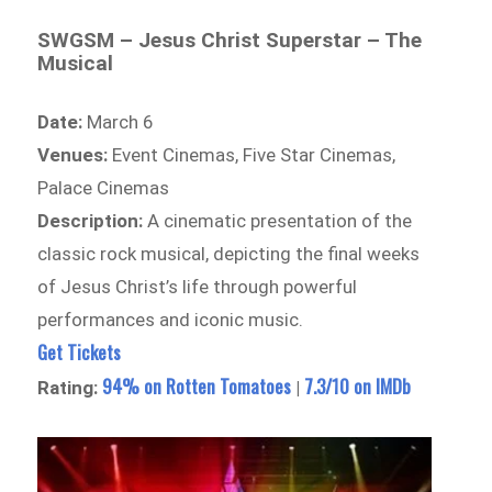
SWGSM – Jesus Christ Superstar – The
Musical
Date:
March 6
Venues:
Event Cinemas, Five Star Cinemas,
Palace Cinemas
Description:
A cinematic presentation of the
classic rock musical, depicting the final weeks
of Jesus Christ’s life through powerful
performances and iconic music.
Get Tickets
94% on Rotten Tomatoes
7.3/10 on IMDb
Rating:
|