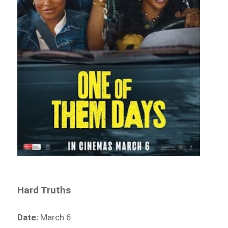
Hard Truths
Date:
March 6