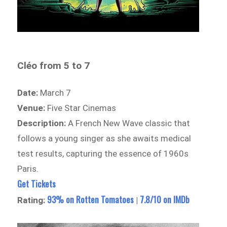
Cléo from 5 to 7
Date:
March 7
Venue:
Five Star Cinemas
Description:
A French New Wave classic that
follows a young singer as she awaits medical
test results, capturing the essence of 1960s
Paris.
Get Tickets
93% on Rotten Tomatoes
7.8/10 on IMDb
Rating:
|