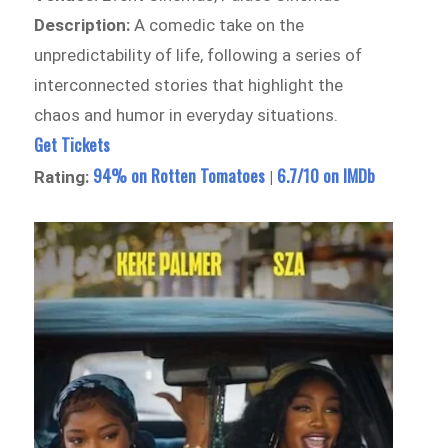
Description:
A comedic take on the
unpredictability of life, following a series of
interconnected stories that highlight the
chaos and humor in everyday situations.
Get Tickets
94% on Rotten Tomatoes
6.7/10 on IMDb
Rating:
|