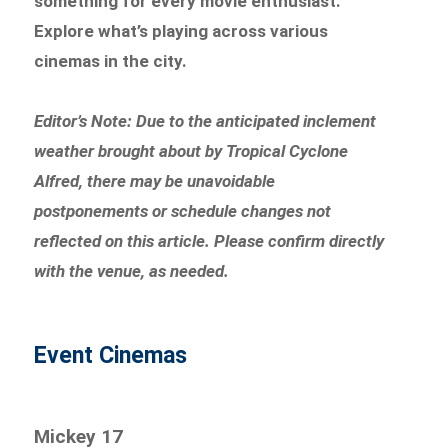
something for every movie enthusiast.
Explore what’s playing across various
cinemas in the city.
Editor’s Note: Due to the anticipated inclement
weather brought about by Tropical Cyclone
Alfred, there may be unavoidable
postponements or schedule changes not
reflected on this article. Please confirm directly
with the venue, as needed.
Event Cinemas
Mickey 17