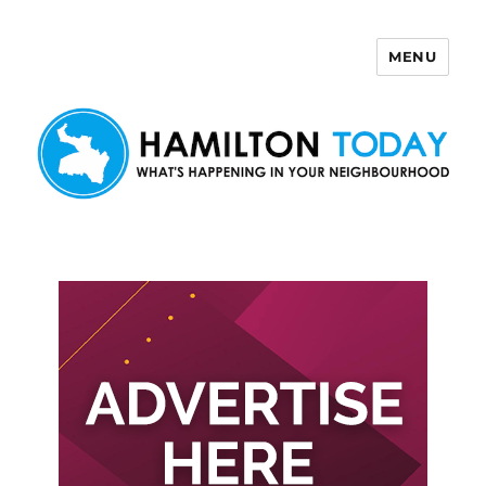
MENU
Hamilton Today