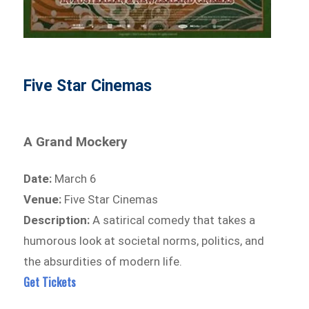
Five Star Cinemas
A Grand Mockery
Date:
March 6
Venue:
Five Star Cinemas
Description:
A satirical comedy that takes a
humorous look at societal norms, politics, and
the absurdities of modern life.
Get Tickets