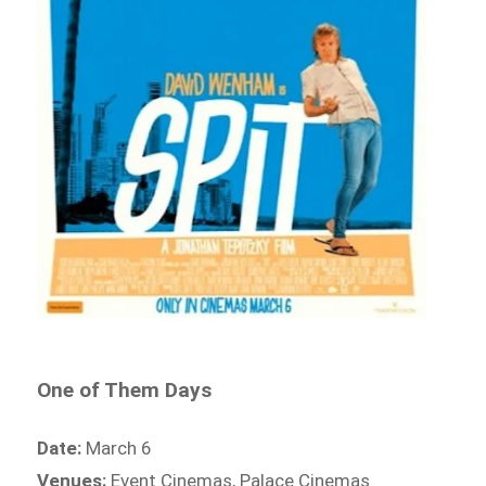
One of Them Days
Date:
March 6
Venues:
Event Cinemas, Palace Cinemas