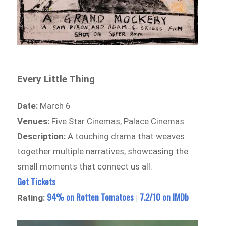
Every Little Thing
Date:
March 6
Venues:
Five Star Cinemas, Palace Cinemas
Description:
A touching drama that weaves
together multiple narratives, showcasing the
small moments that connect us all.
Get Tickets
94% on Rotten Tomatoes
7.2/10 on IMDb
Rating:
|