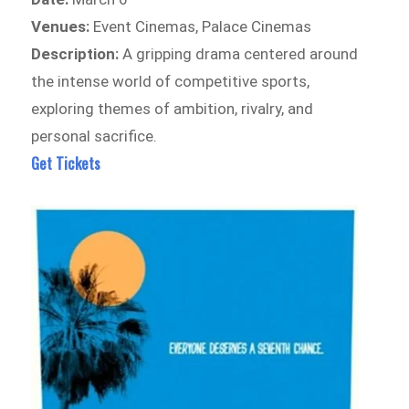
Venues:
Event Cinemas, Palace Cinemas
Description:
A gripping drama centered around
the intense world of competitive sports,
exploring themes of ambition, rivalry, and
personal sacrifice.
Get Tickets