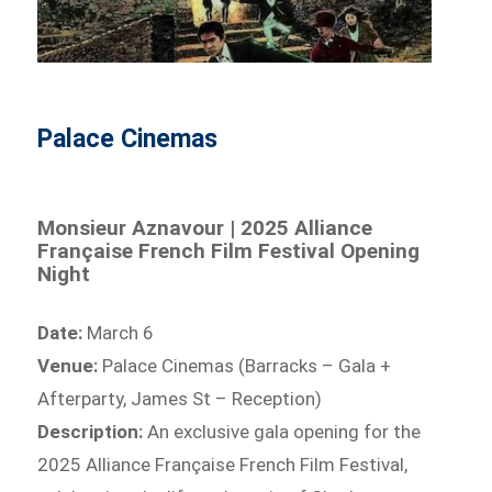
Palace Cinemas
Monsieur Aznavour | 2025 Alliance
Française French Film Festival Opening
Night
Date:
March 6
Venue:
Palace Cinemas (Barracks – Gala +
Afterparty, James St – Reception)
Description:
An exclusive gala opening for the
2025 Alliance Française French Film Festival,