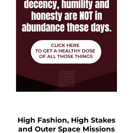
High Fashion, High Stakes
and Outer Space Missions