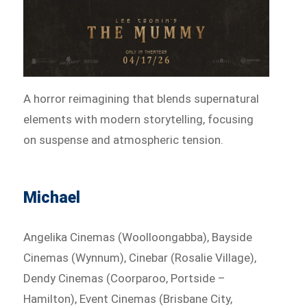
A horror reimagining that blends supernatural
elements with modern storytelling, focusing
on suspense and atmospheric tension.
Michael
Angelika Cinemas (Woolloongabba), Bayside
Cinemas (Wynnum), Cinebar (Rosalie Village),
Dendy Cinemas (Coorparoo, Portside –
Hamilton), Event Cinemas (Brisbane City,