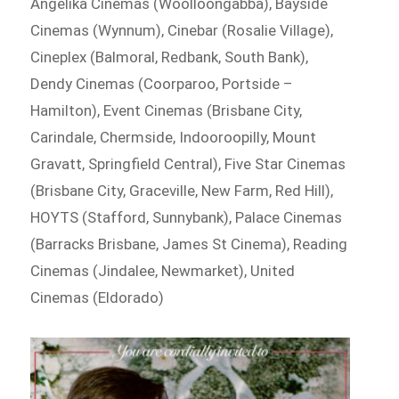
Angelika Cinemas (Woolloongabba), Bayside
Cinemas (Wynnum), Cinebar (Rosalie Village),
Cineplex (Balmoral, Redbank, South Bank),
Dendy Cinemas (Coorparoo, Portside –
Hamilton), Event Cinemas (Brisbane City,
Carindale, Chermside, Indooroopilly, Mount
Gravatt, Springfield Central), Five Star Cinemas
(Brisbane City, Graceville, New Farm, Red Hill),
HOYTS (Stafford, Sunnybank), Palace Cinemas
(Barracks Brisbane, James St Cinema), Reading
Cinemas (Jindalee, Newmarket), United
Cinemas (Eldorado)