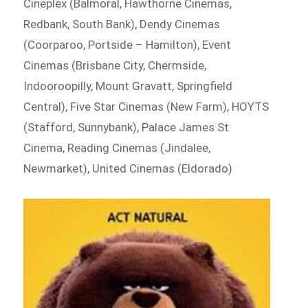
Cineplex (Balmoral, Hawthorne Cinemas,
Redbank, South Bank), Dendy Cinemas
(Coorparoo, Portside – Hamilton), Event
Cinemas (Brisbane City, Chermside,
Indooroopilly, Mount Gravatt, Springfield
Central), Five Star Cinemas (New Farm), HOYTS
(Stafford, Sunnybank), Palace James St
Cinema, Reading Cinemas (Jindalee,
Newmarket), United Cinemas (Eldorado)