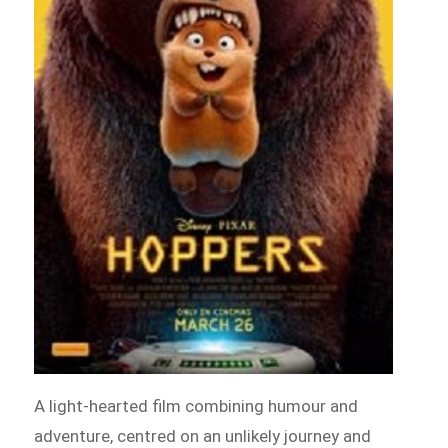
A light-hearted film combining humour and
adventure, centred on an unlikely journey and