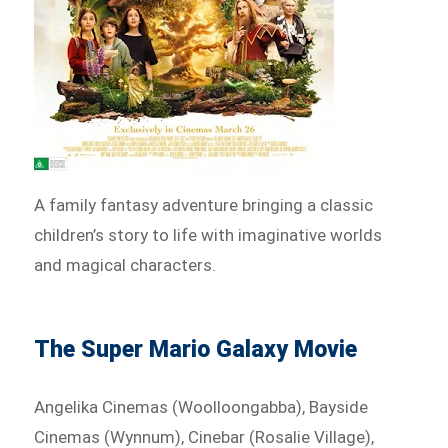
A family fantasy adventure bringing a classic
children’s story to life with imaginative worlds
and magical characters.
The Super Mario Galaxy Movie
Angelika Cinemas (Woolloongabba), Bayside
Cinemas (Wynnum), Cinebar (Rosalie Village),