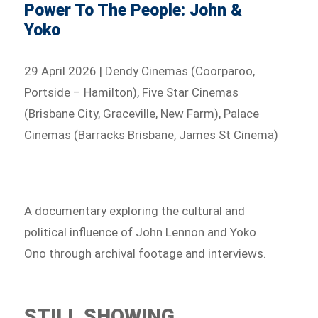
Power To The People: John &
Yoko
29 April 2026 | Dendy Cinemas (Coorparoo,
Portside – Hamilton), Five Star Cinemas
(Brisbane City, Graceville, New Farm), Palace
Cinemas (Barracks Brisbane, James St Cinema)
A documentary exploring the cultural and
political influence of John Lennon and Yoko
Ono through archival footage and interviews.
STILL SHOWING