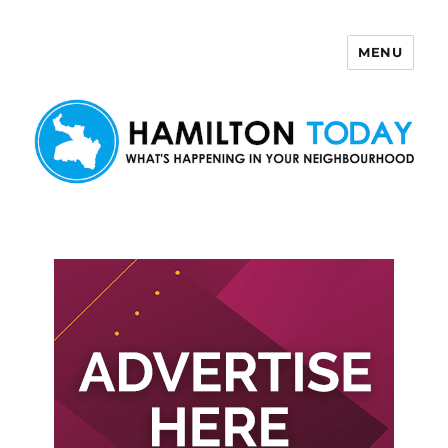
MENU
Hamilton Today