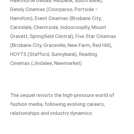
Hawthorne Deluxe, Redbank, South Bank),
Dendy Cinemas (Coorparoo, Portside –
Hamilton), Event Cinemas (Brisbane City,
Carindale, Chermside, Indooroopilly, Mount
Gravatt, Springfield Central), Five Star Cinemas
(Brisbane City, Graceville, New Farm, Red Hill),
HOYTS (Stafford, Sunnybank), Reading
Cinemas (Jindalee, Newmarket)
The sequel revisits the high-pressure world of
fashion media, following evolving careers,
relationships and industry dynamics.