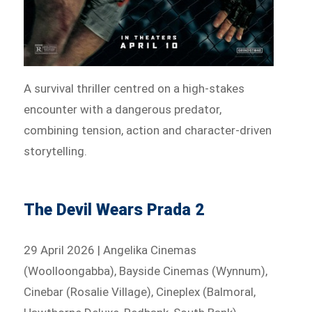
A survival thriller centred on a high-stakes
encounter with a dangerous predator,
combining tension, action and character-driven
storytelling.
The Devil Wears Prada 2
29 April 2026 | Angelika Cinemas
(Woolloongabba), Bayside Cinemas (Wynnum),
Cinebar (Rosalie Village), Cineplex (Balmoral,