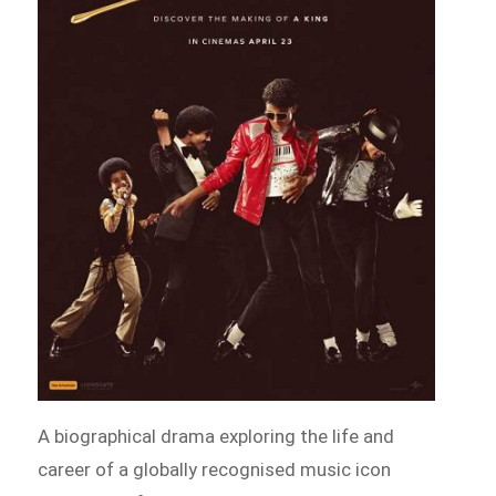
A biographical drama exploring the life and
career of a globally recognised music icon