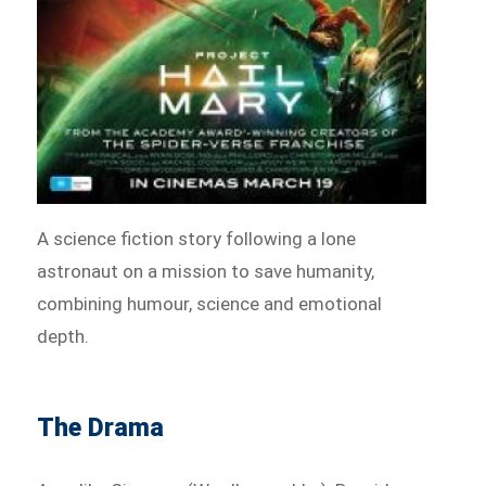
A science fiction story following a lone
astronaut on a mission to save humanity,
combining humour, science and emotional
depth.
The Drama