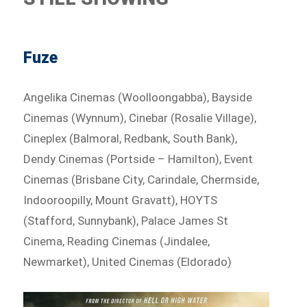
Fuze
Angelika Cinemas (Woolloongabba), Bayside
Cinemas (Wynnum), Cinebar (Rosalie Village),
Cineplex (Balmoral, Redbank, South Bank),
Dendy Cinemas (Portside – Hamilton), Event
Cinemas (Brisbane City, Carindale, Chermside,
Indooroopilly, Mount Gravatt), HOYTS
(Stafford, Sunnybank), Palace James St
Cinema, Reading Cinemas (Jindalee,
Newmarket), United Cinemas (Eldorado)