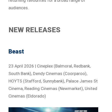
returning favourites for a broad range of
audiences.
NEW RELEASES
Beast
23 April 2026 | Cineplex (Balmoral, Redbank,
South Bank), Dendy Cinemas (Coorparoo),
HOYTS (Stafford, Sunnybank), Palace James St
Cinema, Reading Cinemas (Newmarket), United
Cinemas (Eldorado)