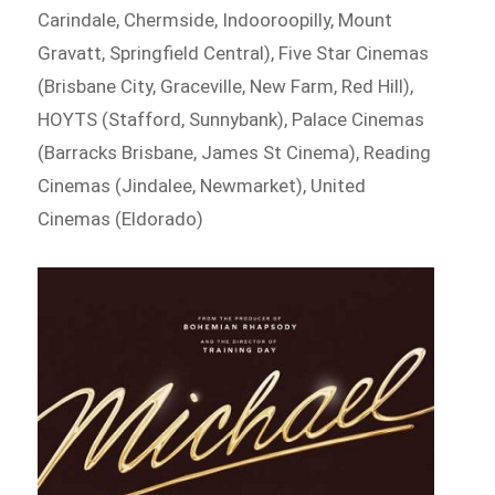
Carindale, Chermside, Indooroopilly, Mount
Gravatt, Springfield Central), Five Star Cinemas
(Brisbane City, Graceville, New Farm, Red Hill),
HOYTS (Stafford, Sunnybank), Palace Cinemas
(Barracks Brisbane, James St Cinema), Reading
Cinemas (Jindalee, Newmarket), United
Cinemas (Eldorado)