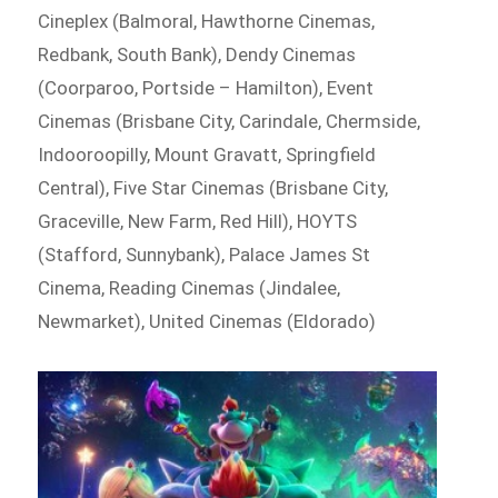
Cineplex (Balmoral, Hawthorne Cinemas,
Redbank, South Bank), Dendy Cinemas
(Coorparoo, Portside – Hamilton), Event
Cinemas (Brisbane City, Carindale, Chermside,
Indooroopilly, Mount Gravatt, Springfield
Central), Five Star Cinemas (Brisbane City,
Graceville, New Farm, Red Hill), HOYTS
(Stafford, Sunnybank), Palace James St
Cinema, Reading Cinemas (Jindalee,
Newmarket), United Cinemas (Eldorado)