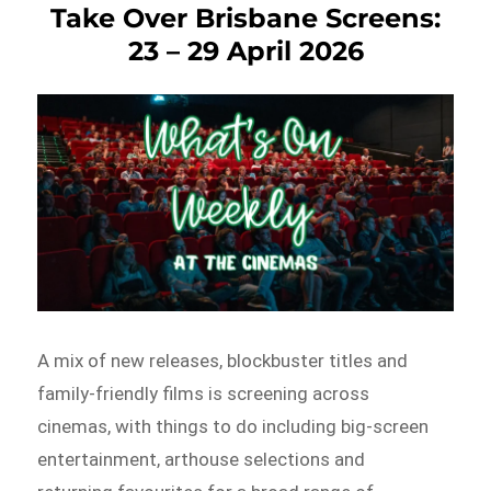
Take Over Brisbane Screens:
23 – 29 April 2026
A mix of new releases, blockbuster titles and
family-friendly films is screening across
cinemas, with things to do including big-screen
entertainment, arthouse selections and