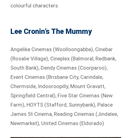
colourful characters.
Lee Cronin’s The Mummy
Angelika Cinemas (Woolloongabba), Cinebar
(Rosalie Village), Cineplex (Balmoral, Redbank,
South Bank), Dendy Cinemas (Coorparoo),
Event Cinemas (Brisbane City, Carindale,
Chermside, Indooroopilly, Mount Gravatt,
Springfield Central), Five Star Cinemas (New
Farm), HOYTS (Stafford, Sunnybank), Palace
James St Cinema, Reading Cinemas (Jindalee,
Newmarket), United Cinemas (Eldorado)