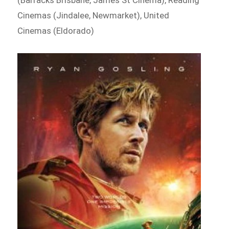
Cinemas (Jindalee, Newmarket), United
Cinemas (Eldorado)