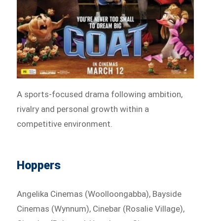
A sports-focused drama following ambition,
rivalry and personal growth within a
competitive environment.
Hoppers
Angelika Cinemas (Woolloongabba), Bayside
Cinemas (Wynnum), Cinebar (Rosalie Village),