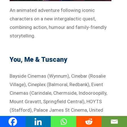
An animated adventure following iconic
characters on a new intergalactic quest,
combining action, humour and family-friendly
storytelling.
You, Me & Tuscany
Bayside Cinemas (Wynnum), Cinebar (Rosalie
Village), Cineplex (Balmoral, Redbank), Event
Cinemas (Carindale, Chermside, Indooroopilly,
Mount Gravatt, Springfield Central), HOYTS
(Stafford), Palace James St Cinema, United
Cinemas (Eldorado)