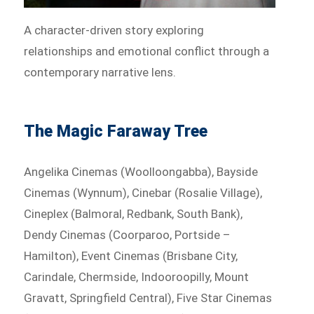
A character-driven story exploring
relationships and emotional conflict through a
contemporary narrative lens.
The Magic Faraway Tree
Angelika Cinemas (Woolloongabba), Bayside
Cinemas (Wynnum), Cinebar (Rosalie Village),
Cineplex (Balmoral, Redbank, South Bank),
Dendy Cinemas (Coorparoo, Portside –
Hamilton), Event Cinemas (Brisbane City,
Carindale, Chermside, Indooroopilly, Mount
Gravatt, Springfield Central), Five Star Cinemas