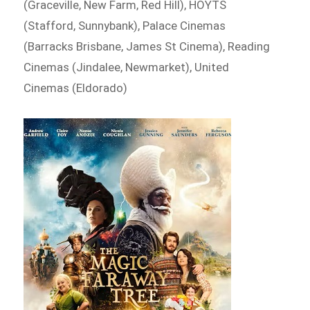
(Graceville, New Farm, Red Hill), HOYTS
(Stafford, Sunnybank), Palace Cinemas
(Barracks Brisbane, James St Cinema), Reading
Cinemas (Jindalee, Newmarket), United
Cinemas (Eldorado)