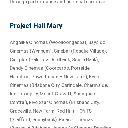
through performance and personal narrative.
Project Hail Mary
Angelika Cinemas (Woolloongabba), Bayside
Cinemas (Wynnum), Cinebar (Rosalie Village),
Cineplex (Balmoral, Redbank, South Bank),
Dendy Cinemas (Coorparoo, Portside –
Hamilton, Powerhouse – New Farm), Event
Cinemas (Brisbane City, Carindale, Chermside,
Indooroopilly, Mount Gravatt, Springfield
Central), Five Star Cinemas (Brisbane City,
Graceville, New Farm, Red Hill), HOYTS
(Stafford, Sunnybank), Palace Cinemas
(Barracks Brisbane, James St Cinema), Reading