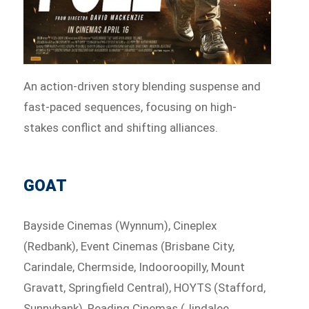
An action-driven story blending suspense and
fast-paced sequences, focusing on high-
stakes conflict and shifting alliances.
GOAT
Bayside Cinemas (Wynnum), Cineplex
(Redbank), Event Cinemas (Brisbane City,
Carindale, Chermside, Indooroopilly, Mount
Gravatt, Springfield Central), HOYTS (Stafford,
Sunnybank), Reading Cinemas (Jindalee,