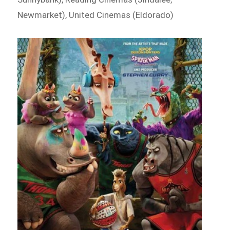
Newmarket), United Cinemas (Eldorado)