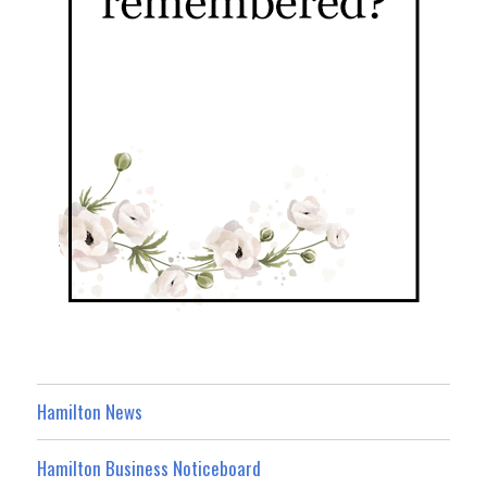
Hamilton News
Hamilton Business Noticeboard