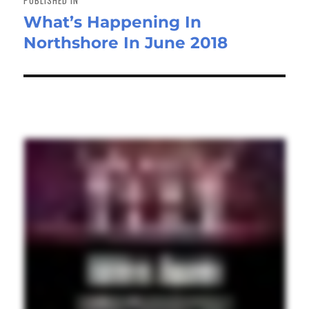
What’s Happening In
Northshore In June 2018