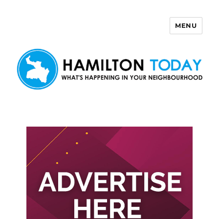
MENU
Hamilton Today