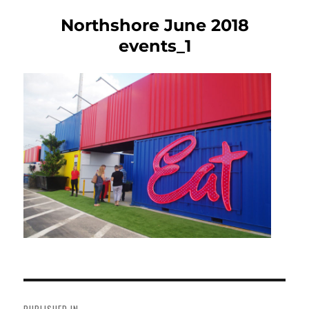
Northshore June 2018
events_1
Post
navigation
PUBLISHED IN