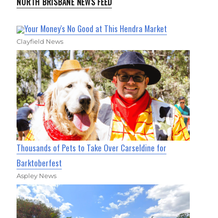
NORTH BRISBANE NEWS FEED
Your Money's No Good at This Hendra Market
Clayfield News
Thousands of Pets to Take Over Carseldine for
Barktoberfest
Aspley News