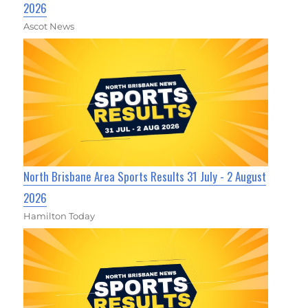
2026
Ascot News
North Brisbane Area Sports Results 31 July - 2 August
2026
Hamilton Today