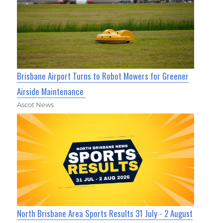
Brisbane Airport Turns to Robot Mowers for Greener
Airside Maintenance
Ascot News
North Brisbane Area Sports Results 31 July - 2 August