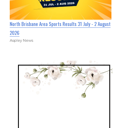
North Brisbane Area Sports Results 31 July - 2 August
2026
Aspley News