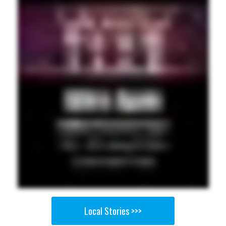
Local Stories >>>