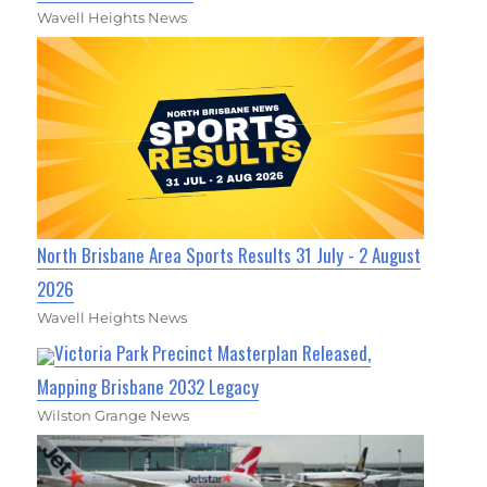
Wavell Heights News
North Brisbane Area Sports Results 31 July - 2 August
2026
Wavell Heights News
Victoria Park Precinct Masterplan Released,
Mapping Brisbane 2032 Legacy
Wilston Grange News