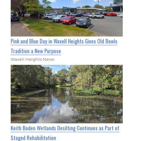
Pink and Blue Day in Wavell Heights Gives Old Bowls
Tradition a New Purpose
Wavell Heights News
Keith Boden Wetlands Desilting Continues as Part of
Staged Rehabilitation