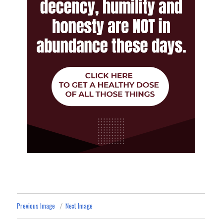
Previous Image
Next Image