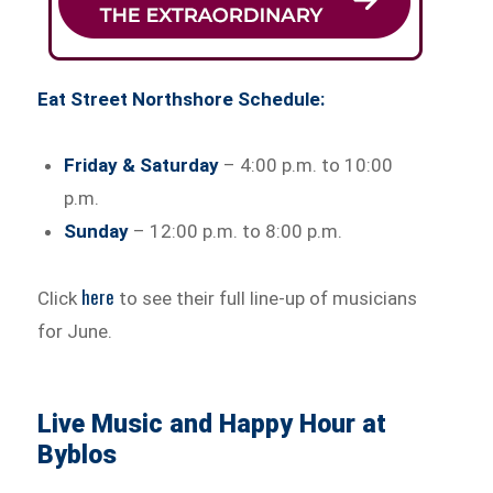
Eat Street Northshore Schedule:
Friday & Saturday
– 4:00 p.m. to 10:00
p.m.
Sunday
– 12:00 p.m. to 8:00 p.m.
here
Click
to see their full line-up of musicians
for June.
Live Music and Happy Hour at
Byblos