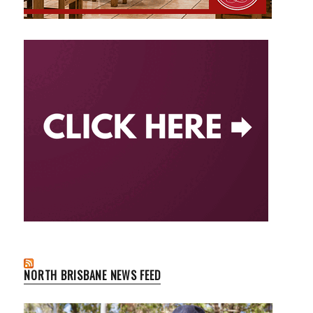
NORTH BRISBANE NEWS FEED