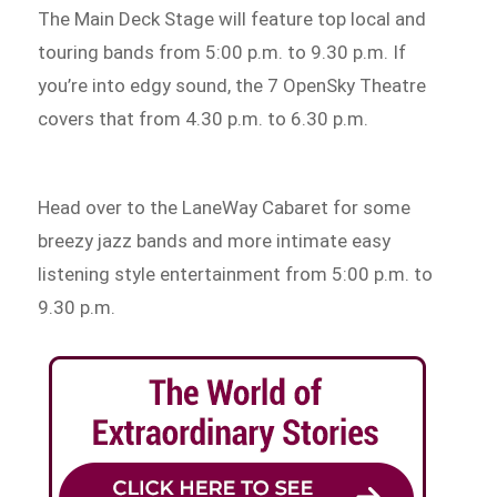
The Main Deck Stage will feature top local and
touring bands from 5:00 p.m. to 9.30 p.m. If
you’re into edgy sound, the 7 OpenSky Theatre
covers that from 4.30 p.m. to 6.30 p.m.
Head over to the LaneWay Cabaret for some
breezy jazz bands and more intimate easy
listening style entertainment from 5:00 p.m. to
9.30 p.m.