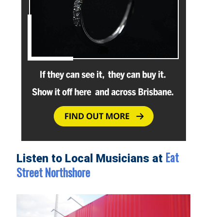
Eat
Listen to Local Musicians at
Street Northshore