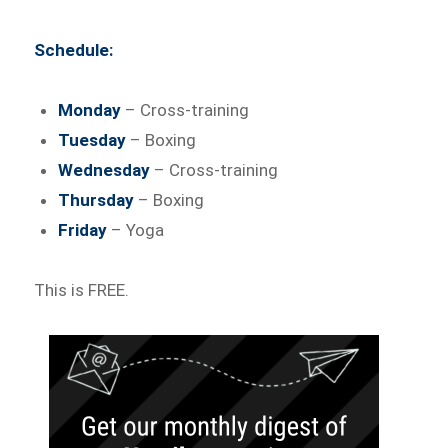
Schedule:
Monday
– Cross-training
Tuesday
– Boxing
Wednesday
– Cross-training
Thursday
– Boxing
Friday
– Yoga
This is FREE.