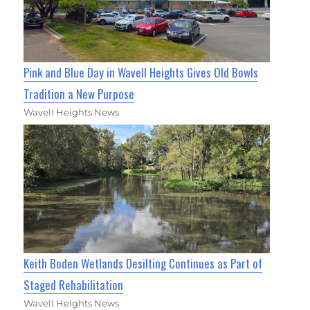
Pink and Blue Day in Wavell Heights Gives Old Bowls
Tradition a New Purpose
Wavell Heights News
Keith Boden Wetlands Desilting Continues as Part of
Staged Rehabilitation
Wavell Heights News