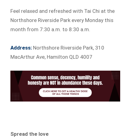
Feel relaxed and refreshed with Tai Chi at the
Northshore Riverside Park every Monday this
month from 7:30 a.m. to 8:30 a.m.
Address:
Northshore Riverside Park, 310
MacArthur Ave, Hamilton QLD 4007
Spread the love