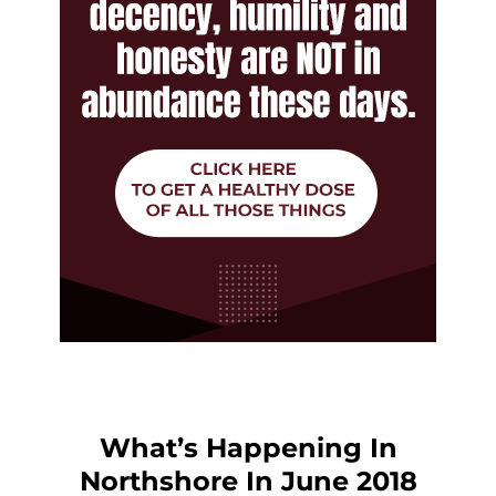
What’s Happening In
Northshore In June 2018