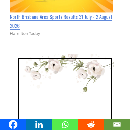
North Brisbane Area Sports Results 31 July - 2 August
2026
Hamilton Today