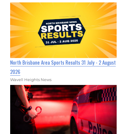
North Brisbane Area Sports Results 31 July - 2 August
2026
Wavell Heights News