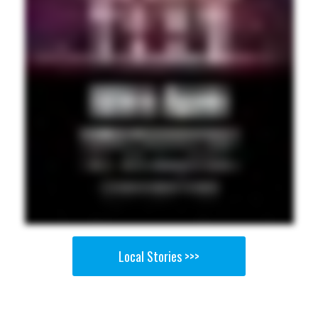
Local Stories >>>