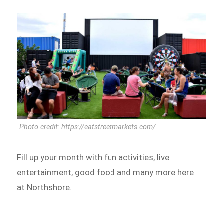
Photo credit: https://eatstreetmarkets.com/
Fill up your month with fun activities, live
entertainment, good food and many more here
at Northshore.