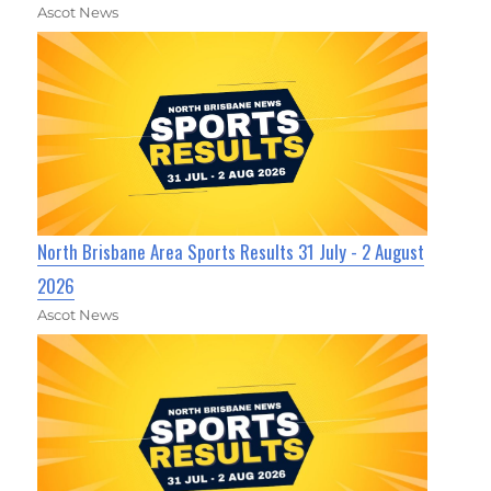
Ascot News
North Brisbane Area Sports Results 31 July - 2 August
2026
Ascot News