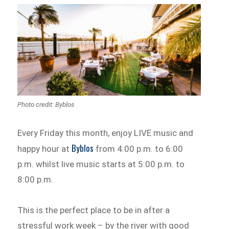
Photo credit: Byblos
Every Friday this month, enjoy LIVE music and
Byblos
happy hour at
from 4:00 p.m. to 6:00
p.m. whilst live music starts at 5:00 p.m. to
8:00 p.m.
This is the perfect place to be in after a
stressful work week – by the river with good