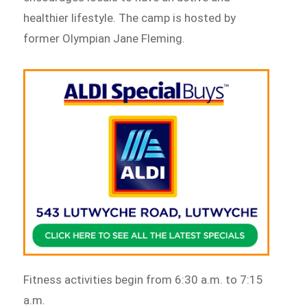
healthier lifestyle. The camp is hosted by
former Olympian Jane Fleming.
Fitness activities begin from 6:30 a.m. to 7:15
a.m.