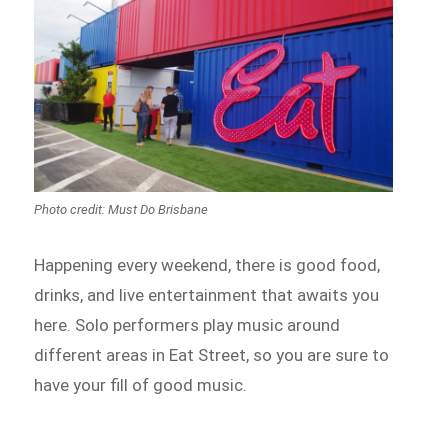
Photo credit: Must Do Brisbane
Happening every weekend, there is good food,
drinks, and live entertainment that awaits you
here. Solo performers play music around
different areas in Eat Street, so you are sure to
have your fill of good music.