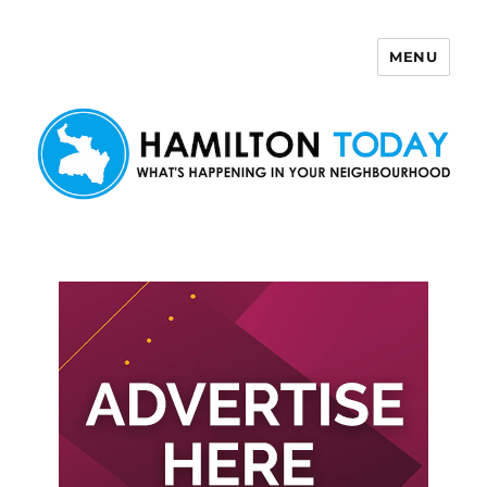
MENU
Hamilton Today