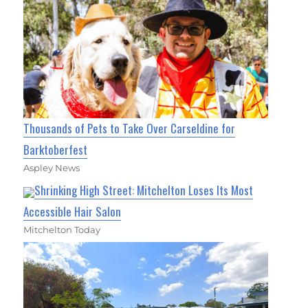
Thousands of Pets to Take Over Carseldine for
Barktoberfest
Aspley News
Shrinking High Street: Mitchelton Loses Its Most
Accessible Hair Salon
Mitchelton Today