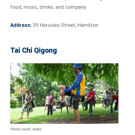
food, music, drinks, and company.
Address:
39 Hercules Street, Hamilton
Tai Chi Qigong
Photo credit: Nabo