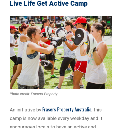
Live Life Get Active Camp
Photo credit: Frasers Property
Frasers Property Australia
An initiative by
, this
camp is now available every weekday and it
encourages locals to have an active and