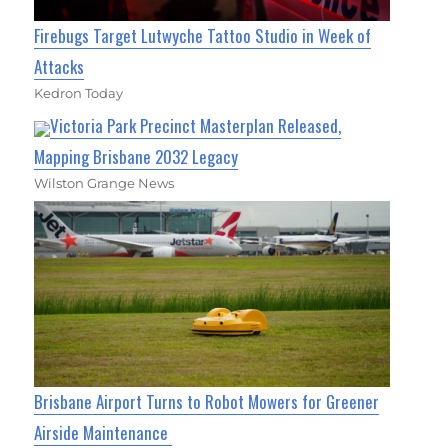
Firebugs Target Lutwyche Tattoo Studio in Week of
Attacks
Kedron Today
Victoria Park Precinct Masterplan Released,
Mapping Brisbane 2032 Legacy
Wilston Grange News
Brisbane Airport Turns to Robot Mowers for Greener
Airside Maintenance