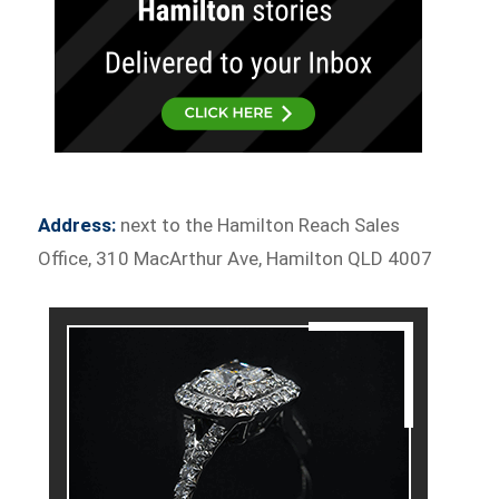
Address:
next to the Hamilton Reach Sales
Office, 310 MacArthur Ave, Hamilton QLD 4007