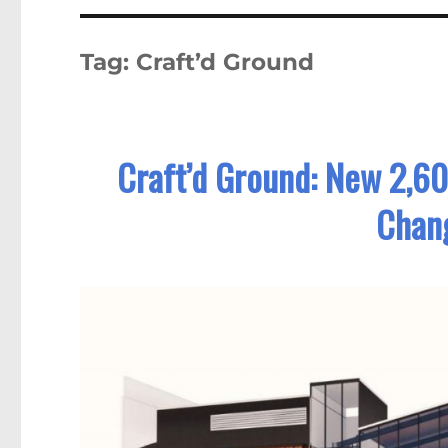
Tag:
Craft’d Ground
Craft’d Ground: New 2,60
Chang