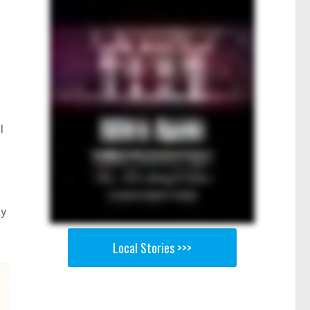
l
ay
Local Stories >>>