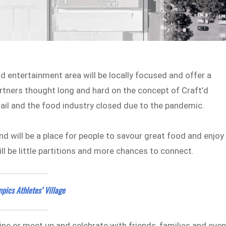
 entertainment area will be locally focused and offer a
rtners thought long and hard on the concept of Craft’d
etail and the food industry closed due to the pandemic.
d will be a place for people to savour great food and enjoy
ll be little partitions and more chances to connect.
pics Athletes’ Village
wine or meet up and celebrate with friends, families and eve