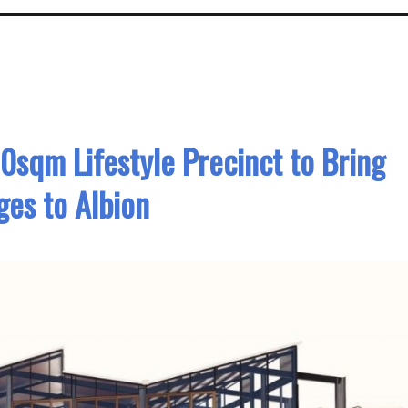
0sqm Lifestyle Precinct to Bring
es to Albion