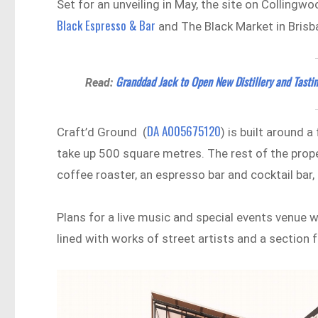
Set for an unveiling in May, the site on Collingw
Black Espresso & Bar
and The Black Market in Brisb
Granddad Jack to Open New Distillery and Tasti
Read:
DA A005675120
Craft’d Ground (
) is built around 
take up 500 square metres. The rest of the proper
coffee roaster, an espresso bar and cocktail bar,
Plans for a live music and special events venue wi
lined with works of street artists and a section