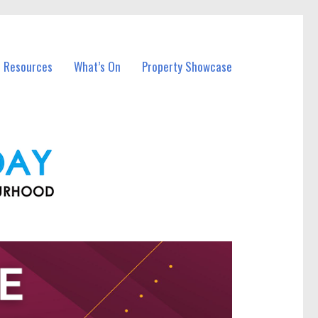
l Resources
What’s On
Property Showcase