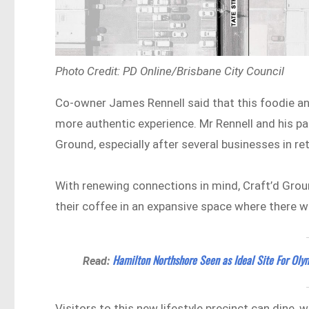
Photo Credit: PD Online/Brisbane City Council
Co-owner James Rennell said that this foodie and
more authentic experience. Mr Rennell and his pa
Ground, especially after several businesses in r
With renewing connections in mind, Craft’d Groun
their coffee in an expansive space where there wi
Hamilton Northshore Seen as Ideal Site For Olym
Read:
Visitors to this new lifestyle precinct can dine, 