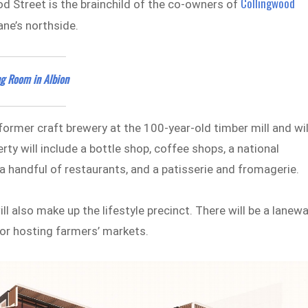
Collingwood
ood Street is the brainchild of the co-owners of
ane’s northside.
ng Room in Albion
a former craft brewery at the 100-year-old timber mill and wil
ty will include a bottle shop, coffee shops, a national
 a handful of restaurants, and a patisserie and fromagerie.
ll also make up the lifestyle precinct. There will be a lanew
 for hosting farmers’ markets.