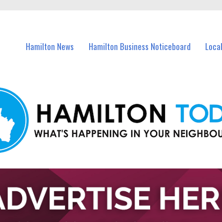
vents in Hamilton and nearby suburbs.
Hamilton News
Hamilton Business Noticeboard
Loca