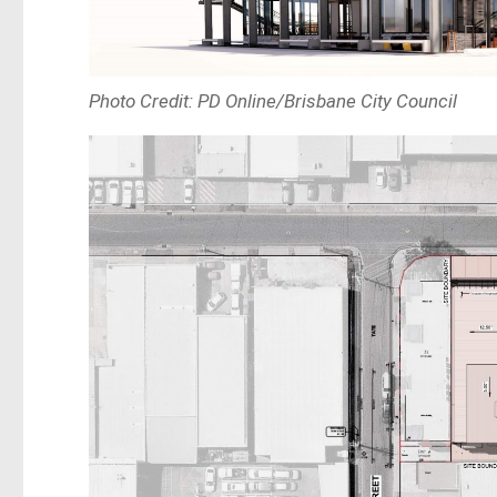
Photo Credit: PD Online/Brisbane City Council