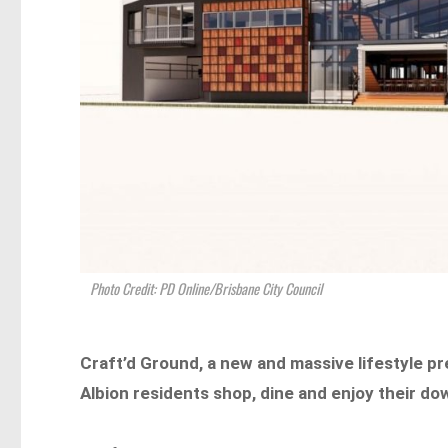
Photo Credit: PD Online/Brisbane City Council
Craft’d Ground, a new and massive lifestyle p
Albion residents shop, dine and enjoy their do