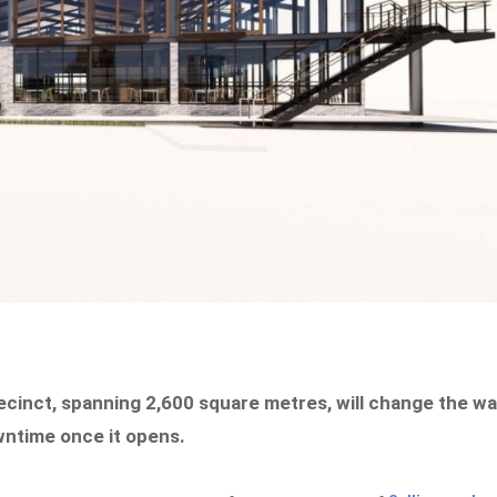
recinct, spanning 2,600 square metres, will change the w
wntime once it opens.