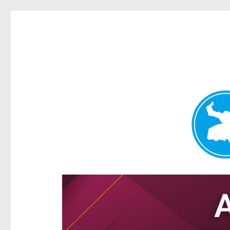
Hamilton Today
News and other stories about real people, places, and e