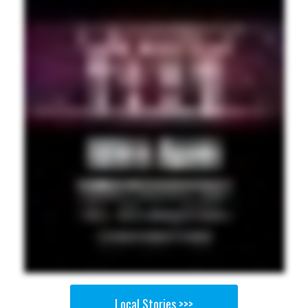
Local Stories >>>