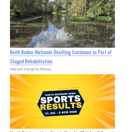
Keith Boden Wetlands Desilting Continues as Part of
Staged Rehabilitation
Wavell Heights News