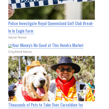
Police Investigate Royal Queensland Golf Club Break-
In In Eagle Farm
Ascot News
Your Money's No Good at This Hendra Market
Clayfield News
Thousands of Pets to Take Over Carseldine for