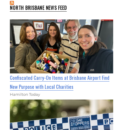
NORTH BRISBANE NEWS FEED
Confiscated Carry-On Items at Brisbane Airport Find
New Purpose with Local Charities
Hamilton Today