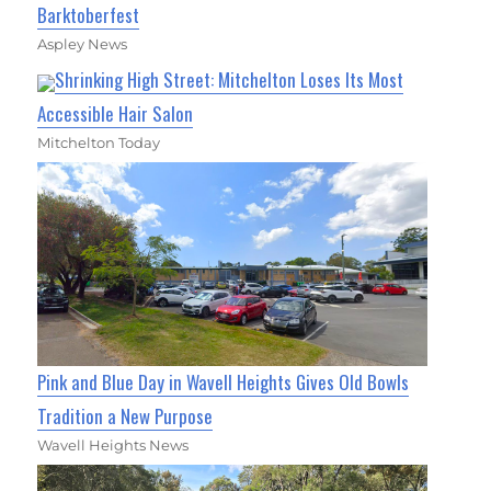
Barktoberfest
Aspley News
Shrinking High Street: Mitchelton Loses Its Most
Accessible Hair Salon
Mitchelton Today
Pink and Blue Day in Wavell Heights Gives Old Bowls
Tradition a New Purpose
Wavell Heights News