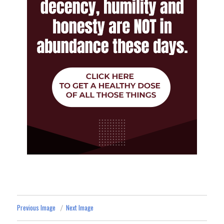
Previous Image
Next Image