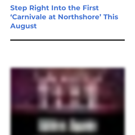
Step Right Into the First
‘Carnivale at Northshore’ This
August