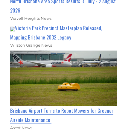
North Brisbane Area Sports Results 31 July - 2 August
2026
Wavell Heights News
Victoria Park Precinct Masterplan Released,
Mapping Brisbane 2032 Legacy
Wilston Grange News
Brisbane Airport Turns to Robot Mowers for Greener
Airside Maintenance
Ascot News