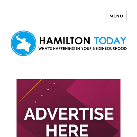
MENU
Hamilton Today