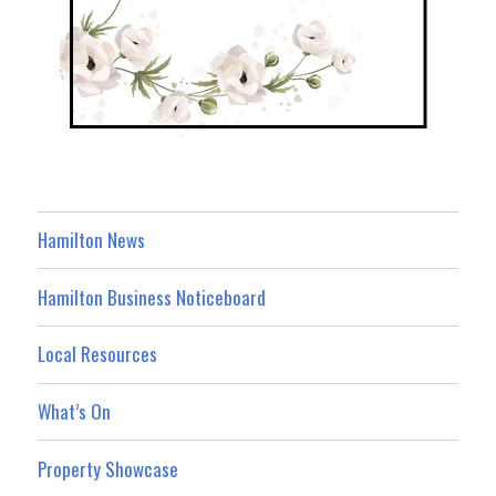
Hamilton News
Hamilton Business Noticeboard
Local Resources
What’s On
Property Showcase