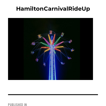
HamiltonCarnivalRideUp
Post
navigation
PUBLISHED IN