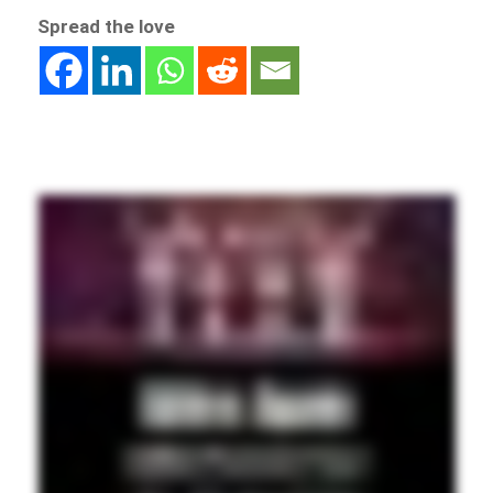
Spread the love