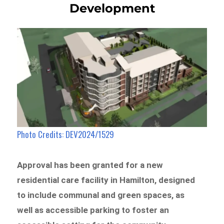
Development
Photo Credits: DEV2024/1529
Approval has been granted for a new
residential care facility in Hamilton, designed
to include communal and green spaces, as
well as accessible parking to foster an