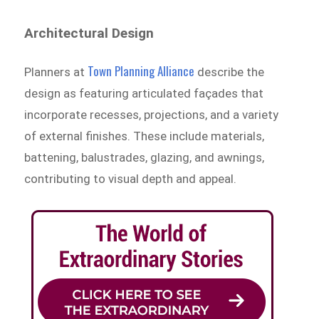
Architectural Design
Town Planning Alliance
Planners at
describe the
design as featuring articulated façades that
incorporate recesses, projections, and a variety
of external finishes. These include materials,
battening, balustrades, glazing, and awnings,
contributing to visual depth and appeal.