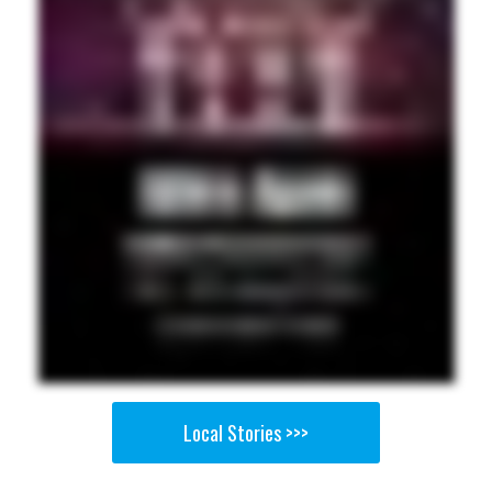
Local Stories >>>