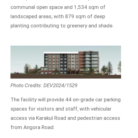
communal open space and 1,534 sqm of
landscaped areas, with 879 sqm of deep
planting contributing to greenery and shade.
Photo Credits: DEV2024/1529
The facility will provide 44 on-grade car parking
spaces for visitors and staff, with vehicular
access via Karakul Road and pedestrian access
from Angora Road.