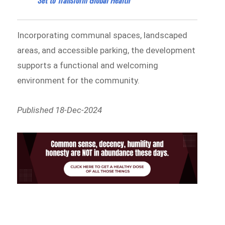
Incorporating communal spaces, landscaped
areas, and accessible parking, the development
supports a functional and welcoming
environment for the community.
Published 18-Dec-2024