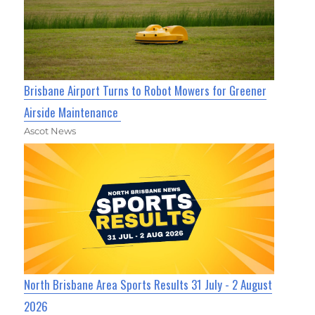
Brisbane Airport Turns to Robot Mowers for Greener
Airside Maintenance
Ascot News
North Brisbane Area Sports Results 31 July - 2 August
2026