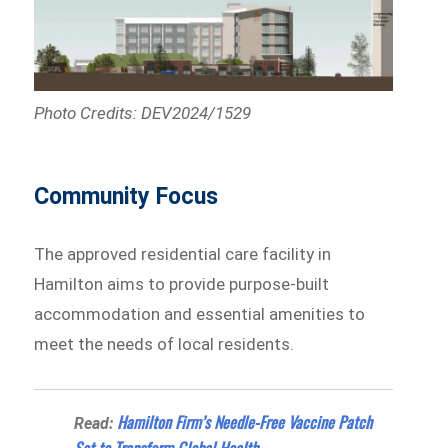
Photo Credits: DEV2024/1529
Community Focus
The approved residential care facility in
Hamilton aims to provide purpose-built
accommodation and essential amenities to
meet the needs of local residents.
Hamilton Firm’s Needle-Free Vaccine Patch
Read:
Set to Transform Global Health