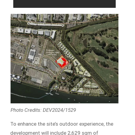
Photo Credits: DEV2024/1529
To enhance the site’s outdoor experience, the
development will include 2,629 sqm of