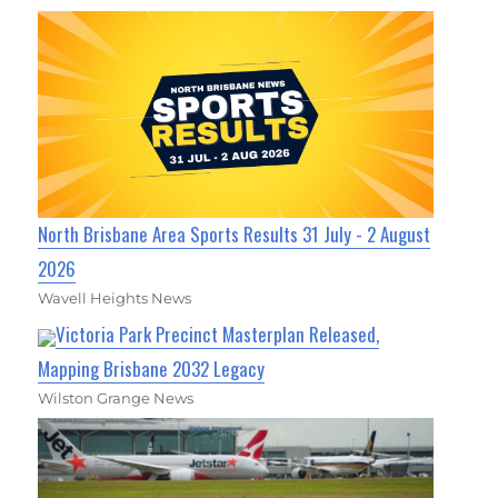
North Brisbane Area Sports Results 31 July - 2 August
2026
Wavell Heights News
Victoria Park Precinct Masterplan Released,
Mapping Brisbane 2032 Legacy
Wilston Grange News