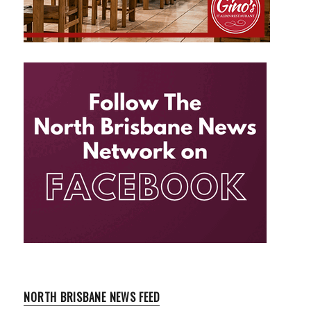
NORTH BRISBANE NEWS FEED