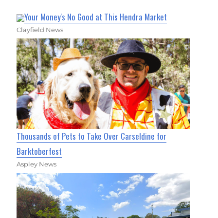
Your Money's No Good at This Hendra Market
Clayfield News
Thousands of Pets to Take Over Carseldine for
Barktoberfest
Aspley News