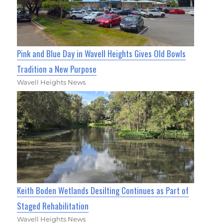
Pink and Blue Day in Wavell Heights Gives Old Bowls
Tradition a New Purpose
Wavell Heights News
Keith Boden Wetlands Desilting Continues as Part of
Staged Rehabilitation
Wavell Heights News