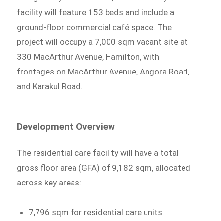
facility will feature 153 beds and include a
ground-floor commercial café space. The
project will occupy a 7,000 sqm vacant site at
330 MacArthur Avenue, Hamilton, with
frontages on MacArthur Avenue, Angora Road,
and Karakul Road.
Development Overview
The residential care facility will have a total
gross floor area (GFA) of 9,182 sqm, allocated
across key areas:
7,796 sqm for residential care units