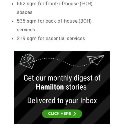
662 sqm for front-of-house (FOH)
spaces
535 sqm for back-of-house (BOH)
services
219 sqm for essential services