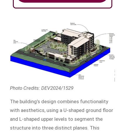
Photo Credits: DEV2024/1529
The building’s design combines functionality
with aesthetics, using a U-shaped ground floor
and L-shaped upper levels to segment the
structure into three distinct planes. This