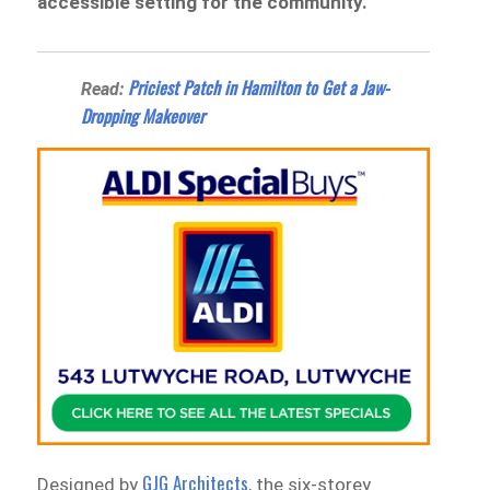
accessible setting for the community.
Priciest Patch in Hamilton to Get a Jaw-
Read:
Dropping Makeover
GJG Architects
Designed by
, the six-storey