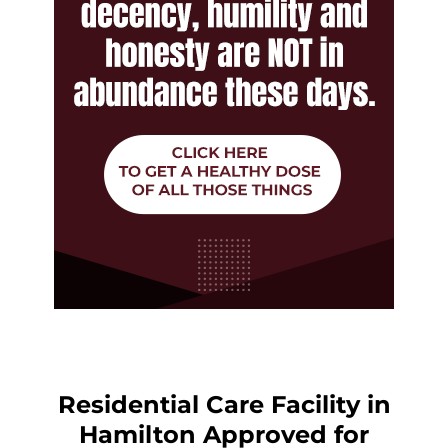
Residential Care Facility in
Hamilton Approved for