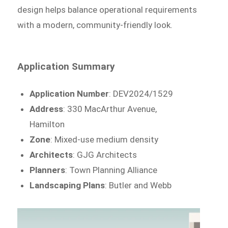
design helps balance operational requirements
with a modern, community-friendly look.
Application Summary
Application Number
: DEV2024/1529
Address
: 330 MacArthur Avenue,
Hamilton
Zone
: Mixed-use medium density
Architects
: GJG Architects
Planners
: Town Planning Alliance
Landscaping Plans
: Butler and Webb