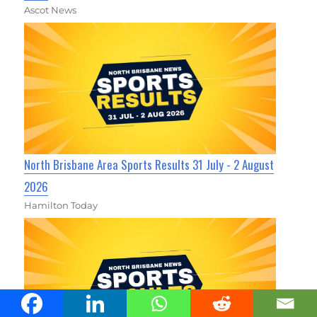
Ascot News
North Brisbane Area Sports Results 31 July - 2 August
2026
Hamilton Today