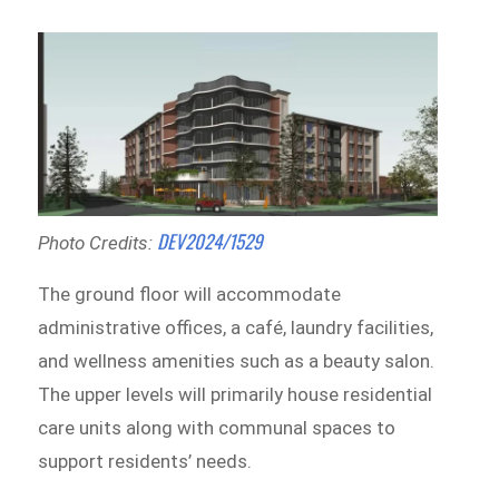
DEV2024/1529
Photo Credits:
The ground floor will accommodate
administrative offices, a café, laundry facilities,
and wellness amenities such as a beauty salon.
The upper levels will primarily house residential
care units along with communal spaces to
support residents’ needs.