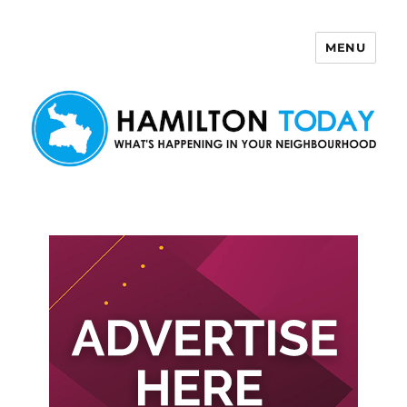
MENU
Hamilton Today