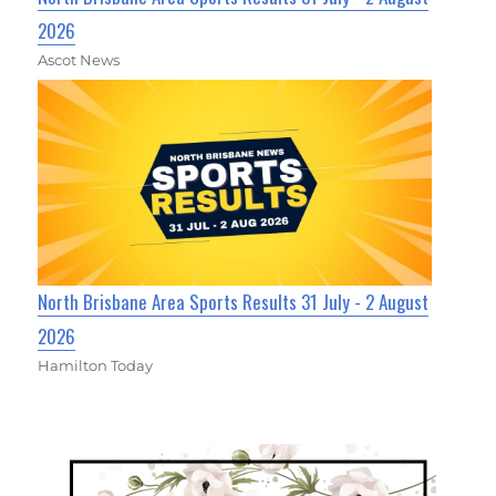
2026
Ascot News
North Brisbane Area Sports Results 31 July - 2 August
2026
Hamilton Today