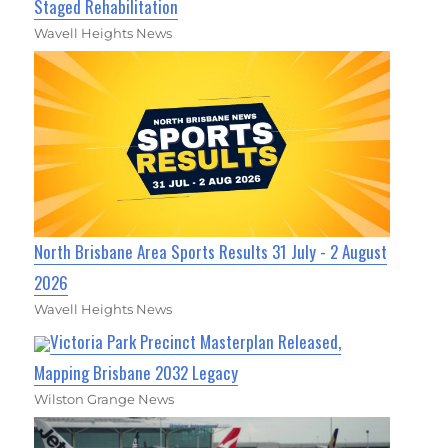
Staged Rehabilitation
Wavell Heights News
North Brisbane Area Sports Results 31 July - 2 August
2026
Wavell Heights News
Victoria Park Precinct Masterplan Released,
Mapping Brisbane 2032 Legacy
Wilston Grange News