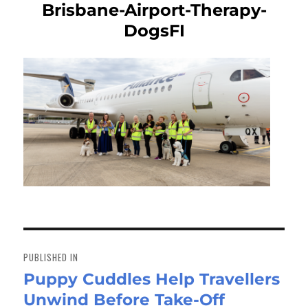
Brisbane-Airport-Therapy-
DogsFI
Post
navigation
PUBLISHED IN
Puppy Cuddles Help Travellers
Unwind Before Take-Off