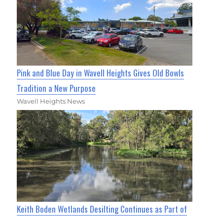
Pink and Blue Day in Wavell Heights Gives Old Bowls
Tradition a New Purpose
Wavell Heights News
Keith Boden Wetlands Desilting Continues as Part of