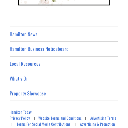
Hamilton News
Hamilton Business Noticeboard
Local Resources
What’s On
Property Showcase
Hamilton Today
Privacy Policy
Website Terms and Conditions
Advertising Terms
|
|
Terms For Social Media Contributions
Advertising & Promotion
|
|