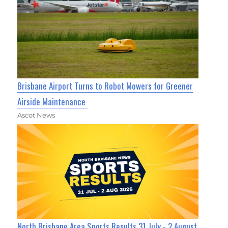
Brisbane Airport Turns to Robot Mowers for Greener
Airside Maintenance
Ascot News
North Brisbane Area Sports Results 31 July - 2 August