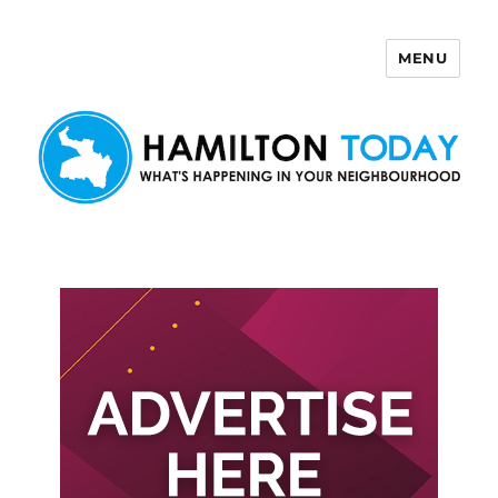
MENU
Hamilton Today