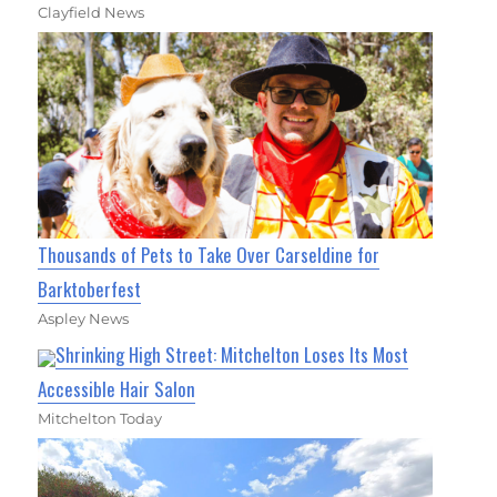
Clayfield News
Thousands of Pets to Take Over Carseldine for
Barktoberfest
Aspley News
Shrinking High Street: Mitchelton Loses Its Most
Accessible Hair Salon
Mitchelton Today