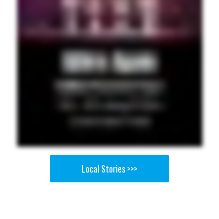
Local Stories >>>