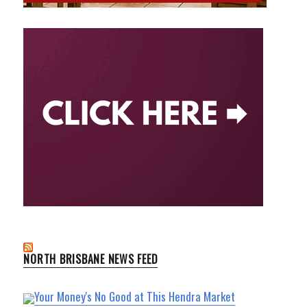
NORTH BRISBANE NEWS FEED
Your Money's No Good at This Hendra Market