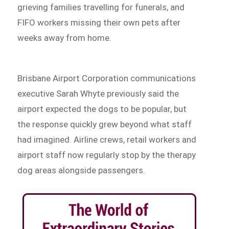
grieving families travelling for funerals, and
FIFO workers missing their own pets after
weeks away from home.
Brisbane Airport Corporation communications
executive Sarah Whyte previously said the
airport expected the dogs to be popular, but
the response quickly grew beyond what staff
had imagined. Airline crews, retail workers and
airport staff now regularly stop by the therapy
dog areas alongside passengers.