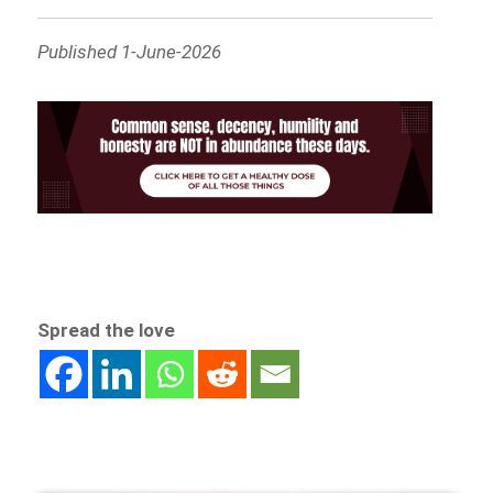
Published 1-June-2026
Spread the love