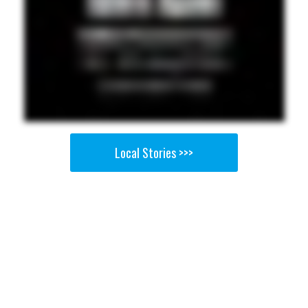
Local Stories >>>