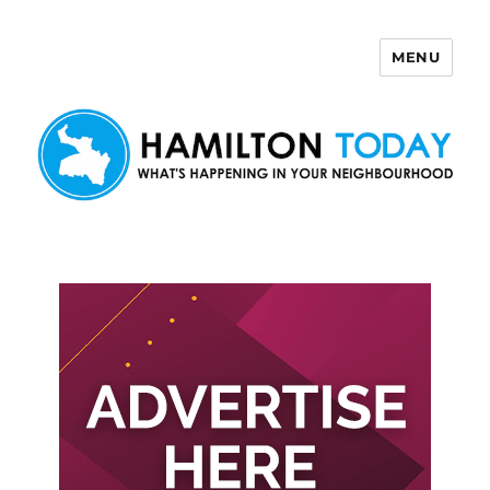
MENU
Hamilton Today