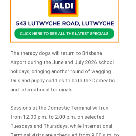
The therapy dogs will return to Brisbane
Airport during the June and July 2026 school
holidays, bringing another round of wagging
tails and puppy cuddles to both the Domestic
and International terminals.
Sessions at the Domestic Terminal will run
from 12:00 p.m. to 2:00 p.m. on selected
Tuesdays and Thursdays, while International
Terminal visits are scheduled from 9:00 a.m. to