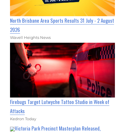
North Brisbane Area Sports Results 31 July - 2 August
2026
Wavell Heights News
Firebugs Target Lutwyche Tattoo Studio in Week of
Attacks
Kedron Today
Victoria Park Precinct Masterplan Released,