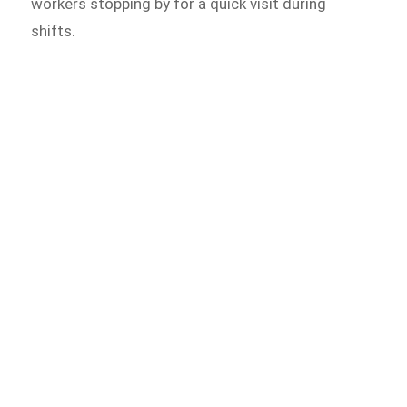
workers stopping by for a quick visit during
shifts.