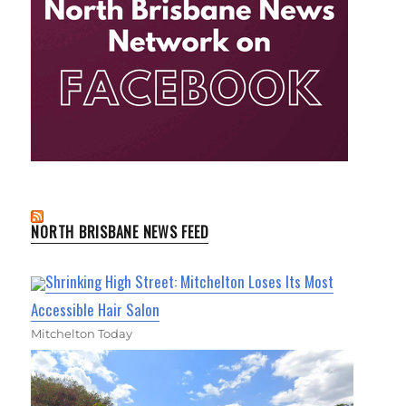
NORTH BRISBANE NEWS FEED
Shrinking High Street: Mitchelton Loses Its Most
Accessible Hair Salon
Mitchelton Today