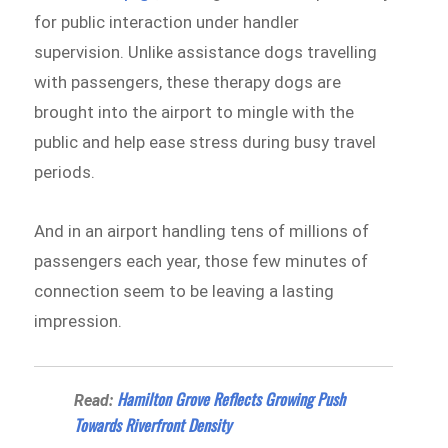
for public interaction under handler
supervision. Unlike assistance dogs travelling
with passengers, these therapy dogs are
brought into the airport to mingle with the
public and help ease stress during busy travel
periods.
And in an airport handling tens of millions of
passengers each year, those few minutes of
connection seem to be leaving a lasting
impression.
Hamilton Grove Reflects Growing Push
Read:
Towards Riverfront Density