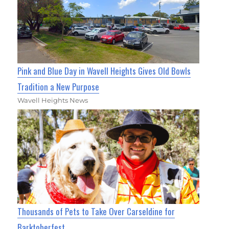
Pink and Blue Day in Wavell Heights Gives Old Bowls
Tradition a New Purpose
Wavell Heights News
Thousands of Pets to Take Over Carseldine for
Barktoberfest