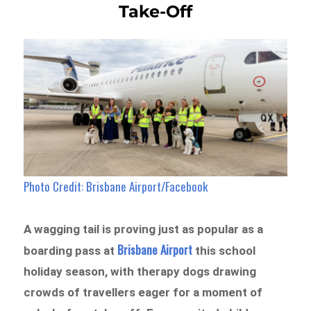
Take-Off
Photo Credit: Brisbane Airport/Facebook
A wagging tail is proving just as popular as a
Brisbane Airport
boarding pass at
this school
holiday season, with therapy dogs drawing
crowds of travellers eager for a moment of