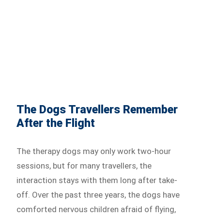
The Dogs Travellers Remember
After the Flight
The therapy dogs may only work two-hour
sessions, but for many travellers, the
interaction stays with them long after take-
off. Over the past three years, the dogs have
comforted nervous children afraid of flying,