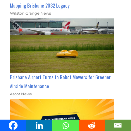
Mapping Brisbane 2032 Legacy
Wilston Grange News
Brisbane Airport Turns to Robot Mowers for Greener
Airside Maintenance
Ascot News