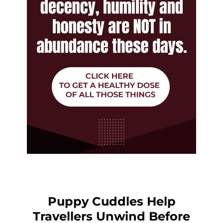
Puppy Cuddles Help
Travellers Unwind Before