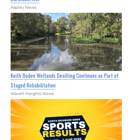
Aspley News
Keith Boden Wetlands Desilting Continues as Part of
Staged Rehabilitation
Wavell Heights News