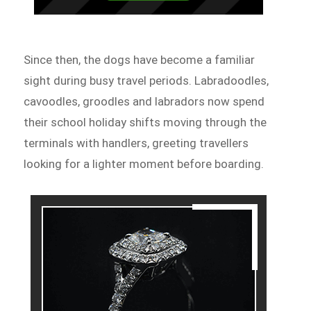
Since then, the dogs have become a familiar
sight during busy travel periods. Labradoodles,
cavoodles, groodles and labradors now spend
their school holiday shifts moving through the
terminals with handlers, greeting travellers
looking for a lighter moment before boarding.