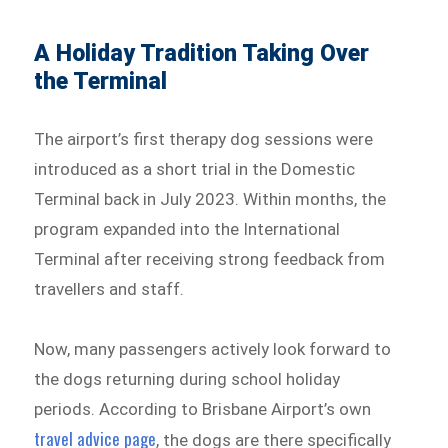
A Holiday Tradition Taking Over
the Terminal
The airport’s first therapy dog sessions were
introduced as a short trial in the Domestic
Terminal back in July 2023. Within months, the
program expanded into the International
Terminal after receiving strong feedback from
travellers and staff.
Now, many passengers actively look forward to
the dogs returning during school holiday
periods. According to Brisbane Airport’s own
travel advice page
, the dogs are there specifically