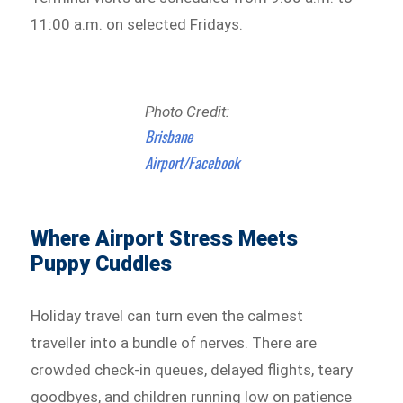
11:00 a.m. on selected Fridays.
Photo Credit:
Brisbane
Airport/Facebook
Where Airport Stress Meets
Puppy Cuddles
Holiday travel can turn even the calmest
traveller into a bundle of nerves. There are
crowded check-in queues, delayed flights, teary
goodbyes, and children running low on patience