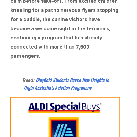
calm before take-off. From excited children
kneeling for a pat to nervous flyers stopping
for a cuddle, the canine visitors have
become a welcome sight in the terminals,
continuing a program that has already
connected with more than 7,500
passengers.
Clayfield Students Reach New Heights in
Read:
Virgin Australia’s Aviation Programme