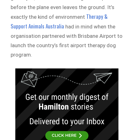
before the plane even leaves the ground. It’s
Therapy &
exactly the kind of environment
Support Animals Australia
had in mind when the
organisation partnered with Brisbane Airport to
launch the country’s first airport therapy dog
program.