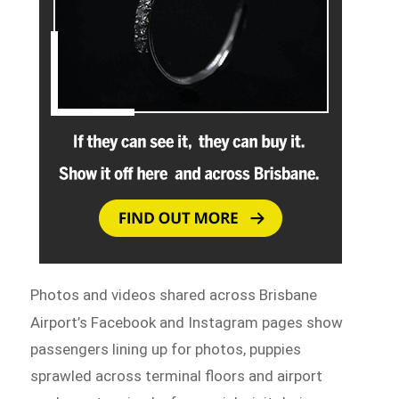
Photos and videos shared across Brisbane
Airport’s Facebook and
Instagram pages show
passengers lining up for photos, puppies
sprawled across terminal floors and airport