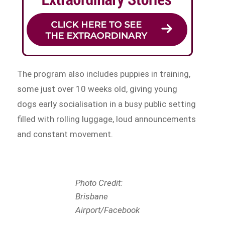
The program also includes puppies in training,
some just over 10 weeks old, giving young
dogs early socialisation in a busy public setting
filled with rolling luggage, loud announcements
and constant movement.
Photo Credit:
Brisbane
Airport/Facebook