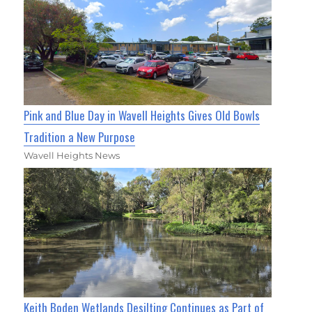
Pink and Blue Day in Wavell Heights Gives Old Bowls
Tradition a New Purpose
Wavell Heights News
Keith Boden Wetlands Desilting Continues as Part of