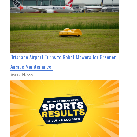
Brisbane Airport Turns to Robot Mowers for Greener
Airside Maintenance
Ascot News