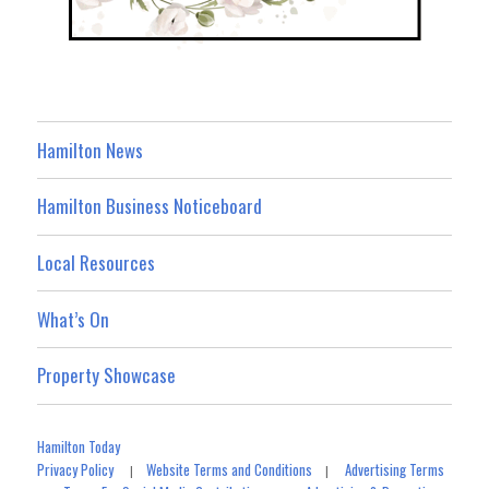
Hamilton News
Hamilton Business Noticeboard
Local Resources
What’s On
Property Showcase
Hamilton Today
Privacy Policy
Website Terms and Conditions
Advertising Terms
|
|