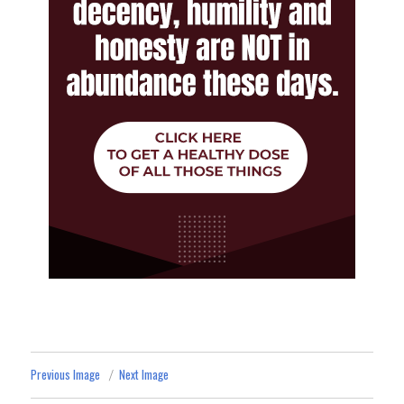
Previous Image
Next Image