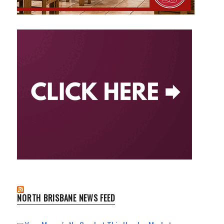
NORTH BRISBANE NEWS FEED