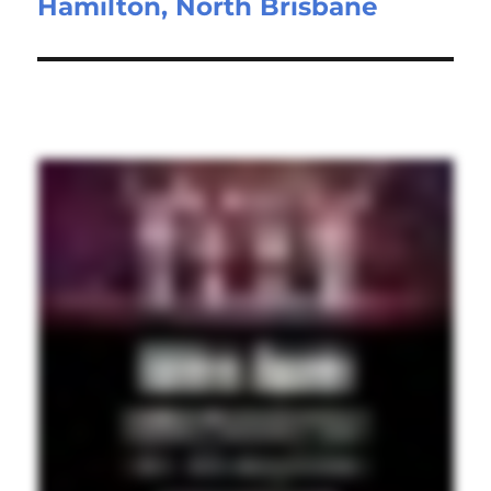
Hamilton, North Brisbane