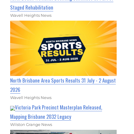
Staged Rehabilitation
Wavell Heights News
North Brisbane Area Sports Results 31 July - 2 August
2026
Wavell Heights News
Victoria Park Precinct Masterplan Released,
Mapping Brisbane 2032 Legacy
Wilston Grange News