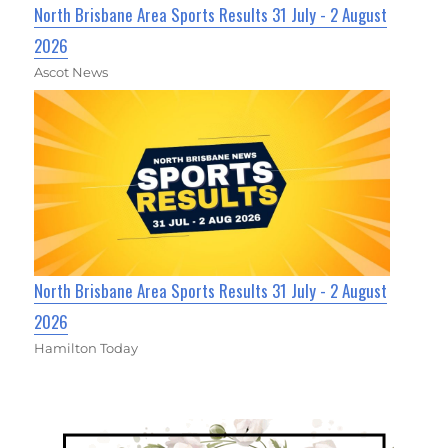
North Brisbane Area Sports Results 31 July - 2 August
2026
Ascot News
North Brisbane Area Sports Results 31 July - 2 August
2026
Hamilton Today