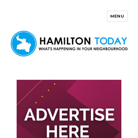
MENU
Hamilton Today