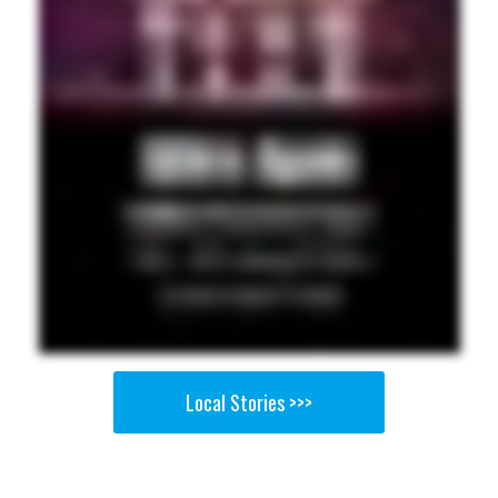
Local Stories >>>