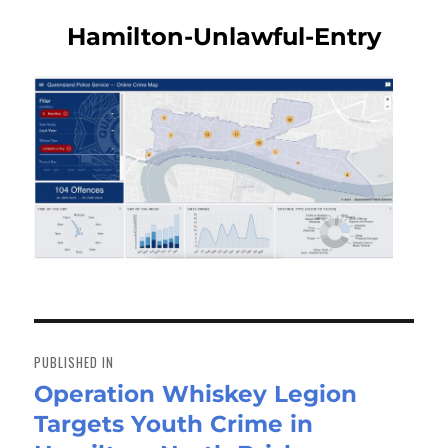
Hamilton-Unlawful-Entry
Post
navigation
PUBLISHED IN
Operation Whiskey Legion
Targets Youth Crime in