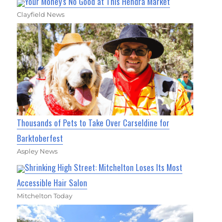
Your Money's No Good at This Hendra Market
Clayfield News
Thousands of Pets to Take Over Carseldine for
Barktoberfest
Aspley News
Shrinking High Street: Mitchelton Loses Its Most
Accessible Hair Salon
Mitchelton Today