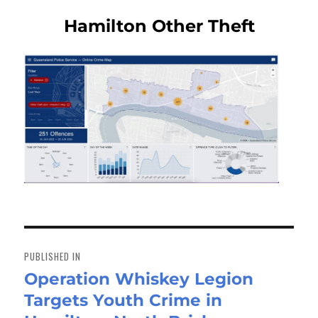
Hamilton Other Theft
Post
navigation
PUBLISHED IN
Operation Whiskey Legion
Targets Youth Crime in