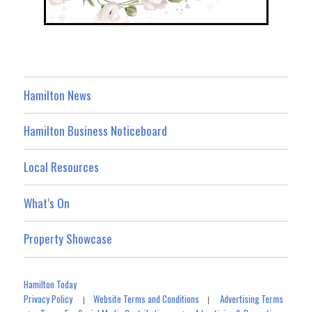
Hamilton News
Hamilton Business Noticeboard
Local Resources
What’s On
Property Showcase
Hamilton Today
Privacy Policy
Website Terms and Conditions
Advertising Terms
|
|