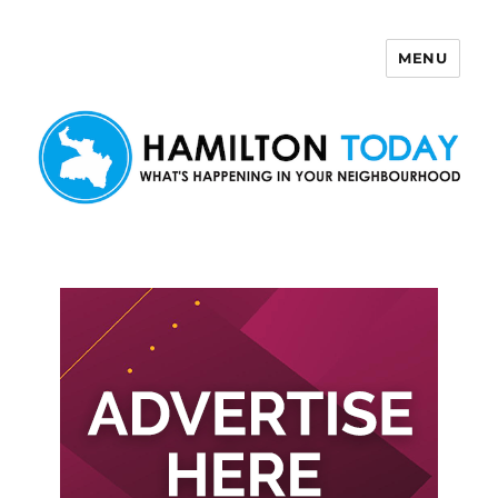
MENU
Hamilton Today