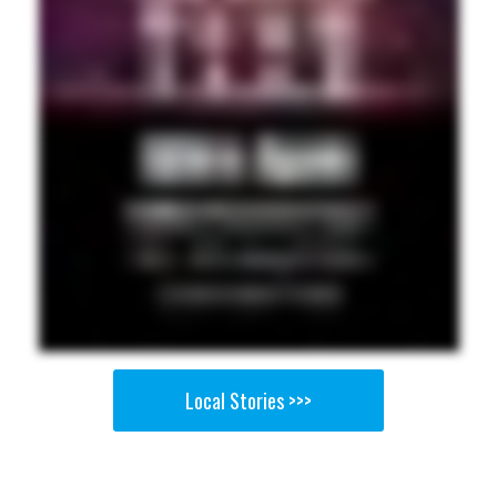
Local Stories >>>