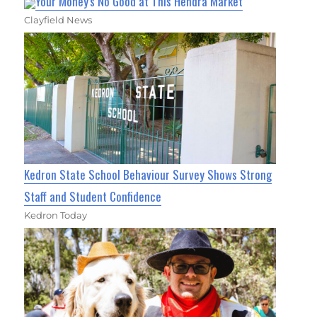
Your Money's No Good at This Hendra Market
Clayfield News
Kedron State School Behaviour Survey Shows Strong
Staff and Student Confidence
Kedron Today