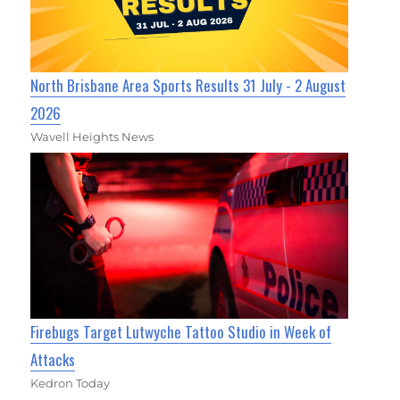
North Brisbane Area Sports Results 31 July - 2 August
2026
Wavell Heights News
Firebugs Target Lutwyche Tattoo Studio in Week of
Attacks
Kedron Today