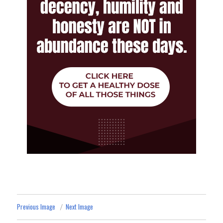
Previous Image
Next Image