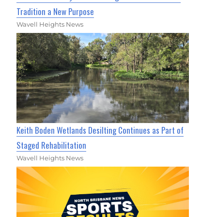
Tradition a New Purpose
Wavell Heights News
Keith Boden Wetlands Desilting Continues as Part of
Staged Rehabilitation
Wavell Heights News