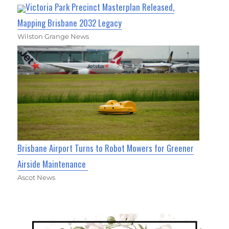
Victoria Park Precinct Masterplan Released,
Mapping Brisbane 2032 Legacy
Wilston Grange News
Brisbane Airport Turns to Robot Mowers for Greener
Airside Maintenance
Ascot News