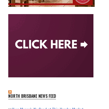
NORTH BRISBANE NEWS FEED