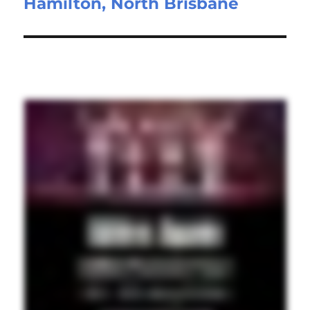
Hamilton, North Brisbane