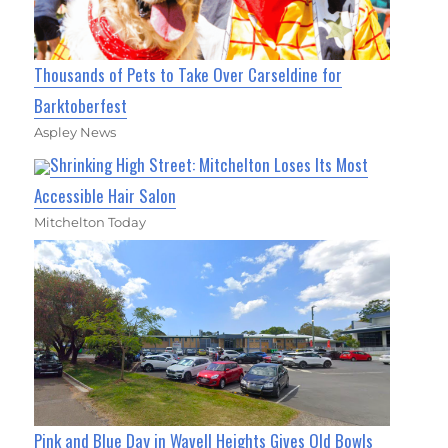
Thousands of Pets to Take Over Carseldine for
Barktoberfest
Aspley News
Shrinking High Street: Mitchelton Loses Its Most
Accessible Hair Salon
Mitchelton Today
Pink and Blue Day in Wavell Heights Gives Old Bowls