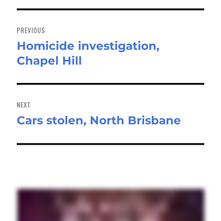
Post
navigation
PREVIOUS
Homicide investigation,
Previous
Chapel Hill
post:
NEXT
Cars stolen, North Brisbane
Next
post: