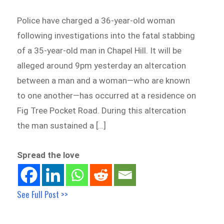
Police have charged a 36-year-old woman
following investigations into the fatal stabbing
of a 35-year-old man in Chapel Hill. It will be
alleged around 9pm yesterday an altercation
between a man and a woman—who are known
to one another—has occurred at a residence on
Fig Tree Pocket Road. During this altercation
the man sustained a […]
Spread the love
See Full Post >>