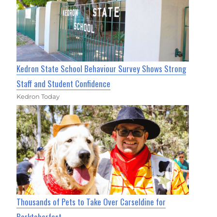
Kedron State School Behaviour Survey Shows Strong
Staff and Student Confidence
Kedron Today
Thousands of Pets to Take Over Carseldine for
Barktoberfest