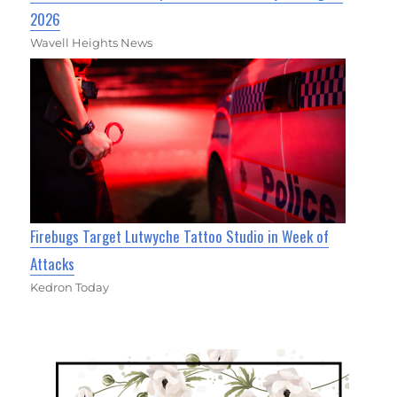
2026
Wavell Heights News
Firebugs Target Lutwyche Tattoo Studio in Week of
Attacks
Kedron Today