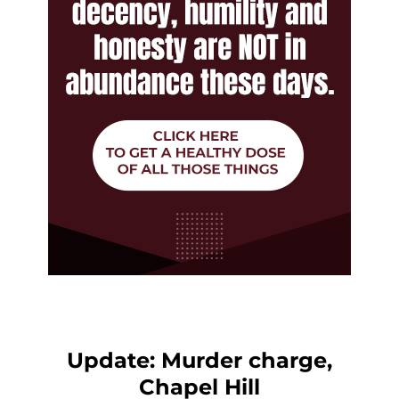
Update: Murder charge,
Chapel Hill