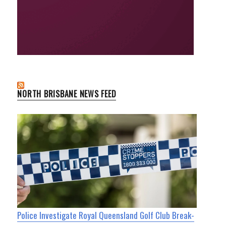
NORTH BRISBANE NEWS FEED
Police Investigate Royal Queensland Golf Club Break-