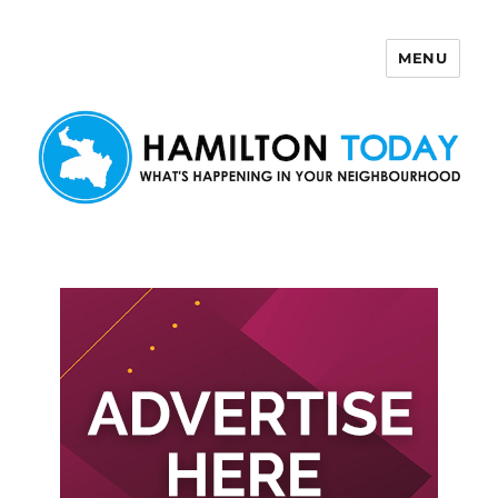
MENU
Hamilton Today