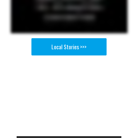
Local Stories >>>