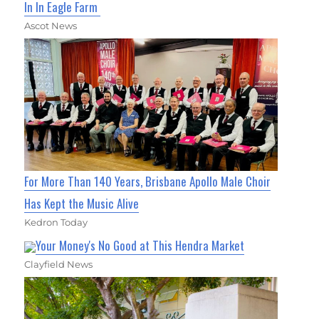
In In Eagle Farm
Ascot News
For More Than 140 Years, Brisbane Apollo Male Choir
Has Kept the Music Alive
Kedron Today
Your Money's No Good at This Hendra Market
Clayfield News