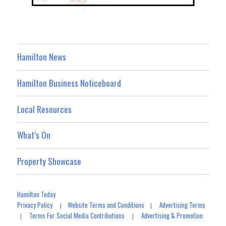
Hamilton News
Hamilton Business Noticeboard
Local Resources
What’s On
Property Showcase
Hamilton Today
Privacy Policy
Website Terms and Conditions
Advertising Terms
|
|
Terms For Social Media Contributions
Advertising & Promotion
|
|