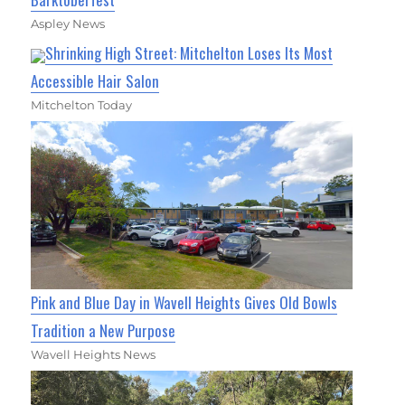
Aspley News
Shrinking High Street: Mitchelton Loses Its Most
Accessible Hair Salon
Mitchelton Today
Pink and Blue Day in Wavell Heights Gives Old Bowls
Tradition a New Purpose
Wavell Heights News