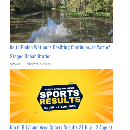
Keith Boden Wetlands Desilting Continues as Part of
Staged Rehabilitation
Wavell Heights News
North Brisbane Area Sports Results 31 July - 2 August