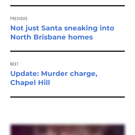
Post
navigation
PREVIOUS
Not just Santa sneaking into
Previous
North Brisbane homes
post:
NEXT
Update: Murder charge,
Next
Chapel Hill
post: