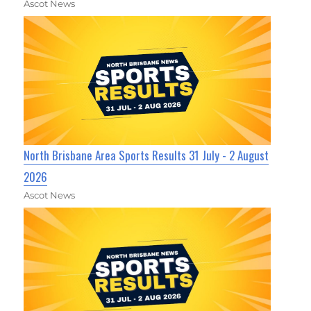
Ascot News
North Brisbane Area Sports Results 31 July - 2 August
2026
Ascot News