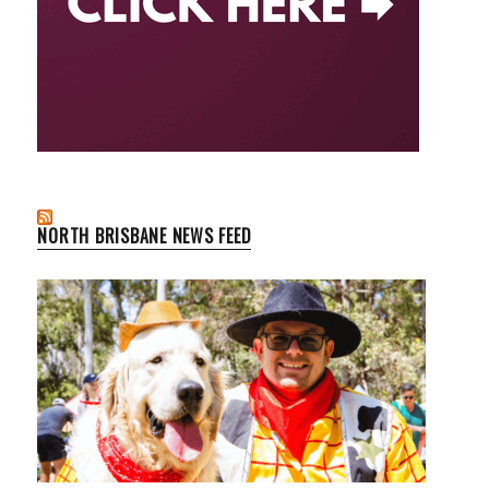
NORTH BRISBANE NEWS FEED