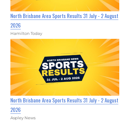
North Brisbane Area Sports Results 31 July - 2 August
2026
Hamilton Today
North Brisbane Area Sports Results 31 July - 2 August
2026
Aspley News