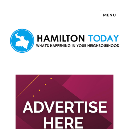
MENU
Hamilton Today