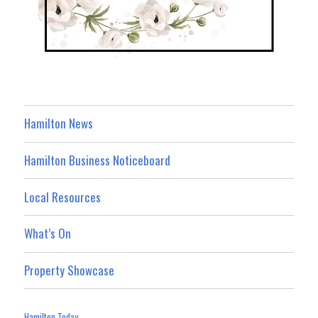
Hamilton News
Hamilton Business Noticeboard
Local Resources
What’s On
Property Showcase
Hamilton Today