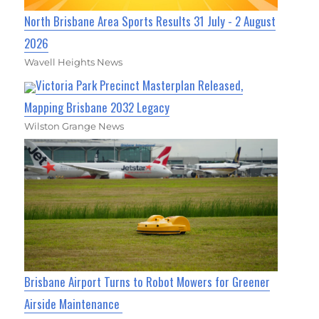
North Brisbane Area Sports Results 31 July - 2 August
2026
Wavell Heights News
Victoria Park Precinct Masterplan Released,
Mapping Brisbane 2032 Legacy
Wilston Grange News
Brisbane Airport Turns to Robot Mowers for Greener
Airside Maintenance