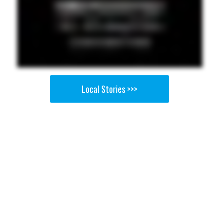
Local Stories >>>