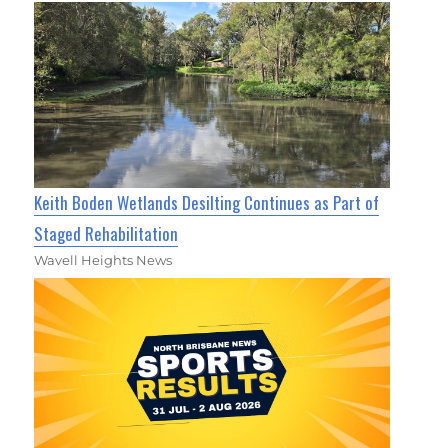
Keith Boden Wetlands Desilting Continues as Part of
Staged Rehabilitation
Wavell Heights News