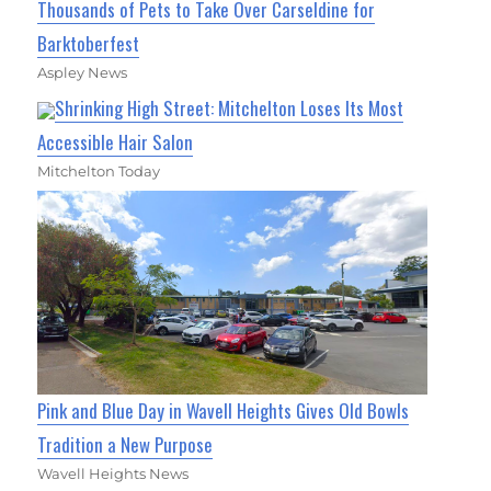
Thousands of Pets to Take Over Carseldine for
Barktoberfest
Aspley News
Shrinking High Street: Mitchelton Loses Its Most
Accessible Hair Salon
Mitchelton Today
Pink and Blue Day in Wavell Heights Gives Old Bowls
Tradition a New Purpose
Wavell Heights News