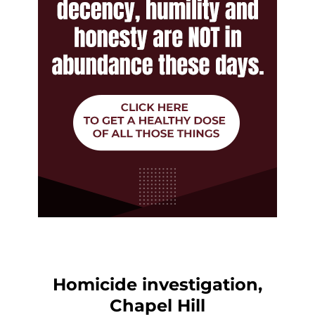
Homicide investigation,
Chapel Hill