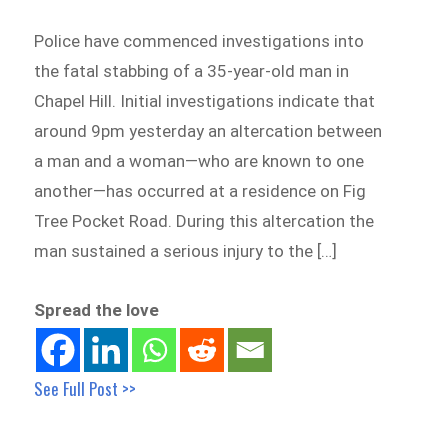
Police have commenced investigations into
the fatal stabbing of a 35-year-old man in
Chapel Hill. Initial investigations indicate that
around 9pm yesterday an altercation between
a man and a woman—who are known to one
another—has occurred at a residence on Fig
Tree Pocket Road. During this altercation the
man sustained a serious injury to the […]
Spread the love
See Full Post >>