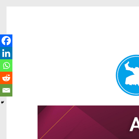
Hamilton Today
News and other stories about real people, places, and e