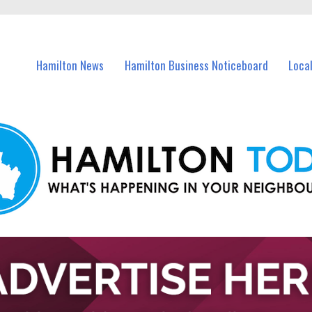
vents in Hamilton and nearby suburbs.
Hamilton News
Hamilton Business Noticeboard
Loca