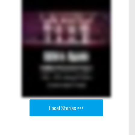
Local Stories >>>