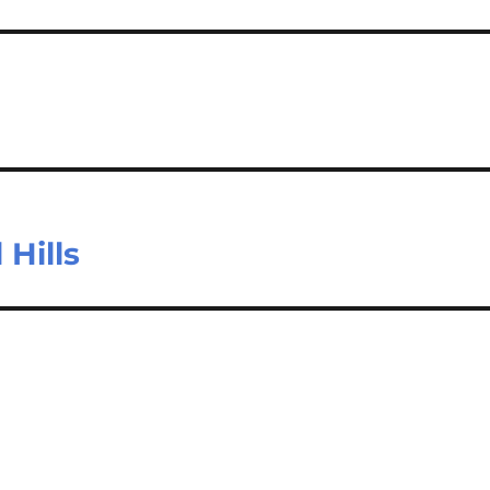
 Hills