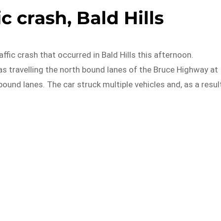
ic crash, Bald Hills
affic crash that occurred in Bald Hills this afternoon.
as travelling the north bound lanes of the Bruce Highway at
und lanes. The car struck multiple vehicles and, as a result