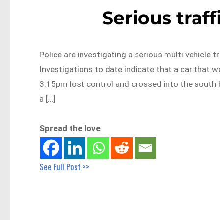
Serious traff
Police are investigating a serious multi vehicle tr
Investigations to date indicate that a car that w
3.15pm lost control and crossed into the south bo
a […]
Spread the love
See Full Post >>