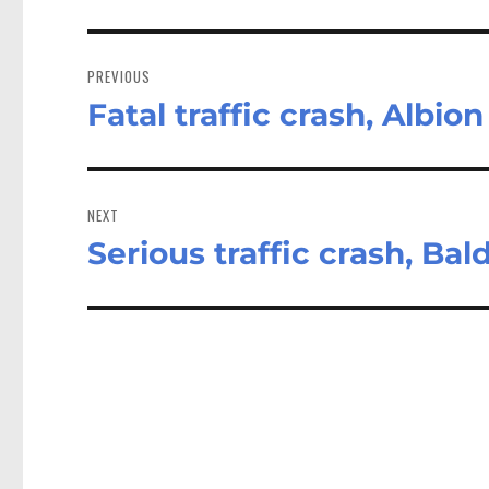
Post
navigation
PREVIOUS
Fatal traffic crash, Albion
Previous
post:
NEXT
Serious traffic crash, Bald
Next
post: