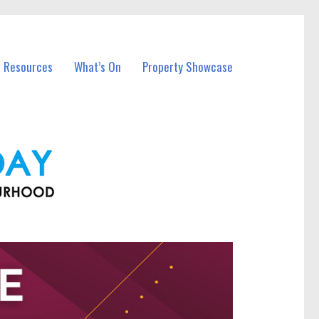
l Resources
What’s On
Property Showcase