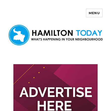
MENU
Hamilton Today