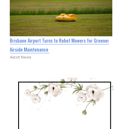
Brisbane Airport Turns to Robot Mowers for Greener
Airside Maintenance
Ascot News