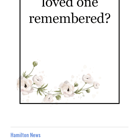
Hamilton News