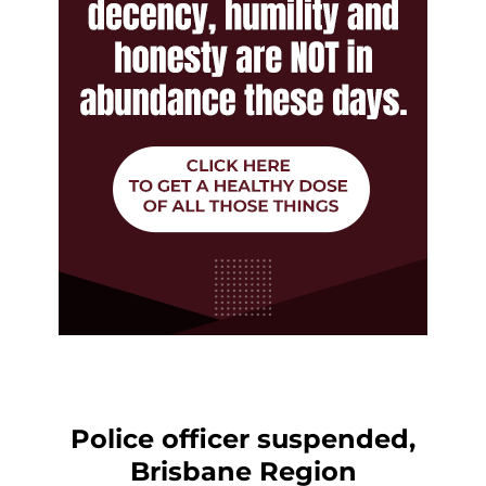
Police officer suspended,
Brisbane Region