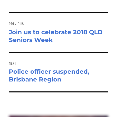
Post
navigation
PREVIOUS
Join us to celebrate 2018 QLD
Previous
Seniors Week
post:
NEXT
Police officer suspended,
Next
Brisbane Region
post: