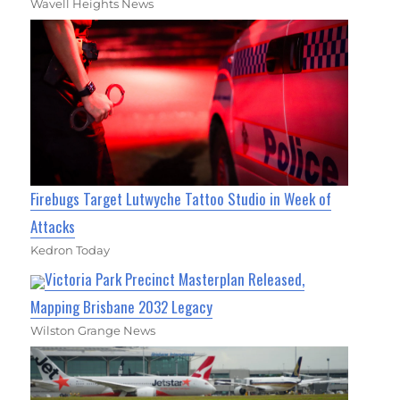
Wavell Heights News
Firebugs Target Lutwyche Tattoo Studio in Week of
Attacks
Kedron Today
Victoria Park Precinct Masterplan Released,
Mapping Brisbane 2032 Legacy
Wilston Grange News