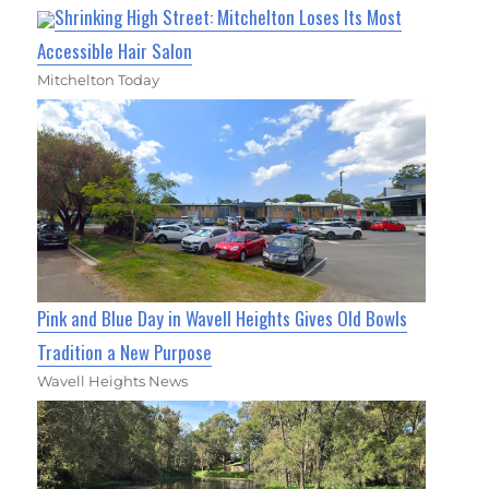
Shrinking High Street: Mitchelton Loses Its Most
Accessible Hair Salon
Mitchelton Today
Pink and Blue Day in Wavell Heights Gives Old Bowls
Tradition a New Purpose
Wavell Heights News