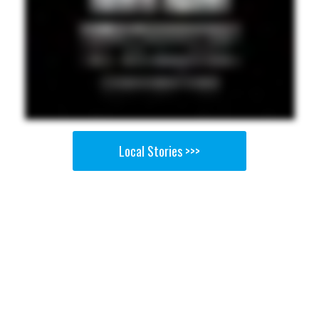
Local Stories >>>