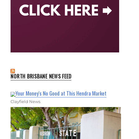
NORTH BRISBANE NEWS FEED
Your Money's No Good at This Hendra Market
Clayfield News