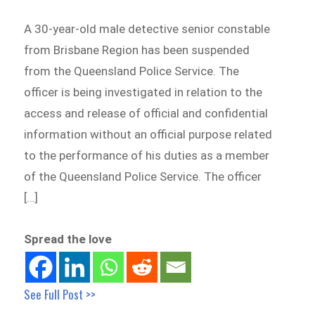
A 30-year-old male detective senior constable
from Brisbane Region has been suspended
from the Queensland Police Service. The
officer is being investigated in relation to the
access and release of official and confidential
information without an official purpose related
to the performance of his duties as a member
of the Queensland Police Service. The officer
[…]
Spread the love
See Full Post >>