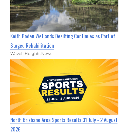
Keith Boden Wetlands Desilting Continues as Part of
Staged Rehabilitation
Wavell Heights News
North Brisbane Area Sports Results 31 July - 2 August
2026