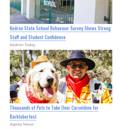
Kedron State School Behaviour Survey Shows Strong
Staff and Student Confidence
Kedron Today
Thousands of Pets to Take Over Carseldine for
Barktoberfest
Aspley News