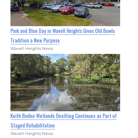
Pink and Blue Day in Wavell Heights Gives Old Bowls
Tradition a New Purpose
Wavell Heights News
Keith Boden Wetlands Desilting Continues as Part of
Staged Rehabilitation
Wavell Heights News