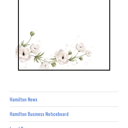
Hamilton News
Hamilton Business Noticeboard