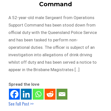
Command
A 52-year-old male Sergeant from Operations
Support Command has been stood down from
official duty with the Queensland Police Service
and has been tasked to perform non-
operational duties. The officer is subject of an
investigation into allegations of drink driving
whilst off duty and has been served a notice to
appear in the Brisbane Magistrates […]
Spread the love
See Full Post >>