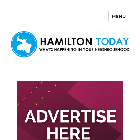
MENU
Hamilton Today