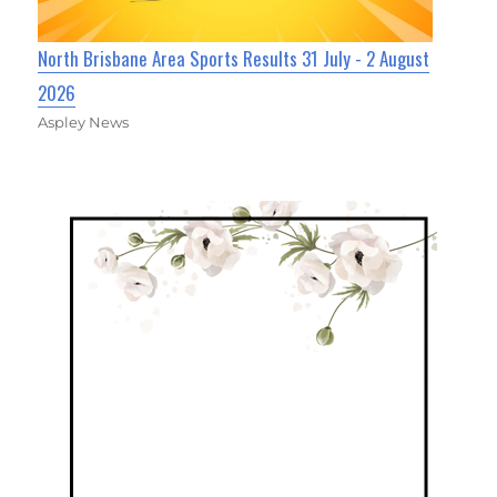
North Brisbane Area Sports Results 31 July - 2 August
2026
Aspley News