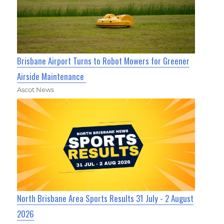
Brisbane Airport Turns to Robot Mowers for Greener
Airside Maintenance
Ascot News
North Brisbane Area Sports Results 31 July - 2 August
2026