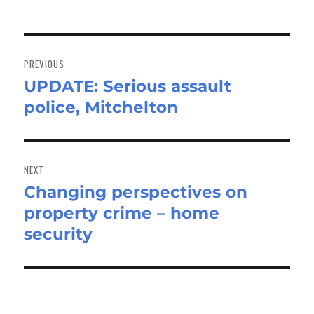
Post
navigation
PREVIOUS
UPDATE: Serious assault
Previous
police, Mitchelton
post:
NEXT
Changing perspectives on
Next
property crime – home
post:
security