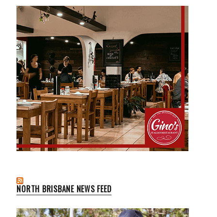
NORTH BRISBANE NEWS FEED