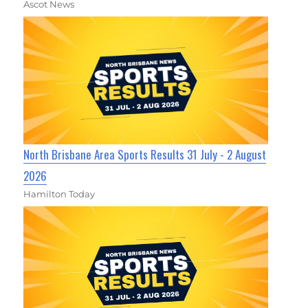
Ascot News
North Brisbane Area Sports Results 31 July - 2 August
2026
Hamilton Today