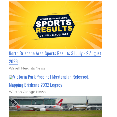
North Brisbane Area Sports Results 31 July - 2 August
2026
Wavell Heights News
Victoria Park Precinct Masterplan Released,
Mapping Brisbane 2032 Legacy
Wilston Grange News