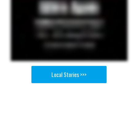
Local Stories >>>