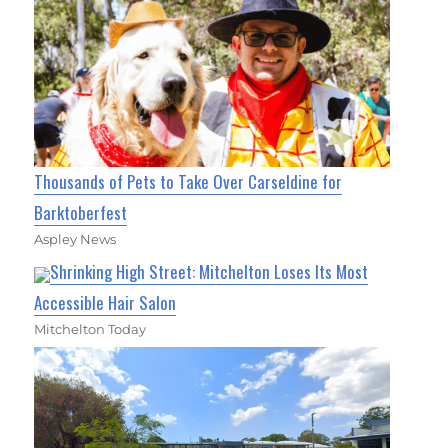
Thousands of Pets to Take Over Carseldine for
Barktoberfest
Aspley News
Shrinking High Street: Mitchelton Loses Its Most
Accessible Hair Salon
Mitchelton Today