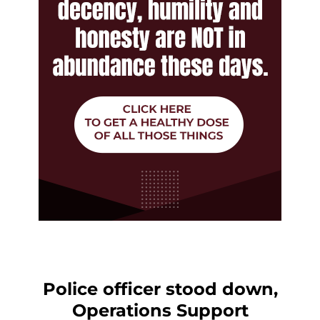
Police officer stood down,
Operations Support