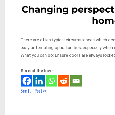
Changing perspecti
home
There are often typical circumstances which occur
easy or tempting opportunities, especially when i
What you can do: Ensure doors are always locked
Spread the love
See Full Post >>