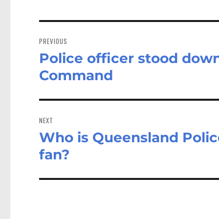
Post
navigation
PREVIOUS
Police officer stood dow
Previous
post:
Command
NEXT
Who is Queensland Polic
Next
post:
fan?