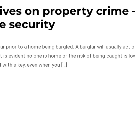
ves on property crime 
 security
 prior to a home being burgled. A burglar will usually act o
t is evident no one is home or the risk of being caught is lo
 with a key, even when you […]