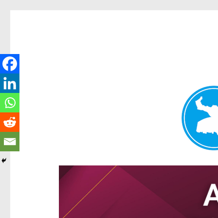
Hamilton Today
News and other stories about real people, places, and e