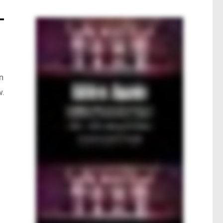
–
n
w.