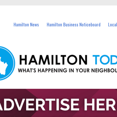
vents in Hamilton and nearby suburbs.
Hamilton News
Hamilton Business Noticeboard
Loca