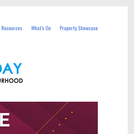
l Resources
What’s On
Property Showcase