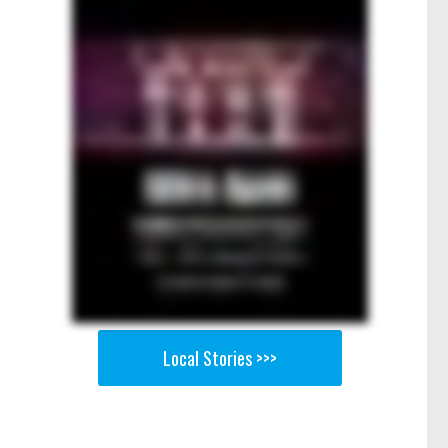
Local Stories >>>