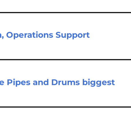
n, Operations Support
e Pipes and Drums biggest