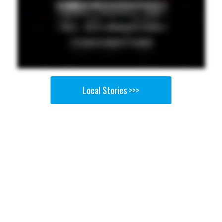
Local Stories >>>