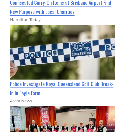
Confiscated Carry-On Items at Brisbane Airport Find
New Purpose with Local Charities
Hamilton Today
Police Investigate Royal Queensland Golf Club Break-
In In Eagle Farm
Ascot News