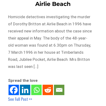
Airlie Beach
Homicide detectives investigating the murder
of Dorothy Britton at Airlie Beach in 1996 have
received new information about the case since
their appeal in May. The body of the 48-year-
old woman was found at 6.30pm on Thursday,
7 March 1996 in her house at Timberlands
Road, Jubilee Pocket, Airlie Beach. Mrs Britton
was last seen […]
Spread the love
See Full Post >>