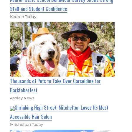
Staff and Student Confidence
Kedron Today
Thousands of Pets to Take Over Carseldine for
Barktoberfest
Aspley News
Shrinking High Street: Mitchelton Loses Its Most
Accessible Hair Salon
Mitchelton Today