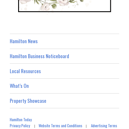
Hamilton News
Hamilton Business Noticeboard
Local Resources
What’s On
Property Showcase
Hamilton Today
Privacy Policy
Website Terms and Conditions
Advertising Terms
|
|