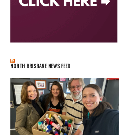
NORTH BRISBANE NEWS FEED