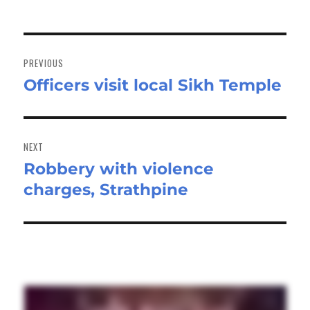
Post
navigation
PREVIOUS
Officers visit local Sikh Temple
Previous
post:
NEXT
Robbery with violence
Next
charges, Strathpine
post: