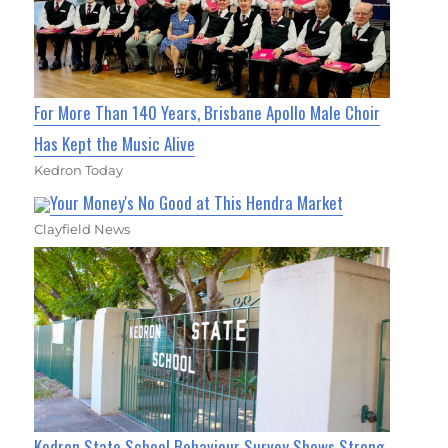
For More Than 140 Years, Brisbane Apollo Male Choir
Has Kept the Music Alive
Kedron Today
Your Money's No Good at This Hendra Market
Clayfield News
Kedron State School Behaviour Survey Shows Strong