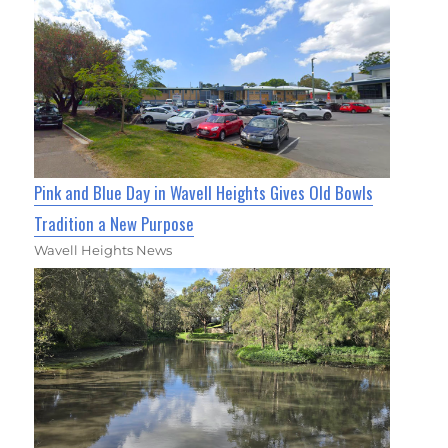
Pink and Blue Day in Wavell Heights Gives Old Bowls
Tradition a New Purpose
Wavell Heights News