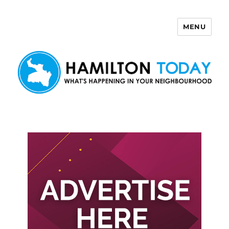
MENU
Hamilton Today