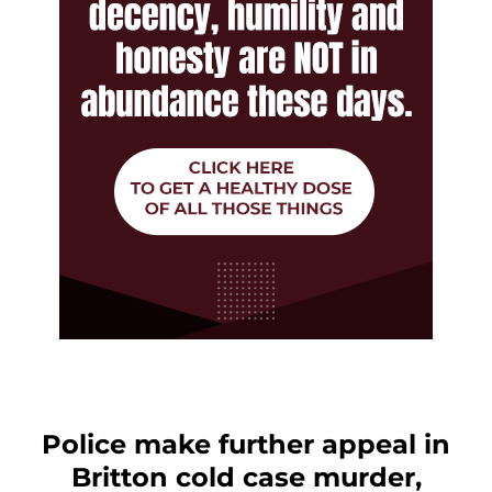
Police make further appeal in
Britton cold case murder,