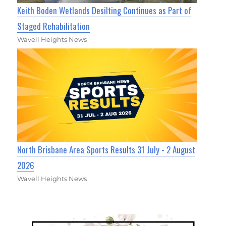
Keith Boden Wetlands Desilting Continues as Part of
Staged Rehabilitation
Wavell Heights News
North Brisbane Area Sports Results 31 July - 2 August
2026
Wavell Heights News