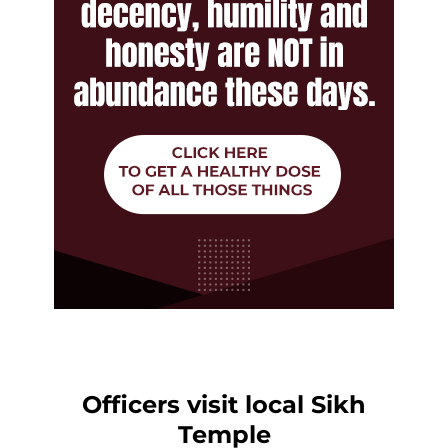
Officers visit local Sikh
Temple