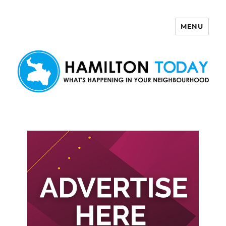
MENU
Hamilton Today