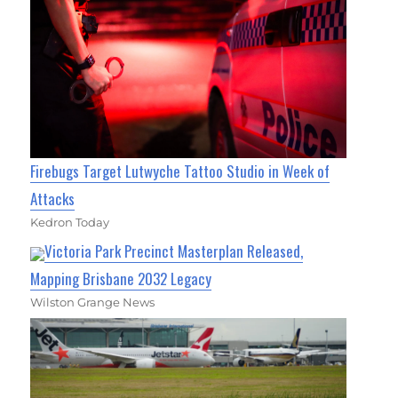
Firebugs Target Lutwyche Tattoo Studio in Week of
Attacks
Kedron Today
Victoria Park Precinct Masterplan Released,
Mapping Brisbane 2032 Legacy
Wilston Grange News