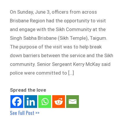
On Sunday, June 3, officers from across
Brisbane Region had the opportunity to visit
and engage with the Sikh Community at the
Singh Sabha Brisbane (Sikh Temple), Taigum.
The purpose of the visit was to help break
down barriers between the service and the Sikh
community. Senior Sergeant Kerry McKay said
police were committed to […]
Spread the love
See Full Post >>