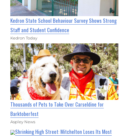
Kedron State School Behaviour Survey Shows Strong
Staff and Student Confidence
Kedron Today
Thousands of Pets to Take Over Carseldine for
Barktoberfest
Aspley News
Shrinking High Street: Mitchelton Loses Its Most