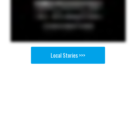
Local Stories >>>