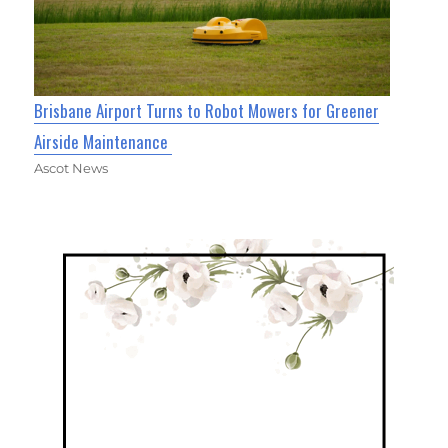
Brisbane Airport Turns to Robot Mowers for Greener
Airside Maintenance
Ascot News