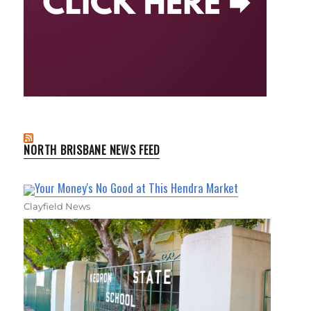
NORTH BRISBANE NEWS FEED
Your Money's No Good at This Hendra Market
Clayfield News