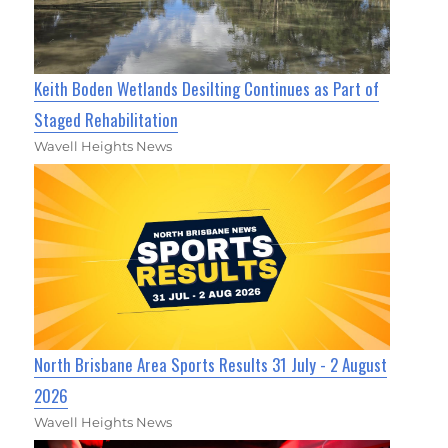
Keith Boden Wetlands Desilting Continues as Part of
Staged Rehabilitation
Wavell Heights News
North Brisbane Area Sports Results 31 July - 2 August
2026
Wavell Heights News