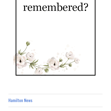
Hamilton News