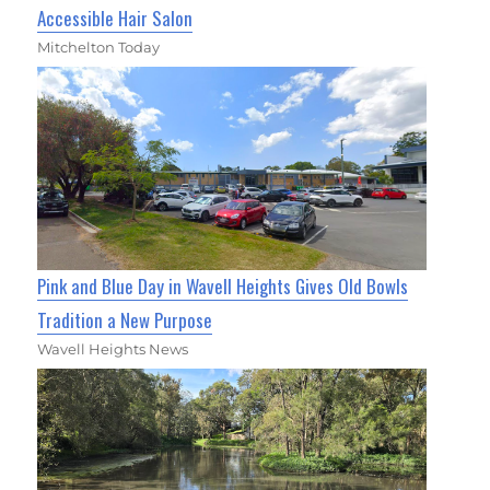
Accessible Hair Salon
Mitchelton Today
Pink and Blue Day in Wavell Heights Gives Old Bowls
Tradition a New Purpose
Wavell Heights News