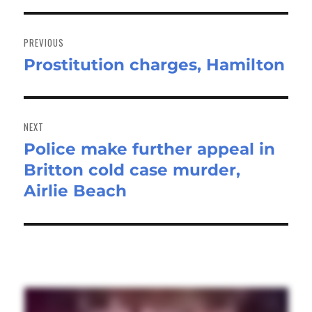
Post
navigation
PREVIOUS
Prostitution charges, Hamilton
Previous
post:
NEXT
Police make further appeal in
Next
Britton cold case murder,
post:
Airlie Beach