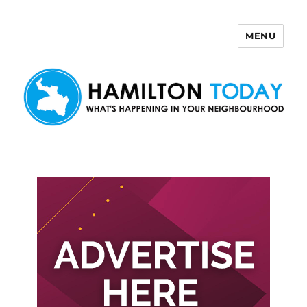
MENU
Hamilton Today