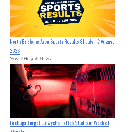
North Brisbane Area Sports Results 31 July - 2 August
2026
Wavell Heights News
Firebugs Target Lutwyche Tattoo Studio in Week of
Attacks