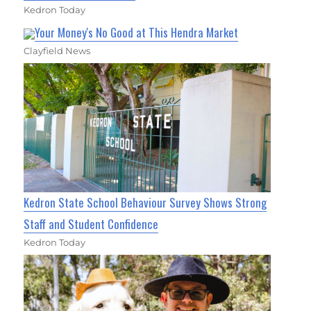
Kedron Today
Your Money's No Good at This Hendra Market
Clayfield News
Kedron State School Behaviour Survey Shows Strong
Staff and Student Confidence
Kedron Today