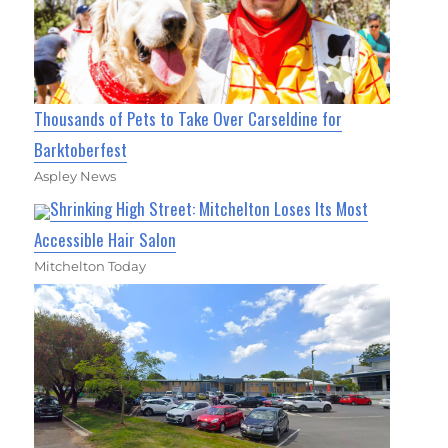
Thousands of Pets to Take Over Carseldine for
Barktoberfest
Aspley News
Shrinking High Street: Mitchelton Loses Its Most
Accessible Hair Salon
Mitchelton Today