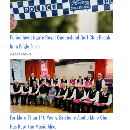
Police Investigate Royal Queensland Golf Club Break-
In In Eagle Farm
Ascot News
For More Than 140 Years, Brisbane Apollo Male Choir
Has Kept the Music Alive