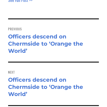
See Full Post >>
Post
navigation
PREVIOUS
Officers descend on
Previous
Chermside to ‘Orange the
post:
World’
NEXT
Officers descend on
Next
Chermside to ‘Orange the
post:
World’