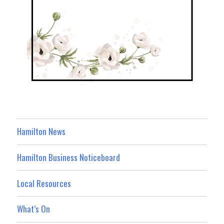
Hamilton News
Hamilton Business Noticeboard
Local Resources
What’s On