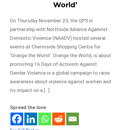
World’
On Thursday November 23, the QPS in
partnership with Northside Alliance Aganinst
Domestic Violence (NAADV) hosted several
events at Chermside Shopping Centre for
‘Orange the World’. Orange the World, is about
promoting 16 Days of Activism Against
Gender Violence is a global campaign to raise
awareness about violence against women and
its impact on a […]
Spread the love