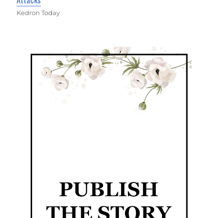
Kedron Today