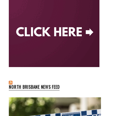
NORTH BRISBANE NEWS FEED