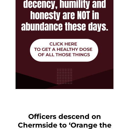
Officers descend on
Chermside to ‘Orange the