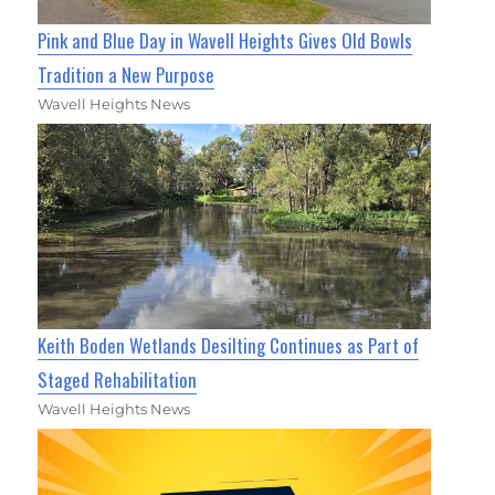
Pink and Blue Day in Wavell Heights Gives Old Bowls
Tradition a New Purpose
Wavell Heights News
Keith Boden Wetlands Desilting Continues as Part of
Staged Rehabilitation
Wavell Heights News