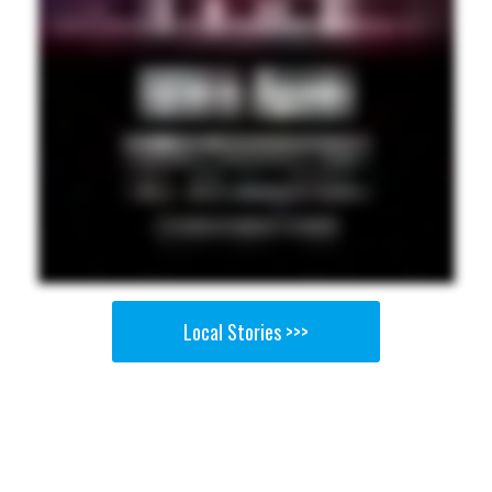
Local Stories >>>