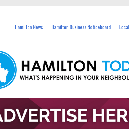
vents in Hamilton and nearby suburbs.
Hamilton News
Hamilton Business Noticeboard
Loca