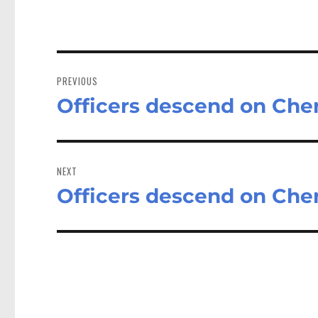
Post
navigation
PREVIOUS
Officers descend on Che
Previous
post:
NEXT
Officers descend on Che
Next
post: