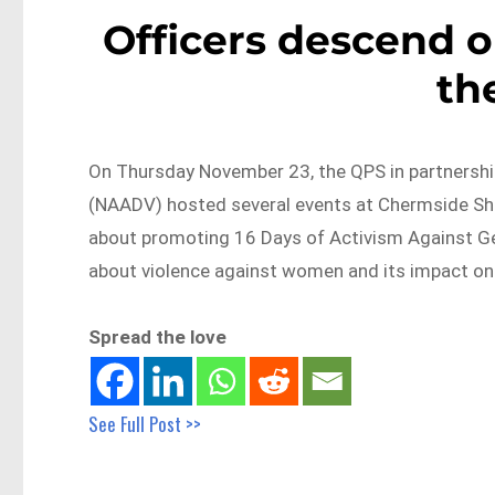
Officers descend 
th
On Thursday November 23, the QPS in partnershi
(NAADV) hosted several events at Chermside Shop
about promoting 16 Days of Activism Against Ge
about violence against women and its impact on 
Spread the love
See Full Post >>