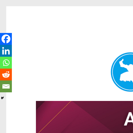
Hamilton Today
News and other stories about real people, places, and e