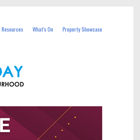
l Resources
What’s On
Property Showcase