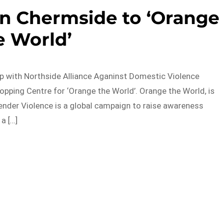
on Chermside to ‘Orange
e World’
p with Northside Alliance Aganinst Domestic Violence
ping Centre for ‘Orange the World’. Orange the World, is
nder Violence is a global campaign to raise awareness
a […]