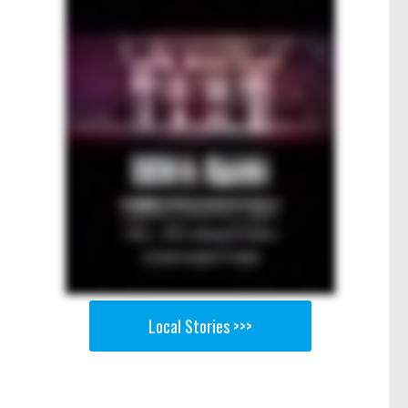
Local Stories >>>