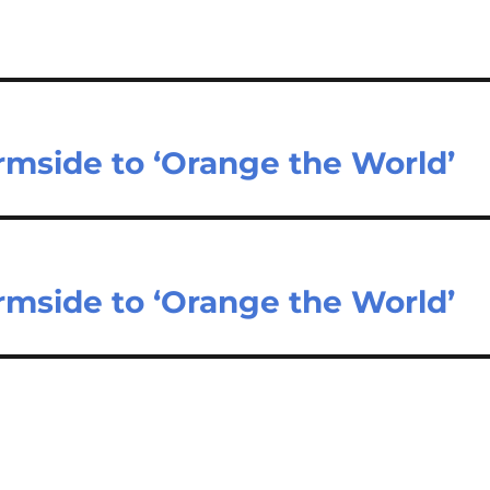
rmside to ‘Orange the World’
rmside to ‘Orange the World’